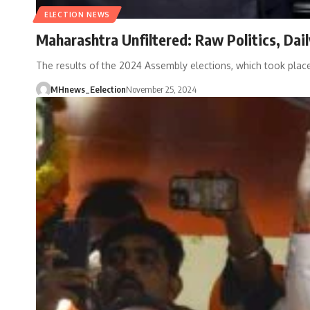
ELECTION NEWS
Maharashtra Unfiltered: Raw Politics, Da
The results of the 2024 Assembly elections, which took pl
MHnews_Eelection
November 25, 2024