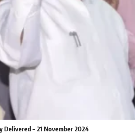
ly Delivered – 21 November 2024