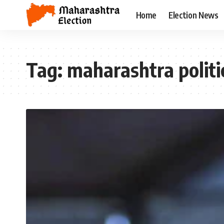
Home
Election News
Tag:
maharashtra politi