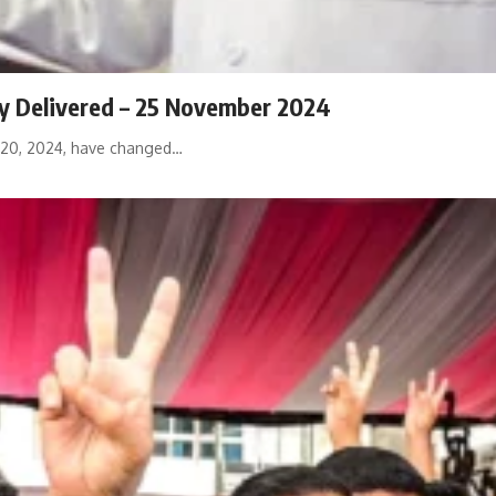
ly Delivered – 25 November 2024
 20, 2024, have changed…