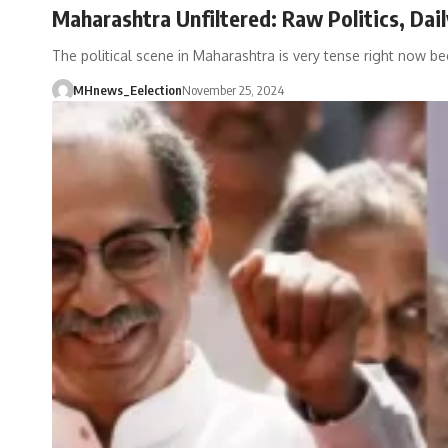
Maharashtra Unfiltered: Raw Politics, Dai
The political scene in Maharashtra is very tense right now b
MHnews_Eelection
November 25, 2024