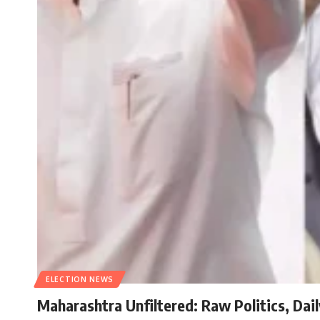
ELECTION NEWS
Maharashtra Unfiltered: Raw Politics, Dai