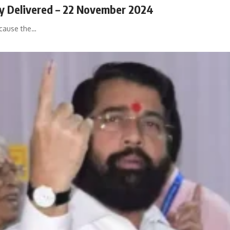
ly Delivered – 22 November 2024
ecause the…