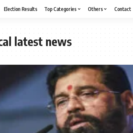
Election Results
Top Categories
Others
Contact
cal latest news