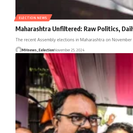
ELECTION NEWS
Maharashtra Unfiltered: Raw Politics, Dai
The recent Assembly elections in Maharashtra on November
MHnews_Eelection
November 25, 2024