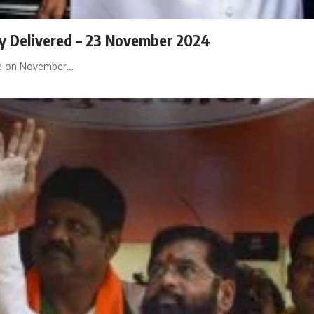
ily Delivered – 23 November 2024
ace on November…