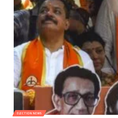
ELECTION NEWS