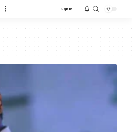
Sign In