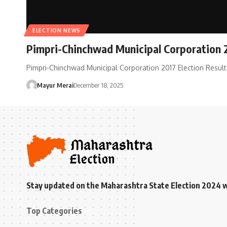
ELECTION NEWS
Pimpri-Chinchwad Municipal Corporation 2
Pimpri-Chinchwad Municipal Corporation 2017 Election Resul
Mayur Merai
December 18, 2025
Stay updated on the Maharashtra State Election 2024 wit
Top Categories