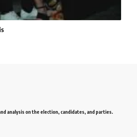
is
d analysis on the election, candidates, and parties.