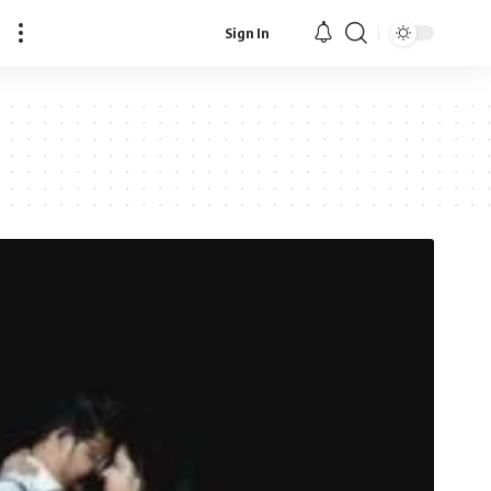
Sign In