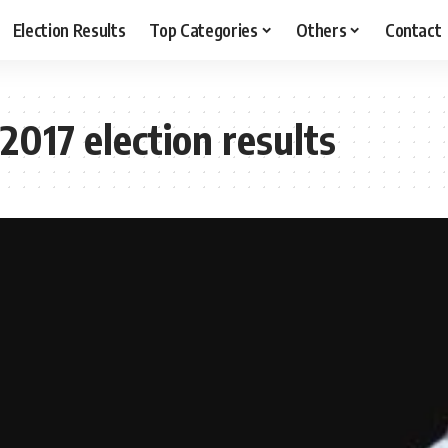
Election Results
Top Categories
Others
Contact
017 election results