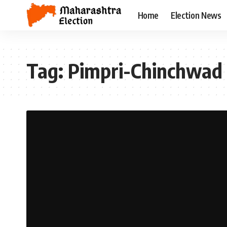
Home
Election News
Tag:
Pimpri-Chinchwad 2