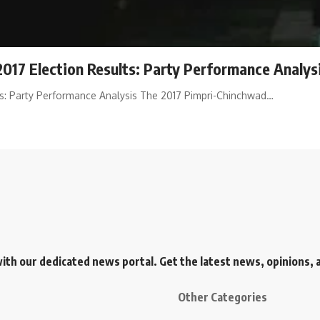
017 Election Results: Party Performance Analys
ts: Party Performance Analysis The 2017 Pimpri-Chinchwad…
h our dedicated news portal. Get the latest news, opinions, an
Other Categories