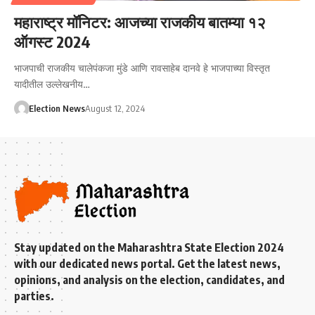
महाराष्ट्र मॉनिटर: आजच्या राजकीय बातम्या १२
ऑगस्ट 2024
भाजपाची राजकीय चालेपंकजा मुंडे आणि रावसाहेब दानवे हे भाजपाच्या विस्तृत
यादीतील उल्लेखनीय…
Election News
August 12, 2024
Stay updated on the Maharashtra State Election 2024
with our dedicated news portal. Get the latest news,
opinions, and analysis on the election, candidates, and
parties.