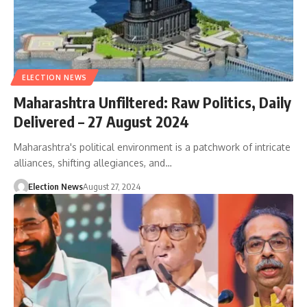
ELECTION NEWS
Maharashtra Unfiltered: Raw Politics, Daily
Delivered – 27 August 2024
Maharashtra's political environment is a patchwork of intricate
alliances, shifting allegiances, and…
Election News
August 27, 2024