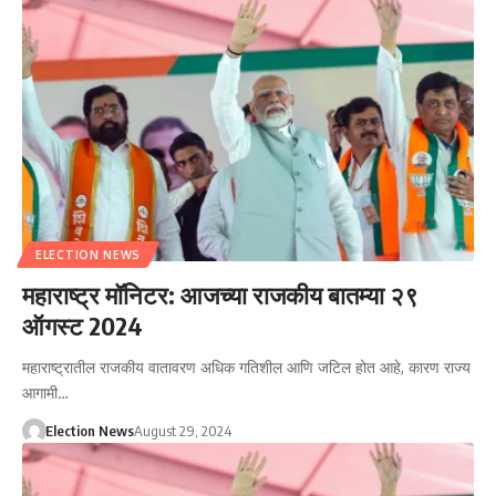
ELECTION NEWS
महाराष्ट्र मॉनिटर: आजच्या राजकीय बातम्या २९
ऑगस्ट 2024
महाराष्ट्रातील राजकीय वातावरण अधिक गतिशील आणि जटिल होत आहे, कारण राज्य
आगामी…
Election News
August 29, 2024