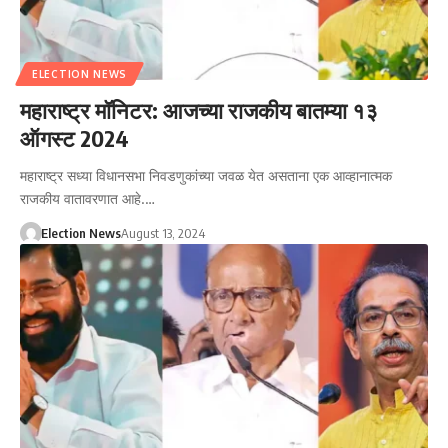
ELECTION NEWS
महाराष्ट्र मॉनिटर: आजच्या राजकीय बातम्या १३
ऑगस्ट 2024
महाराष्ट्र सध्या विधानसभा निवडणुकांच्या जवळ येत असताना एक आव्हानात्मक
राजकीय वातावरणात आहे.…
Election News
August 13, 2024