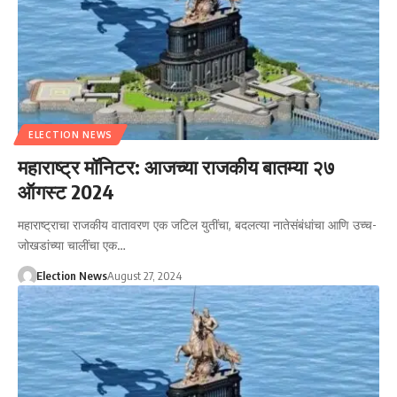
ELECTION NEWS
महाराष्ट्र मॉनिटर: आजच्या राजकीय बातम्या २७
ऑगस्ट 2024
महाराष्ट्राचा राजकीय वातावरण एक जटिल युतींचा, बदलत्या नातेसंबंधांचा आणि उच्च-
जोखडांच्या चालींचा एक…
Election News
August 27, 2024