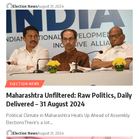
Election News
August 31, 2024
ELECTION NEWS
Maharashtra Unfiltered: Raw Politics, Daily
Delivered – 31 August 2024
Political Climate in Maharashtra Heats Up Ahead of Assembly
ElectionsThere's a lot…
Election News
August 31, 2024