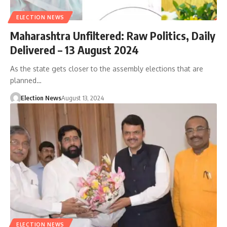
ELECTION NEWS
Maharashtra Unfiltered: Raw Politics, Daily
Delivered – 13 August 2024
As the state gets closer to the assembly elections that are
planned…
Election News
August 13, 2024
ELECTION NEWS