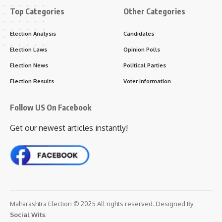
Top Categories
Other Categories
Election Analysis
Candidates
Election Laws
Opinion Polls
Election News
Political Parties
Election Results
Voter Information
Follow US On Facebook
Get our newest articles instantly!
Maharashtra Election © 2025 All rights reserved. Designed By
Social Wits
.