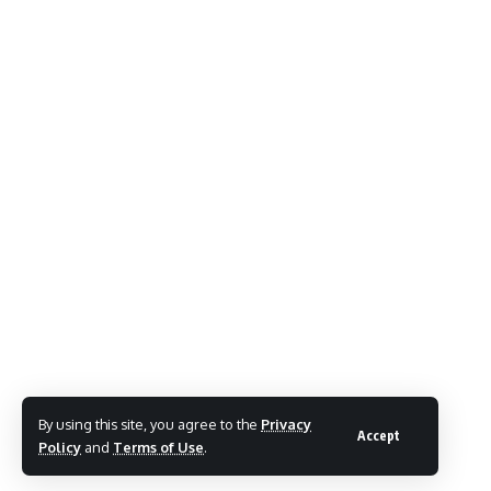
By using this site, you agree to the
Privacy
Accept
Policy
and
Terms of Use
.