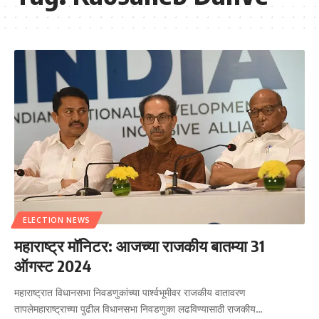
ELECTION NEWS
महाराष्ट्र मॉनिटर: आजच्या राजकीय बातम्या 31
ऑगस्ट 2024
महाराष्ट्रात विधानसभा निवडणुकांच्या पार्श्वभूमीवर राजकीय वातावरण
तापलेमहाराष्ट्राच्या पुढील विधानसभा निवडणुका लढविण्यासाठी राजकीय…