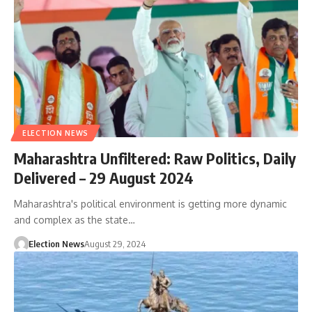
ELECTION NEWS
Maharashtra Unfiltered: Raw Politics, Daily
Delivered – 29 August 2024
Maharashtra's political environment is getting more dynamic
and complex as the state…
Election News
August 29, 2024