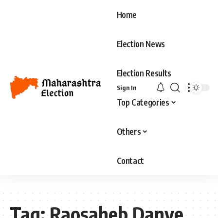
Home
Election News
Election Results
Sign In
Top Categories
Others
Contact
Tag:
Raosaheb Danve