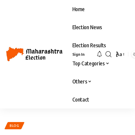
Home
Election News
Election Results
Aa
Sign In
Font
Top Categories
Resizer
Others
Contact
BLOG