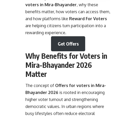
voters in Mira-Bhayander
, why these
benefits matter, how voters can access them,
and how platforms like
Reward For Voters
are helping citizens turn participation into a
rewarding experience.
Get Offers
Why Benefits for Voters in
Mira-Bhayander 2026
Matter
The concept of
Offers for voters in Mira-
Bhayander
2026
is rooted in encouraging
higher voter turnout and strengthening
democratic values. In urban regions where
busy lifestyles often reduce electoral