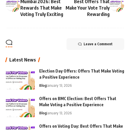
Mumbai 2026: Best
Best Offers That
Rewards That Make
Make Your Vote Truly
Voting Truly Exciting
Rewarding
Leave a Comment
Latest News
Election Day Offers: Offers That Make Voting
a Positive Experience
Blog
January 13, 2026
Offers on BMC Election: Best Offers That
Make Voting a Positive Experience
Blog
January 13, 2026
Offers on Voting Day: Best Offers That Make