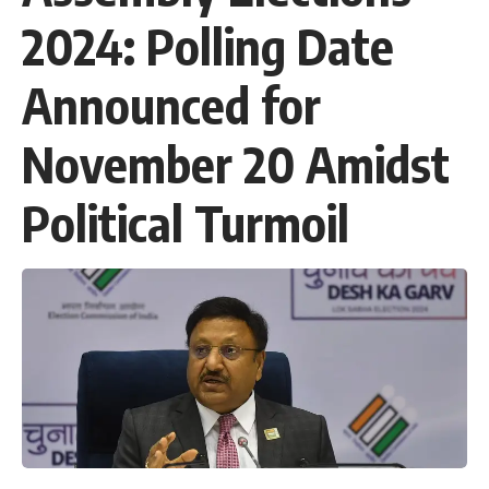
2024: Polling Date
Announced for
November 20 Amidst
Political Turmoil