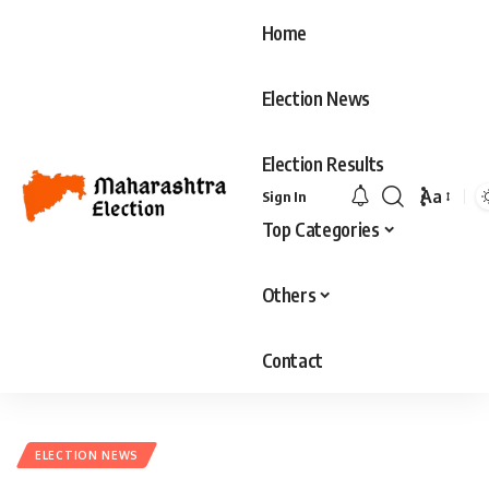
Home
Election News
Election Results
Aa
Sign In
Top Categories
Others
Contact
ELECTION NEWS