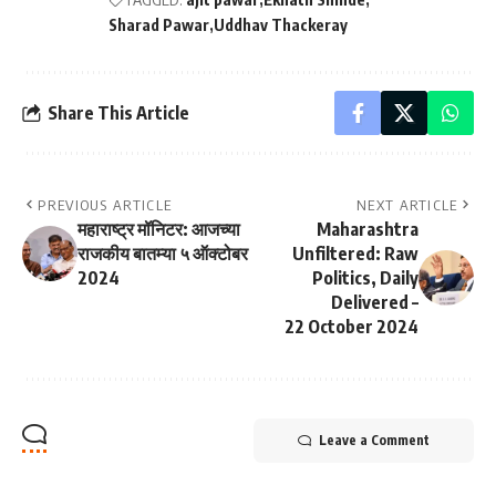
Sharad Pawar
Uddhav Thackeray
Share This Article
PREVIOUS ARTICLE
NEXT ARTICLE
महाराष्ट्र मॉनिटर: आजच्या
Maharashtra
राजकीय बातम्या ५ ऑक्टोबर
Unfiltered: Raw
2024
Politics, Daily
Delivered –
22 October 2024
Leave a Comment