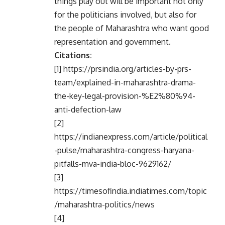
things play out will be important not only
for the politicians involved, but also for
the people of Maharashtra who want good
representation and government.
Citations:
[1] https://prsindia.org/articles-by-prs-
team/explained-in-maharashtra-drama-
the-key-legal-provision-%E2%80%94-
anti-defection-law
[2]
https://indianexpress.com/article/political
-pulse/maharashtra-congress-haryana-
pitfalls-mva-india-bloc-9629162/
[3]
https://timesofindia.indiatimes.com/topic
/maharashtra-politics/news
[4]