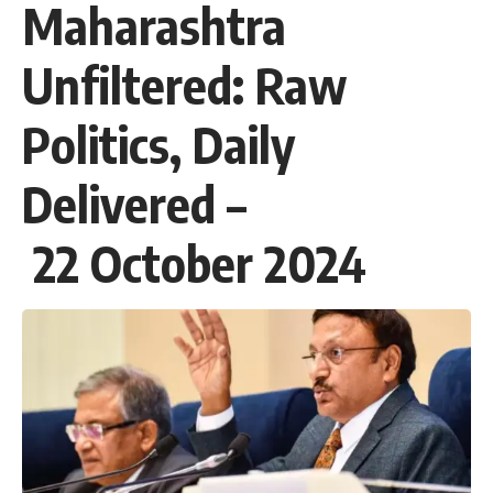
Maharashtra
Unfiltered: Raw
Politics, Daily
Delivered –
22 October 2024