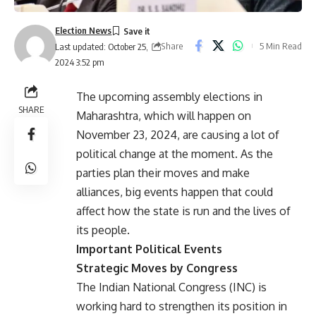
Election News
Share
5 Min Read
Last updated: October 25,
2024 3:52 pm
The upcoming assembly elections in
SHARE
Maharashtra, which will happen on
November 23, 2024, are causing a lot of
political change at the moment. As the
parties plan their moves and make
alliances, big events happen that could
affect how the state is run and the lives of
its people.
Important Political Events
Strategic Moves by Congress
The Indian National Congress (INC) is
working hard to strengthen its position in