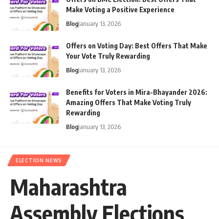
Make Voting a Positive Experience
Blog
January 13, 2026
Offers on Voting Day: Best Offers That Make
Your Vote Truly Rewarding
Blog
January 13, 2026
Benefits for Voters in Mira-Bhayander 2026:
Amazing Offers That Make Voting Truly
Rewarding
Blog
January 13, 2026
ELECTION NEWS
Maharashtra
Assembly Elections