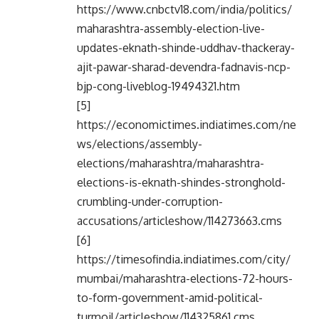
https://www.cnbctv18.com/india/politics/
maharashtra-assembly-election-live-
updates-eknath-shinde-uddhav-thackeray-
ajit-pawar-sharad-devendra-fadnavis-ncp-
bjp-cong-liveblog-19494321.htm
[5]
https://economictimes.indiatimes.com/ne
ws/elections/assembly-
elections/maharashtra/maharashtra-
elections-is-eknath-shindes-stronghold-
crumbling-under-corruption-
accusations/articleshow/114273663.cms
[6]
https://timesofindia.indiatimes.com/city/
mumbai/maharashtra-elections-72-hours-
to-form-government-amid-political-
turmoil/articleshow/114325861.cms