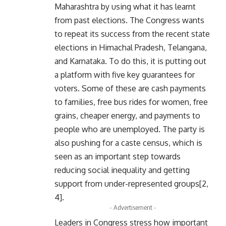
Maharashtra by using what it has learnt
from past elections. The Congress wants
to repeat its success from the recent state
elections in Himachal Pradesh, Telangana,
and Karnataka. To do this, it is putting out
a platform with five key guarantees for
voters. Some of these are cash payments
to families, free bus rides for women, free
grains, cheaper energy, and payments to
people who are unemployed. The party is
also pushing for a caste census, which is
seen as an important step towards
reducing social inequality and getting
support from under-represented groups[2,
4].
- Advertisement -
Leaders in Congress stress how important