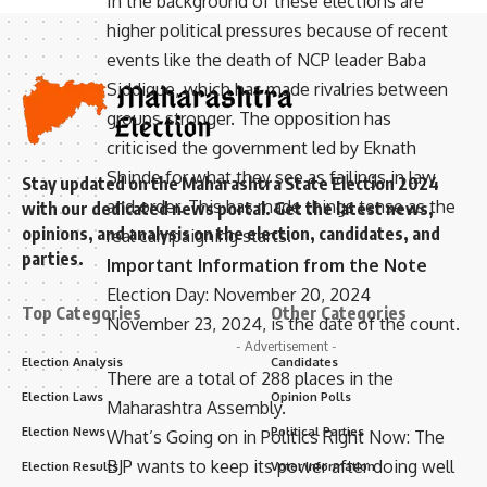
In the background of these elections are
higher political pressures because of recent
events like the death of NCP leader Baba
Siddique, which has made rivalries between
groups stronger. The opposition has
criticised the government led by Eknath
Shinde for what they see as failings in law
Stay updated on the Maharashtra State Election 2024
and order. This has made things tense as the
with our dedicated news portal. Get the latest news,
opinions, and analysis on the election, candidates, and
real campaigning starts.
parties.
Important Information from the Note
Election Day: November 20, 2024
Top Categories
Other Categories
November 23, 2024, is the date of the count.
- Advertisement -
Election Analysis
Candidates
There are a total of 288 places in the
Election Laws
Opinion Polls
Maharashtra Assembly.
Election News
Political Parties
What’s Going on in Politics Right Now: The
BJP wants to keep its power after doing well
Election Results
Voter Information