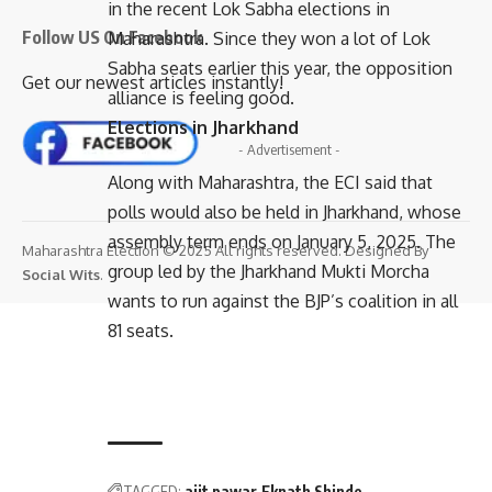
in the recent Lok Sabha elections in
Follow US On Facebook
Maharashtra. Since they won a lot of Lok
Sabha seats earlier this year, the opposition
Get our newest articles instantly!
alliance is feeling good.
Elections in Jharkhand
- Advertisement -
Along with Maharashtra, the ECI said that
polls would also be held in Jharkhand, whose
assembly term ends on January 5, 2025. The
Maharashtra Election © 2025 All rights reserved. Designed By
group led by the Jharkhand Mukti Morcha
Social Wits
.
wants to run against the BJP’s coalition in all
81 seats.
TAGGED:
ajit pawar
Eknath Shinde