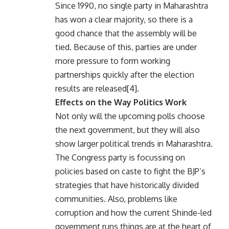
Since 1990, no single party in Maharashtra
has won a clear majority, so there is a
good chance that the assembly will be
tied. Because of this, parties are under
more pressure to form working
partnerships quickly after the election
results are released[4].
Effects on the Way Politics Work
Not only will the upcoming polls choose
the next government, but they will also
show larger political trends in Maharashtra.
The Congress party is focussing on
policies based on caste to fight the BJP’s
strategies that have historically divided
communities. Also, problems like
corruption and how the current Shinde-led
government runs things are at the heart of