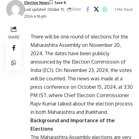
Election News
Share
3 Min Read
Last updated: October 15,
2024 4:16 pm
There will be one round of elections for the
SHARE
Maharashtra Assembly on November 20,
2024. The dates have been publicly
announced by the Election Commission of
India (ECI). On November 23, 2024, the votes
will be counted. The news was made at a
press conference on October 15, 2024, at 3:30
PM IST, where Chief Election Commissioner
Rajiv Kumar talked about the election process
in both Maharashtra and Jharkhand.
Background and Importance of the
Elections
The Maharashtra Assembly elections are very