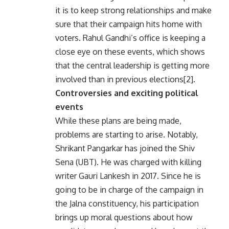
it is to keep strong relationships and make
sure that their campaign hits home with
voters. Rahul Gandhi’s office is keeping a
close eye on these events, which shows
that the central leadership is getting more
involved than in previous elections[2].
Controversies and exciting political
events
While these plans are being made,
problems are starting to arise. Notably,
Shrikant Pangarkar has joined the Shiv
Sena (UBT). He was charged with killing
writer Gauri Lankesh in 2017. Since he is
going to be in charge of the campaign in
the Jalna constituency, his participation
brings up moral questions about how