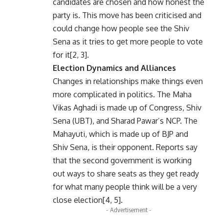
candidates are chosen and how honest the
party is. This move has been criticised and
could change how people see the Shiv
Sena as it tries to get more people to vote
for it[2, 3].
Election Dynamics and Alliances
Changes in relationships make things even
more complicated in politics. The Maha
Vikas Aghadi is made up of Congress, Shiv
Sena (UBT), and Sharad Pawar’s NCP. The
Mahayuti, which is made up of BJP and
Shiv Sena, is their opponent. Reports say
that the second government is working
out ways to share seats as they get ready
for what many people think will be a very
close election[4, 5].
- Advertisement -