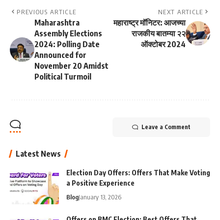
PREVIOUS ARTICLE
NEXT ARTICLE
Maharashtra
महाराष्ट्र मॉनिटर: आजच्या
Assembly Elections
राजकीय बातम्या २२
2024: Polling Date
ऑक्टोबर 2024
Announced for
November 20 Amidst
Political Turmoil
Leave a Comment
Latest News
Election Day Offers: Offers That Make Voting
a Positive Experience
Blog
January 13, 2026
Offers on BMC Election: Best Offers That