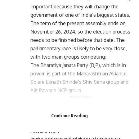
important because they will change the
government of one of India’s biggest states.
The term of the present assembly ends on
November 26, 2024, so the election process
needs to be finished before that date. The
parliamentary race is likely to be very close,
with two main groups competing:
The Bharatiya Janata Party (BJP), which is in
power, is part of the Maharashtrian Alliance.
So are Eknath Shinde’s Shiv Sena group and
Ajit Pawar’s NCP group.
- Advertisement -
- Advertisement -
Maha Vikas Aghadi is an opposition group
made up of the Congress party, Uddhav
Continue Reading
Thackeray’s Shiv Sena (UBT), and Sharad
Pawar’s NCP.