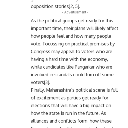
opposition stories[2, 5].
- Advertisement -
As the political groups get ready for this
important time, their plans will likely affect
how people feel and how many people
vote. Focussing on practical promises by
Congress may appeal to voters who are
having a hard time with the economy,
while candidates like Pangarkar who are
involved in scandals could turn off some
voters[3].
Finally, Maharashtra’s political scene is full
of excitement as parties get ready for
elections that will have a big impact on
how the state is run in the future. As
alliances and conflicts form, how these