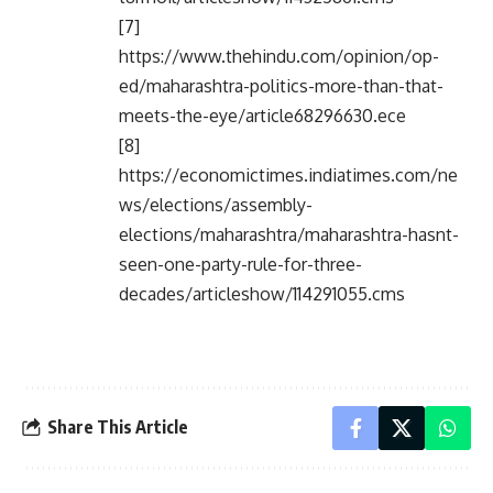
[7]
https://www.thehindu.com/opinion/op-
ed/maharashtra-politics-more-than-that-
meets-the-eye/article68296630.ece
[8]
https://economictimes.indiatimes.com/ne
ws/elections/assembly-
elections/maharashtra/maharashtra-hasnt-
seen-one-party-rule-for-three-
decades/articleshow/114291055.cms
Share This Article