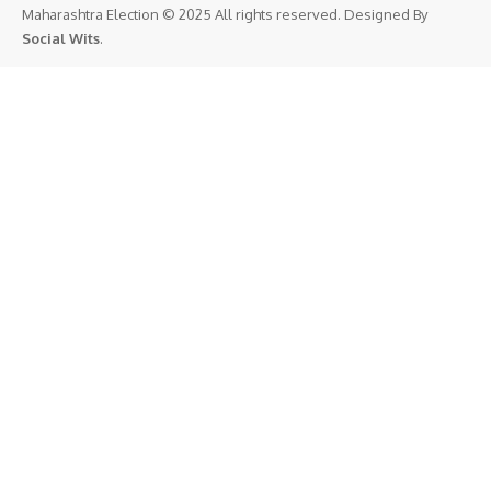
Maharashtra Election © 2025 All rights reserved. Designed By
Social Wits
.