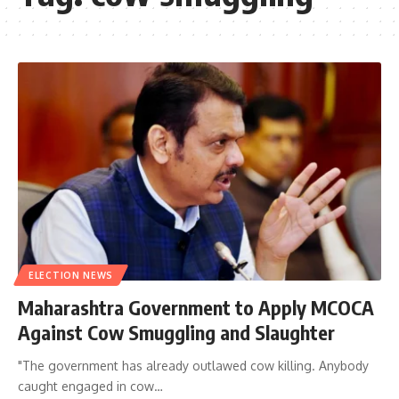
ELECTION NEWS
Maharashtra Government to Apply MCOCA
Against Cow Smuggling and Slaughter
"The government has already outlawed cow killing. Anybody
caught engaged in cow…