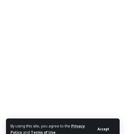
By using this site, you agree to the
Privacy
Accept
Policy
and
Terms of Use
.