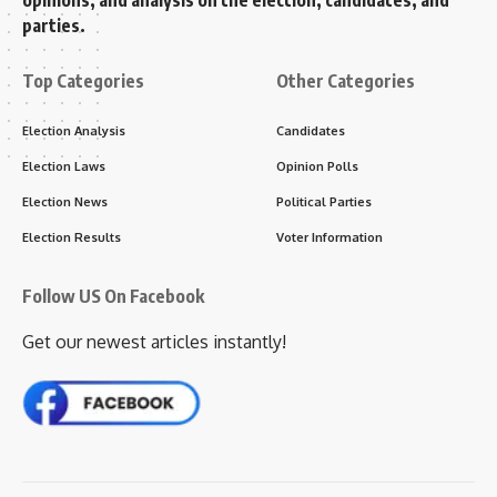
opinions, and analysis on the election, candidates, and
parties.
Top Categories
Other Categories
Election Analysis
Candidates
Election Laws
Opinion Polls
Election News
Political Parties
Election Results
Voter Information
Follow US On Facebook
Get our newest articles instantly!