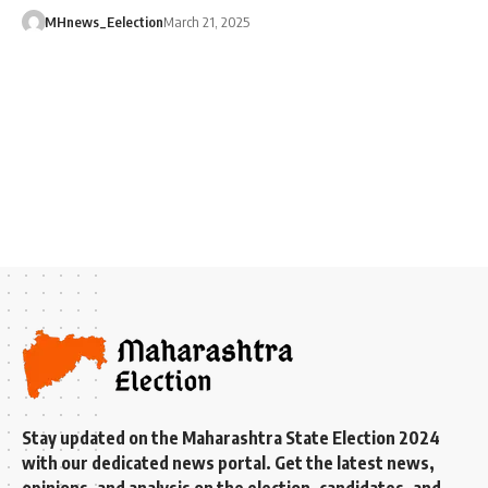
MHnews_Eelection
March 21, 2025
Stay updated on the Maharashtra State Election 2024
with our dedicated news portal. Get the latest news,