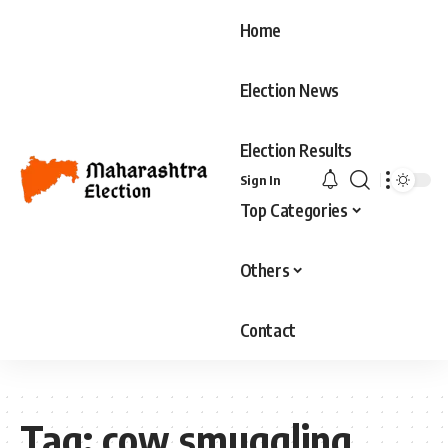
Home
Election News
Election Results
Sign In
Top Categories
Others
Contact
Tag:
cow smuggling