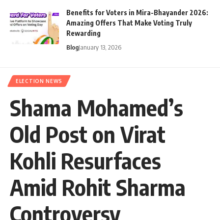
Benefits for Voters in Mira-Bhayander 2026:
Amazing Offers That Make Voting Truly
Rewarding
Blog
January 13, 2026
ELECTION NEWS
Shama Mohamed’s
Old Post on Virat
Kohli Resurfaces
Amid Rohit Sharma
Controversy