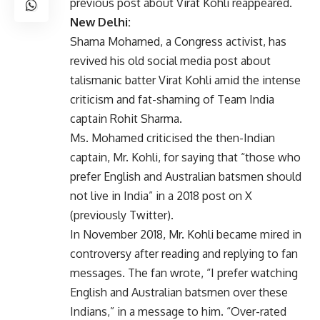
previous post about Virat Kohli reappeared.
New Delhi:
Shama Mohamed, a Congress activist, has
revived his old social media post about
talismanic batter Virat Kohli amid the intense
criticism and fat-shaming of Team India
captain Rohit Sharma.
Ms. Mohamed criticised the then-Indian
captain, Mr. Kohli, for saying that “those who
prefer English and Australian batsmen should
not live in India” in a 2018 post on X
(previously Twitter).
In November 2018, Mr. Kohli became mired in
controversy after reading and replying to fan
messages. The fan wrote, “I prefer watching
English and Australian batsmen over these
Indians,” in a message to him. “Over-rated