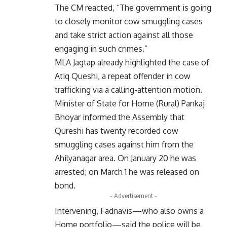
The CM reacted, “The government is going
to closely monitor cow smuggling cases
and take strict action against all those
engaging in such crimes.”
MLA Jagtap already highlighted the case of
Atiq Queshi, a repeat offender in cow
trafficking via a calling-attention motion.
Minister of State for Home (Rural) Pankaj
Bhoyar informed the Assembly that
Qureshi has twenty recorded cow
smuggling cases against him from the
Ahilyanagar area. On January 20 he was
arrested; on March 1 he was released on
bond.
- Advertisement -
Intervening, Fadnavis—who also owns a
Home portfolio—said the police will be