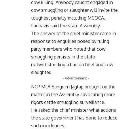
cow killing. Anybody caught engaged in
cow smuggling or slaughter will invite the
toughest penalty including MCOCA,
Fadnavis said the state Assembly.
The answer of the chief minister came in
response to enquiries posed by ruling
party members who noted that cow
smuggling persists in the state
notwithstanding a ban on beef and cow
slaughter.
- Advertisement -
NCP MLA Sangram Jagtap brought up the
matter in the Assembly advocating more
rigors cattle smuggling surveillance.
He asked the chief minister what actions
the state government has done to reduce
such incidences.