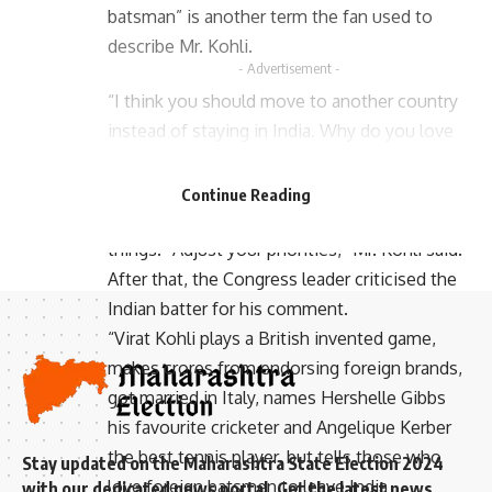
batsman” is another term the fan used to
describe Mr. Kohli.
- Advertisement -
“I think you should move to another country
instead of staying in India. Why do you love
- Advertisement -
other countries and live in our country? If you
don’t like me, that’s fine, but I don’t think you
Continue Reading
should live in our nation and enjoy other
things. “Adjust your priorities,” Mr. Kohli said.
After that, the Congress leader criticised the
Indian batter for his comment.
“Virat Kohli plays a British invented game,
makes crores from endorsing foreign brands,
got married in Italy, names Hershelle Gibbs
his favourite cricketer and Angelique Kerber
the best tennis player, but tells those who
Stay updated on the Maharashtra State Election 2024
love foreign batsmen to leave India
with our dedicated news portal. Get the latest news,