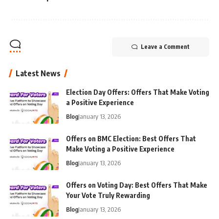
Leave a Comment
Latest News
Election Day Offers: Offers That Make Voting
a Positive Experience
Blog
January 13, 2026
Offers on BMC Election: Best Offers That
Make Voting a Positive Experience
Blog
January 13, 2026
Offers on Voting Day: Best Offers That Make
Your Vote Truly Rewarding
Blog
January 13, 2026