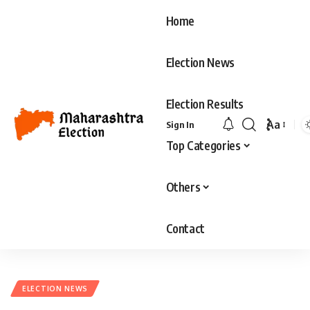
Home
Election News
Election Results
Aa
Sign In
Top Categories
Others
Contact
ELECTION NEWS