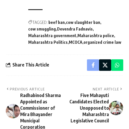
TAGGED:
beef ban
cow slaughter ban
cow smuggling
Devendra Fadnavis
Maharashtra government
Maharashtra police
Maharashtra Politics
MCOCA
organized crime law
Share This Article
PREVIOUS ARTICLE
NEXT ARTICLE
Radhabinod Sharma
Five Mahayuti
Appointed as
Candidates Elected
Commissioner of
Unopposed to
Mira Bhayander
Maharashtra
Municipal
Legislative Council
Corporation