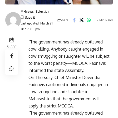
MHnews_Eelection
Share
2 Min Read
Last updated: March 21,
2025 1:00 pm
“The government has already outlawed
SHARE
cow killing. Anybody caught engaged in
cow smuggling or slaughter will be subject
to the worst penalty—MCOCA, Fadnavis
informed the state Assembly.
On Thursday, Chief Minister Devendra
Fadnavis cautioned individuals engaged in
cow smuggling and slaughter in
Maharashtra that the government will
apply the strict MCOCA.
“The government has already outlawed