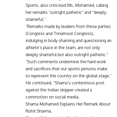
Sports, also criticised Ms. Mohamed, calling
her remarks “outright pathetic” and “deeply
shameful.”
“Remarks made by leaders from these parties
(Congress and Trinamool Congress),
indulging in body shaming and questioning an
athlete’s place in the team, are not only
deeply shameful but also outright pathetic.”
“Such comments undermine the hard work
and sacrifices that our sports persons make
to represent the country on the global stage.”
He continued, “Shama’s contentious post
against the Indian skipper created a
commotion on social media.
Shama Mohamed Explains Her Remark About
Rohit Sharma.