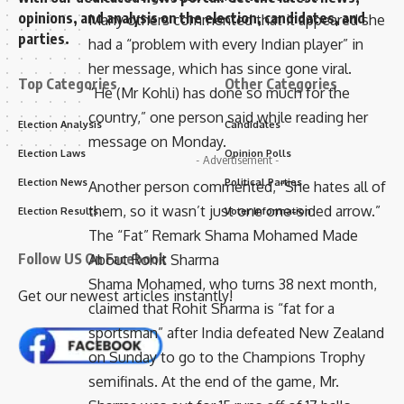
opinions, and analysis on the election, candidates, and
Many others commented that it appeared she
parties.
had a “problem with every Indian player” in
her message, which has since gone viral.
Top Categories
Other Categories
“He (Mr Kohli) has done so much for the
country,” one person said while reading her
Election Analysis
Candidates
message on Monday.
Election Laws
Opinion Polls
- Advertisement -
Election News
Political Parties
Another person commented, “She hates all of
them, so it wasn’t just one one-sided arrow.”
Election Results
Voter Information
The “Fat” Remark Shama Mohamed Made
Follow US On Facebook
About Rohit Sharma
Shama Mohamed, who turns 38 next month,
Get our newest articles instantly!
claimed that Rohit Sharma is “fat for a
sportsman” after India defeated New Zealand
on Sunday to go to the Champions Trophy
semifinals. At the end of the game, Mr.