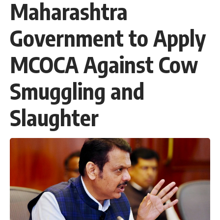
Maharashtra
Government to Apply
MCOCA Against Cow
Smuggling and
Slaughter