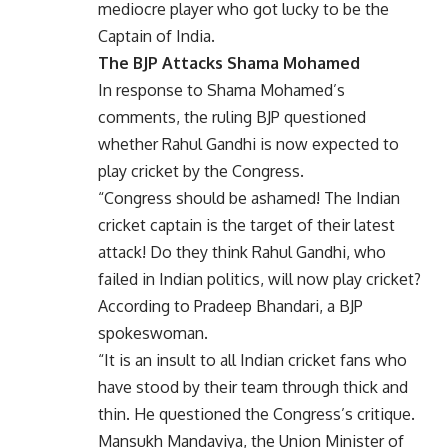
mediocre player who got lucky to be the
Captain of India.
The BJP Attacks Shama Mohamed
In response to Shama Mohamed’s
comments, the ruling BJP questioned
whether Rahul Gandhi is now expected to
play cricket by the Congress.
“Congress should be ashamed! The Indian
cricket captain is the target of their latest
attack! Do they think Rahul Gandhi, who
failed in Indian politics, will now play cricket?
According to Pradeep Bhandari, a BJP
spokeswoman.
“It is an insult to all Indian cricket fans who
have stood by their team through thick and
thin. He questioned the Congress’s critique.
Mansukh Mandaviya, the Union Minister of