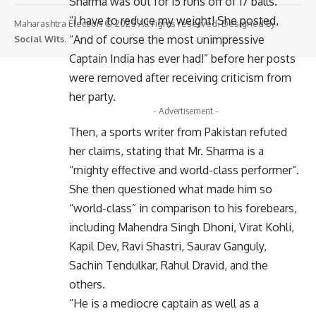
Sharma was out for 15 runs off of 17 balls.
“I have to reduce my weight! She posted,
Maharashtra Election © 2025 All rights reserved. Designed By
“And of course the most unimpressive
Social Wits
.
Captain India has ever had!” before her posts
were removed after receiving criticism from
her party.
- Advertisement -
Then, a sports writer from Pakistan refuted
her claims, stating that Mr. Sharma is a
“mighty effective and world-class performer”.
She then questioned what made him so
“world-class” in comparison to his forebears,
including Mahendra Singh Dhoni, Virat Kohli,
Kapil Dev, Ravi Shastri, Saurav Ganguly,
Sachin Tendulkar, Rahul Dravid, and the
others.
“He is a mediocre captain as well as a