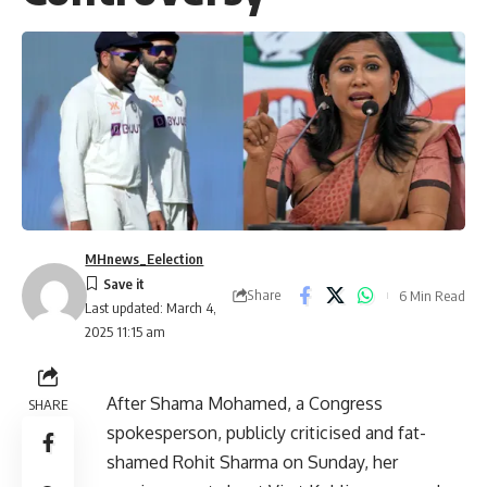
MHnews_Eelection
Share
6 Min Read
Last updated: March 4,
2025 11:15 am
After Shama Mohamed, a Congress
SHARE
spokesperson, publicly criticised and fat-
shamed Rohit Sharma on Sunday, her