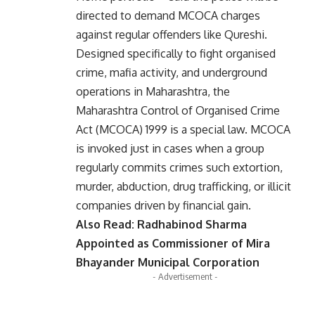
directed to demand MCOCA charges
against regular offenders like Qureshi.
Designed specifically to fight organised
crime, mafia activity, and underground
operations in Maharashtra, the
Maharashtra Control of Organised Crime
Act (MCOCA) 1999 is a special law. MCOCA
is invoked just in cases when a group
regularly commits crimes such extortion,
murder, abduction, drug trafficking, or illicit
companies driven by financial gain.
Also Read:
Radhabinod Sharma
Appointed as Commissioner of Mira
Bhayander Municipal Corporation
- Advertisement -