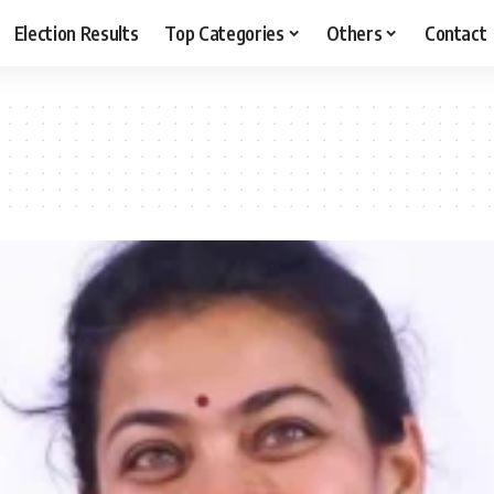
Election Results
Top Categories
Others
Contact