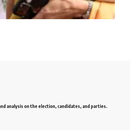
d analysis on the election, candidates, and parties.