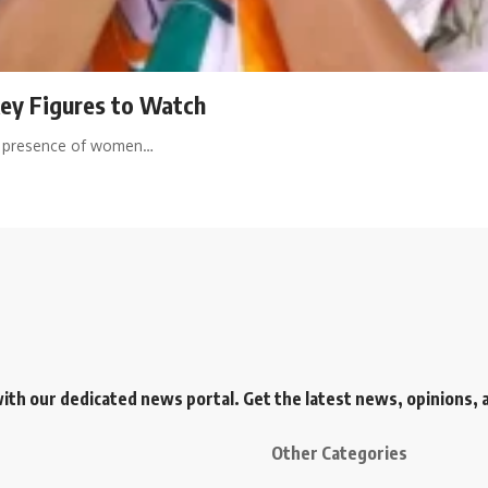
Key Figures to Watch
ant presence of women…
h our dedicated news portal. Get the latest news, opinions, an
Other Categories