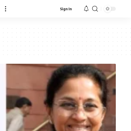
Sign In