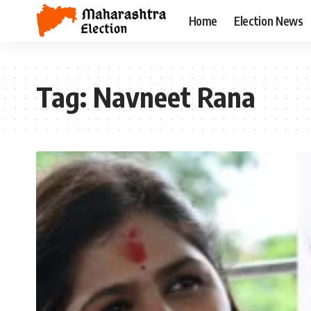
Home
Election News
Tag:
Navneet Rana