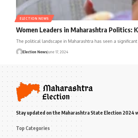
ELECTION NEWS
Women Leaders in Maharashtra Politics: 
The political landscape in Maharashtra has seen a signific
Election News
June 17, 2024
Stay updated on the Maharashtra State Election 2024 wit
Top Categories