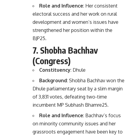
Role and Influence
: Her consistent
electoral success and her work on rural
development and women’s issues have
strengthened her position within the
BJP
2
5
.
7.
Shobha Bachhav
(Congress)
Constituency
: Dhule
Background
: Shobha Bachhav won the
Dhule parliamentary seat by a slim margin
of 3,831 votes, defeating two-time
incumbent MP Subhash Bhamre
2
5
.
Role and Influence
: Bachhav’s focus
on minority community issues and her
grassroots engagement have been key to