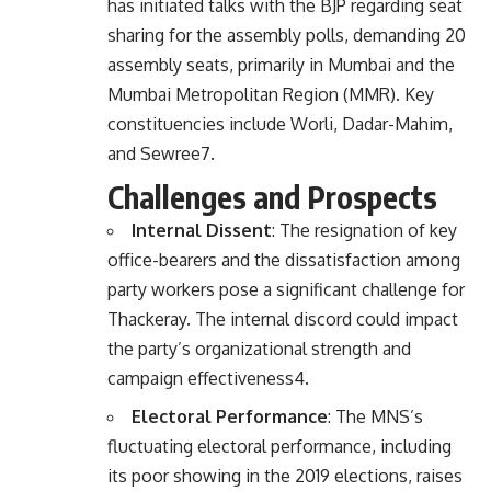
has initiated talks with the BJP regarding seat
sharing for the assembly polls, demanding 20
assembly seats, primarily in Mumbai and the
Mumbai Metropolitan Region (MMR). Key
constituencies include Worli, Dadar-Mahim,
and Sewree
7
.
Challenges and Prospects
Internal Dissent
: The resignation of key
office-bearers and the dissatisfaction among
party workers pose a significant challenge for
Thackeray. The internal discord could impact
the party’s organizational strength and
campaign effectiveness
4
.
Electoral Performance
: The MNS’s
fluctuating electoral performance, including
its poor showing in the 2019 elections, raises