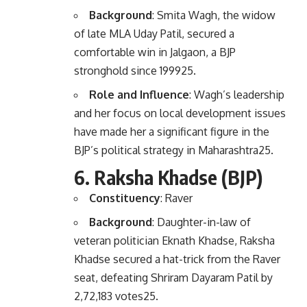
Background
: Smita Wagh, the widow
of late MLA Uday Patil, secured a
comfortable win in Jalgaon, a BJP
stronghold since 1999
2
5
.
Role and Influence
: Wagh’s leadership
and her focus on local development issues
have made her a significant figure in the
BJP’s political strategy in Maharashtra
2
5
.
6.
Raksha Khadse (BJP)
Constituency
: Raver
Background
: Daughter-in-law of
veteran politician Eknath Khadse, Raksha
Khadse secured a hat-trick from the Raver
seat, defeating Shriram Dayaram Patil by
2,72,183 votes
2
5
.