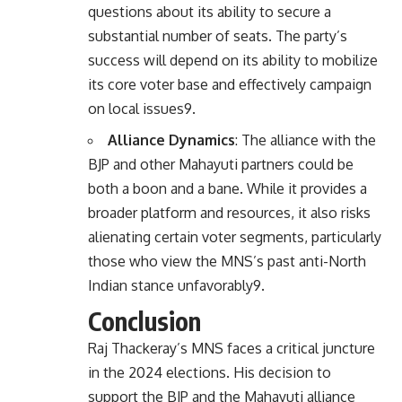
questions about its ability to secure a
substantial number of seats. The party’s
success will depend on its ability to mobilize
its core voter base and effectively campaign
on local issues
9
.
Alliance Dynamics
: The alliance with the
BJP and other Mahayuti partners could be
both a boon and a bane. While it provides a
broader platform and resources, it also risks
alienating certain voter segments, particularly
those who view the MNS’s past anti-North
Indian stance unfavorably
9
.
Conclusion
Raj Thackeray’s MNS faces a critical juncture
in the 2024 elections. His decision to
support the BJP and the Mahayuti alliance