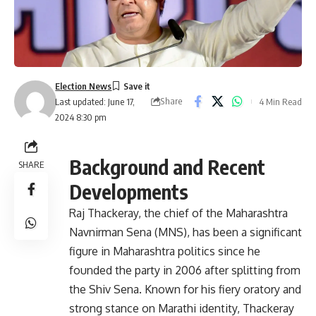
Election News
Share
4 Min Read
Last updated: June 17,
2024 8:30 pm
Background and Recent
SHARE
Developments
Raj Thackeray, the chief of the Maharashtra
Navnirman Sena (MNS), has been a significant
figure in Maharashtra politics since he
founded the party in 2006 after splitting from
the Shiv Sena. Known for his fiery oratory and
strong stance on Marathi identity, Thackeray