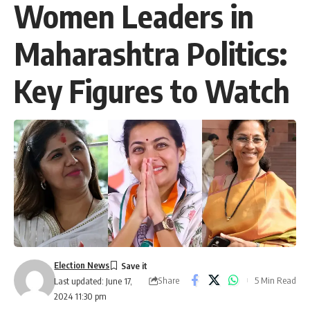
Women Leaders in
Maharashtra Politics:
Key Figures to Watch
Election News
Share
5 Min Read
Last updated: June 17,
2024 11:30 pm