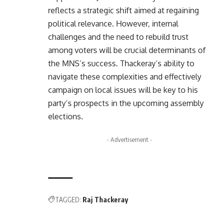
reflects a strategic shift aimed at regaining
political relevance. However, internal
challenges and the need to rebuild trust
among voters will be crucial determinants of
the MNS’s success. Thackeray’s ability to
navigate these complexities and effectively
campaign on local issues will be key to his
party’s prospects in the upcoming assembly
elections.
- Advertisement -
TAGGED:
Raj Thackeray