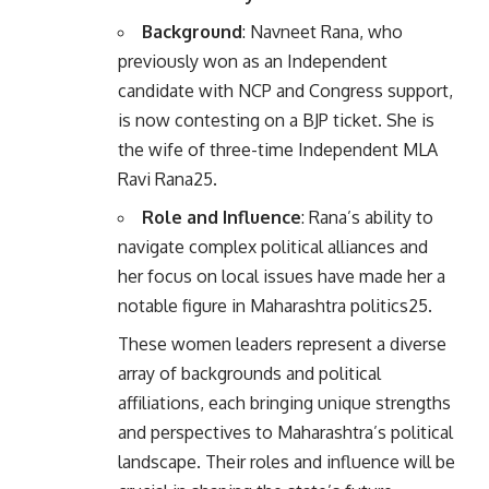
Background
: Navneet Rana, who
previously won as an Independent
candidate with NCP and Congress support,
is now contesting on a BJP ticket. She is
the wife of three-time Independent MLA
Ravi Rana
2
5
.
Role and Influence
: Rana’s ability to
navigate complex political alliances and
her focus on local issues have made her a
notable figure in Maharashtra politics
2
5
.
These women leaders represent a diverse
array of backgrounds and political
affiliations, each bringing unique strengths
and perspectives to Maharashtra’s political
landscape. Their roles and influence will be