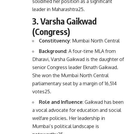
solidified her position as a significant
leader in Maharashtra
2
5
.
3.
Varsha Gaikwad
(Congress)
Constituency
: Mumbai North Central
Background
: A four-time MLA from
Dharavi, Varsha Gaikwad is the daughter of
senior Congress leader Eknath Gaikwad.
She won the Mumbai North Central
parliamentary seat by a margin of 16,514
votes
2
5
.
Role and Influence
: Gaikwad has been
a vocal advocate for education and social
welfare policies. Her leadership in
Mumbai’s political landscape is