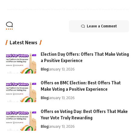
Leave a Comment
Latest News
Election Day Offers: Offers That Make Voting
a Positive Experience
Blog
January 13, 2026
Offers on BMC Election: Best Offers That
Make Voting a Positive Experience
Blog
January 13, 2026
Offers on Voting Day: Best Offers That Make
Your Vote Truly Rewarding
Blog
January 13, 2026