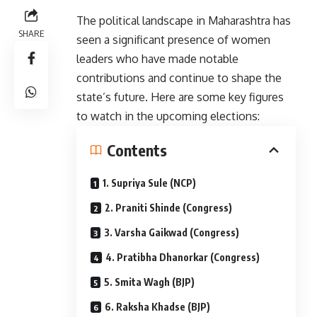
The political landscape in Maharashtra has
SHARE
seen a significant presence of women
leaders who have made notable
contributions and continue to shape the
state’s future. Here are some key figures
to watch in the upcoming elections:
Contents
1. Supriya Sule (NCP)
2. Praniti Shinde (Congress)
3. Varsha Gaikwad (Congress)
4. Pratibha Dhanorkar (Congress)
5. Smita Wagh (BJP)
6. Raksha Khadse (BJP)