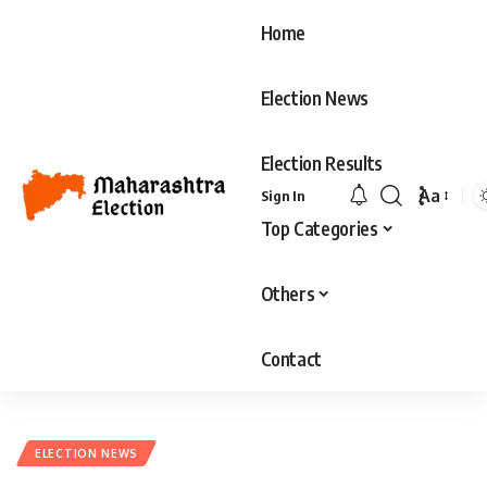
Home
Election News
Election Results
Aa
Sign In
Top Categories
Others
Contact
ELECTION NEWS