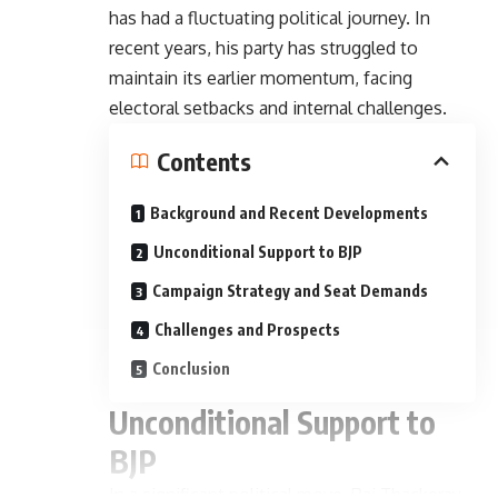
has had a fluctuating political journey. In
recent years, his party has struggled to
maintain its earlier momentum, facing
electoral setbacks and internal challenges.
Contents
Background and Recent Developments
Unconditional Support to BJP
Campaign Strategy and Seat Demands
Challenges and Prospects
Conclusion
Unconditional Support to
BJP
In a significant political move, Raj Thackeray