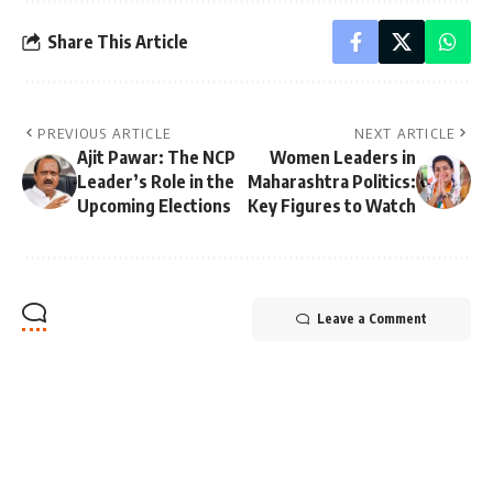
Share This Article
PREVIOUS ARTICLE
NEXT ARTICLE
Ajit Pawar: The NCP
Women Leaders in
Leader’s Role in the
Maharashtra Politics:
Upcoming Elections
Key Figures to Watch
Leave a Comment