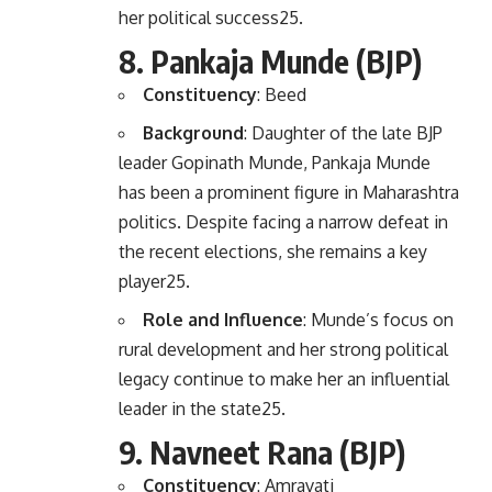
her political success
2
5
.
8.
Pankaja Munde (BJP)
Constituency
: Beed
Background
: Daughter of the late BJP
leader Gopinath Munde, Pankaja Munde
has been a prominent figure in Maharashtra
politics. Despite facing a narrow defeat in
the recent elections, she remains a key
player
2
5
.
Role and Influence
: Munde’s focus on
rural development and her strong political
legacy continue to make her an influential
leader in the state
2
5
.
9.
Navneet Rana (BJP)
Constituency
: Amravati