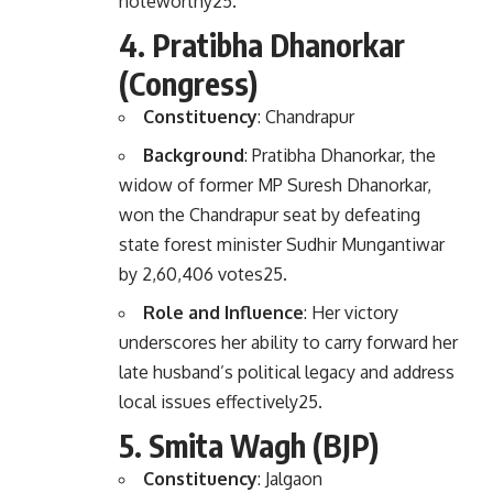
noteworthy
2
5
.
4.
Pratibha Dhanorkar
(Congress)
Constituency
: Chandrapur
Background
: Pratibha Dhanorkar, the
widow of former MP Suresh Dhanorkar,
won the Chandrapur seat by defeating
state forest minister Sudhir Mungantiwar
by 2,60,406 votes
2
5
.
Role and Influence
: Her victory
underscores her ability to carry forward her
late husband’s political legacy and address
local issues effectively
2
5
.
5.
Smita Wagh (BJP)
Constituency
: Jalgaon