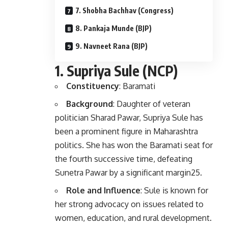
7. Shobha Bachhav (Congress)
8. Pankaja Munde (BJP)
9. Navneet Rana (BJP)
1.
Supriya Sule (NCP)
Constituency
: Baramati
Background
: Daughter of veteran
politician Sharad Pawar, Supriya Sule has
been a prominent figure in Maharashtra
politics. She has won the Baramati seat for
the fourth successive time, defeating
Sunetra Pawar by a significant margin
2
5
.
Role and Influence
: Sule is known for
her strong advocacy on issues related to
women, education, and rural development.