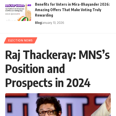
Benefits for Voters in Mira-Bhayander 2026:
Amazing Offers That Make Voting Truly
Rewarding
Blog
January 13, 2026
ELECTION NEWS
Raj Thackeray: MNS’s
Position and
Prospects in 2024