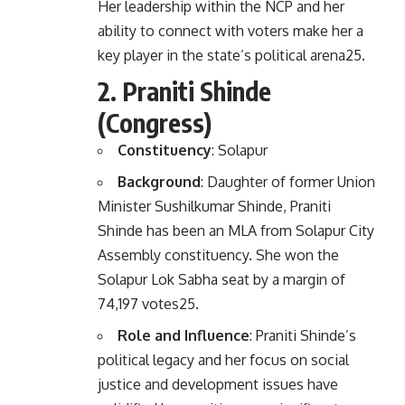
Her leadership within the NCP and her
ability to connect with voters make her a
key player in the state’s political arena
2
5
.
2.
Praniti Shinde
(Congress)
Constituency
: Solapur
Background
: Daughter of former Union
Minister Sushilkumar Shinde, Praniti
Shinde has been an MLA from Solapur City
Assembly constituency. She won the
Solapur Lok Sabha seat by a margin of
74,197 votes
2
5
.
Role and Influence
: Praniti Shinde’s
political legacy and her focus on social
justice and development issues have