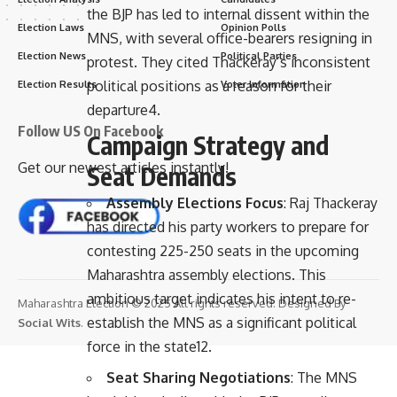
the BJP has led to internal dissent within the
Election Laws
Opinion Polls
MNS, with several office-bearers resigning in
Election News
Political Parties
protest. They cited Thackeray’s inconsistent
political positions as a reason for their
Election Results
Voter Information
departure
4
.
Follow US On Facebook
Campaign Strategy and
Get our newest articles instantly!
Seat Demands
Assembly Elections Focus
: Raj Thackeray
has directed his party workers to prepare for
contesting 225-250 seats in the upcoming
Maharashtra assembly elections. This
ambitious target indicates his intent to re-
Maharashtra Election © 2025 All rights reserved. Designed By
establish the MNS as a significant political
Social Wits
.
force in the state
12
.
Seat Sharing Negotiations
: The MNS