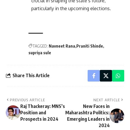
crucial in shaping the state’s future,
particularly in the upcoming elections.
TAGGED:
Navneet Rana
Praniti Shinde
supriya sule
Share This Article
PREVIOUS ARTICLE
NEXT ARTICLE
Raj Thackeray: MNS’s
New Faces in
Position and
Maharashtra Politics:
Prospects in 2024
Emerging Leaders in
2024