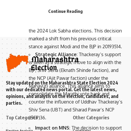
- Advertisement -
announced his unconditional support for
Continue Reading
Prime Minister Narendra Modi and the
National Democratic Alliance (NDA) ahead of
the 2024 Lok Sabha elections. This decision
marked a shift from his previous critical
stance against Modi and the BJP in 2019
3
5
14
.
Strategic Alliance
: Thackeray’s support
is seen as a strategic move to align with the
BJP, Shiv Sena (Eknath Shinde faction), and
the NCP (Ajit Pawar faction) under the
Stay updated on the Maharashtra State Election 2024
Mahayuti alliance. This alliance aims to
with our dedicated news portal. Get the latest news,
consolidate the Marathi vote bank and
opinions, and analysis on the election, candidates, and
counter the influence of Uddhav Thackeray’s
parties.
Shiv Sena (UBT) and Sharad Pawar’s NCP
Top Categories
(SCP)
3
6
.
Other Categories
Impact on MNS
: The decision to support
Election Analysis
Candidates