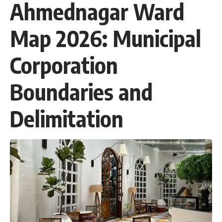
Ahmednagar Ward
Map 2026: Municipal
Corporation
Boundaries and
Delimitation