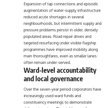
Expansion of tap connections and episodic
augmentation of water-supply infrastructure
reduced acute shortages in several
neighbourhoods, but intermittent supply and
pressure problems persist in older, densely
populated areas. Road repair drives and
targeted resurfacing under visible flagship
programmes have improved mobility along
main thoroughfares, even as smaller lanes
often remain under-served.
Ward-level accountability
and local governance
Over the seven-year period corporators have
increasingly used ward funds and
constituency meetings to demonstrate