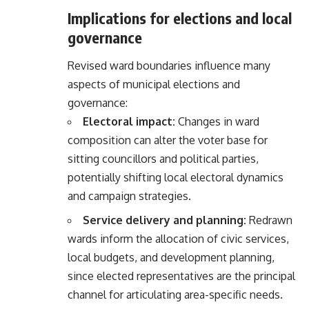
Implications for elections and local
governance
Revised ward boundaries influence many
aspects of municipal elections and
governance:
Electoral impact:
Changes in ward
composition can alter the voter base for
sitting councillors and political parties,
potentially shifting local electoral dynamics
and campaign strategies.
Service delivery and planning:
Redrawn
wards inform the allocation of civic services,
local budgets, and development planning,
since elected representatives are the principal
channel for articulating area-specific needs.