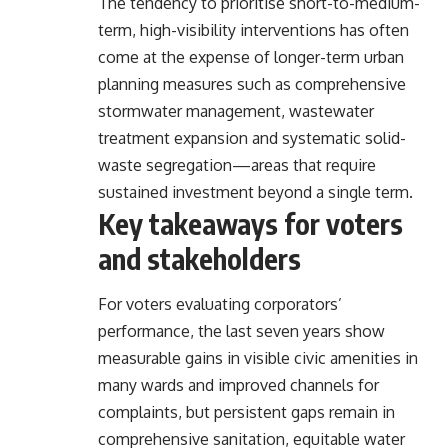
The tendency to prioritise short-to-medium-
term, high-visibility interventions has often
come at the expense of longer-term urban
planning measures such as comprehensive
stormwater management, wastewater
treatment expansion and systematic solid-
waste segregation—areas that require
sustained investment beyond a single term.
Key takeaways for voters
and stakeholders
For voters evaluating corporators’
performance, the last seven years show
measurable gains in visible civic amenities in
many wards and improved channels for
complaints, but persistent gaps remain in
comprehensive sanitation, equitable water