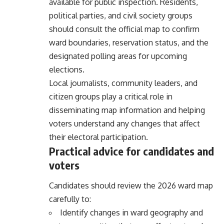
available for public inspection. Residents,
political parties, and civil society groups
should consult the official map to confirm
ward boundaries, reservation status, and the
designated polling areas for upcoming
elections.
Local journalists, community leaders, and
citizen groups play a critical role in
disseminating map information and helping
voters understand any changes that affect
their electoral participation.
Practical advice for candidates and
voters
Candidates should review the 2026 ward map
carefully to:
Identify changes in ward geography and