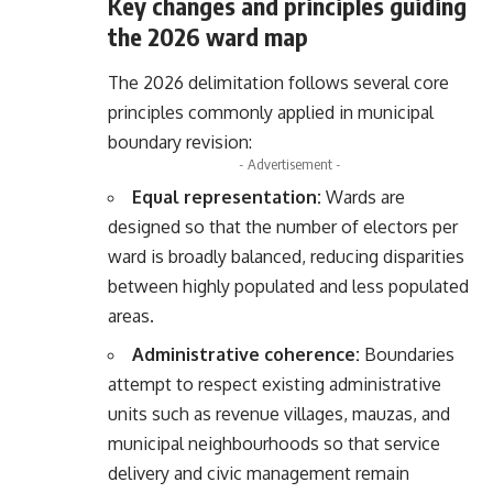
Key changes and principles guiding
the 2026 ward map
The 2026 delimitation follows several core
principles commonly applied in municipal
boundary revision:
- Advertisement -
Equal representation:
Wards are
designed so that the number of electors per
ward is broadly balanced, reducing disparities
between highly populated and less populated
areas.
Administrative coherence:
Boundaries
attempt to respect existing administrative
units such as revenue villages, mauzas, and
municipal neighbourhoods so that service
delivery and civic management remain