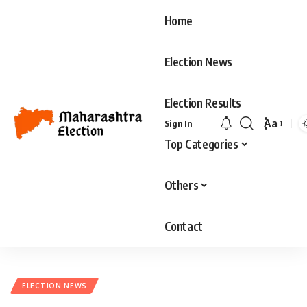
Home
Election News
Election Results
Aa
Sign In
Font
Top Categories
Resizer
Others
Contact
ELECTION NEWS