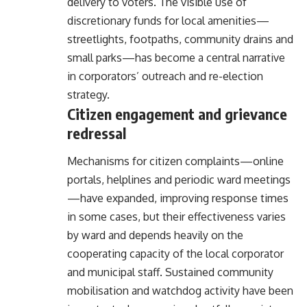
delivery to voters. The visible use of
discretionary funds for local amenities—
streetlights, footpaths, community drains and
small parks—has become a central narrative
in corporators’ outreach and re-election
strategy.
Citizen engagement and grievance
redressal
Mechanisms for citizen complaints—online
portals, helplines and periodic ward meetings
—have expanded, improving response times
in some cases, but their effectiveness varies
by ward and depends heavily on the
cooperating capacity of the local corporator
and municipal staff. Sustained community
mobilisation and watchdog activity have been