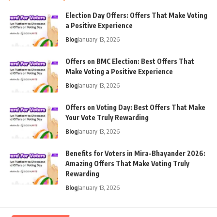
Election Day Offers: Offers That Make Voting
a Positive Experience
Blog
January 13, 2026
Offers on BMC Election: Best Offers That
Make Voting a Positive Experience
Blog
January 13, 2026
Offers on Voting Day: Best Offers That Make
Your Vote Truly Rewarding
Blog
January 13, 2026
Benefits for Voters in Mira-Bhayander 2026:
Amazing Offers That Make Voting Truly
Rewarding
Blog
January 13, 2026