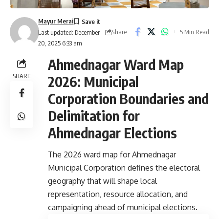
Mayur Merai
Share
5 Min Read
Last updated: December
20, 2025 6:33 am
Ahmednagar Ward Map
SHARE
2026: Municipal
Corporation Boundaries and
Delimitation for
Ahmednagar Elections
The 2026 ward map for Ahmednagar
Municipal Corporation defines the electoral
geography that will shape local
representation, resource allocation, and
campaigning ahead of municipal elections.