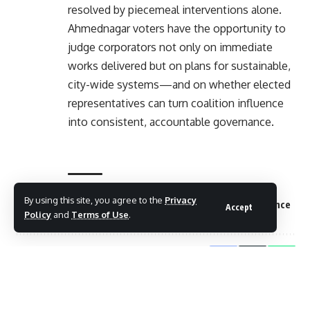
resolved by piecemeal interventions alone.
Ahmednagar voters have the opportunity to
judge corporators not only on immediate
works delivered but on plans for sustainable,
city-wide systems—and on whether elected
representatives can turn coalition influence
into consistent, accountable governance.
By using this site, you agree to the
Privacy
TAGGED:
Ahmednagar corporators performance
Accept
Policy
and
Terms of Use
.
Share This Article