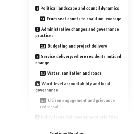
Political landscape and council dynamics
From seat counts to coalition leverage
Administrative changes and governance
practices
Budgeting and project delivery
Service delivery: where residents noticed
change
Water, sanitation and roads
Ward-level accountability and local
governance
Citizen engagement and grievance
redressal
Policy focus and development priorities
- Advertisement -
Long-term planning vs electoral
Continue Reading
timelines