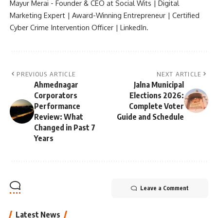
Mayur Merai - Founder & CEO at Social Wits | Digital
Marketing Expert | Award-Winning Entrepreneur | Certified
Cyber Crime Intervention Officer | LinkedIn.
PREVIOUS ARTICLE
NEXT ARTICLE
Ahmednagar
Jalna Municipal
Corporators
Elections 2026:
Performance
Complete Voter
Review: What
Guide and Schedule
Changed in Past 7
Years
Leave a Comment
Latest News