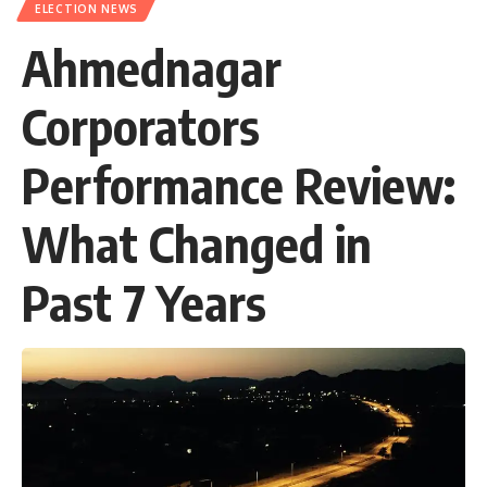
ELECTION NEWS
Ahmednagar
Corporators
Performance Review:
What Changed in
Past 7 Years