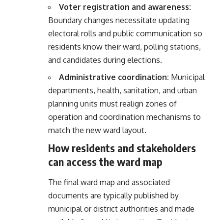
Voter registration and awareness:
Boundary changes necessitate updating
electoral rolls and public communication so
residents know their ward, polling stations,
and candidates during elections.
Administrative coordination:
Municipal
departments, health, sanitation, and urban
planning units must realign zones of
operation and coordination mechanisms to
match the new ward layout.
How residents and stakeholders
can access the ward map
The final ward map and associated
documents are typically published by
municipal or district authorities and made