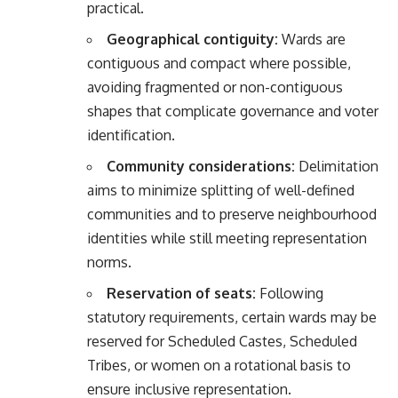
practical.
Geographical contiguity:
Wards are
contiguous and compact where possible,
avoiding fragmented or non-contiguous
shapes that complicate governance and voter
identification.
Community considerations:
Delimitation
aims to minimize splitting of well-defined
communities and to preserve neighbourhood
identities while still meeting representation
norms.
Reservation of seats:
Following
statutory requirements, certain wards may be
reserved for Scheduled Castes, Scheduled
Tribes, or women on a rotational basis to
ensure inclusive representation.