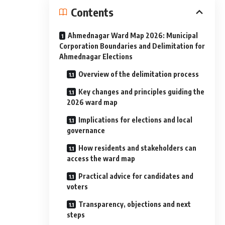
Contents
Ahmednagar Ward Map 2026: Municipal
Corporation Boundaries and Delimitation for
Ahmednagar Elections
Overview of the delimitation process
Key changes and principles guiding the
2026 ward map
Implications for elections and local
governance
How residents and stakeholders can
access the ward map
Practical advice for candidates and
voters
Transparency, objections and next
steps