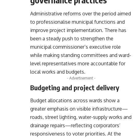
Administrative reforms over the period aimed
to professionalise municipal functions and
improve project implementation. There has
been a steady push to strengthen the
municipal commissioner’s executive role
while making standing committees and ward-
level representatives more accountable for
local works and budgets.
- Advertisement -
Budgeting and project delivery
Budget allocations across wards show a
greater emphasis on visible infrastructure—
roads, street lighting, water-supply works and
drainage repairs—reflecting corporators’
responsiveness to voter priorities. At the