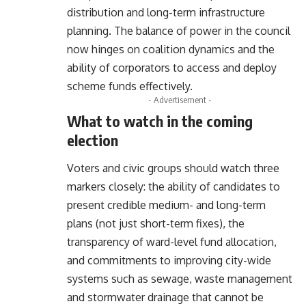
distribution and long-term infrastructure
planning. The balance of power in the council
now hinges on coalition dynamics and the
ability of corporators to access and deploy
scheme funds effectively.
- Advertisement -
What to watch in the coming
election
Voters and civic groups should watch three
markers closely: the ability of candidates to
present credible medium- and long-term
plans (not just short-term fixes), the
transparency of ward-level fund allocation,
and commitments to improving city-wide
systems such as sewage, waste management
and stormwater drainage that cannot be