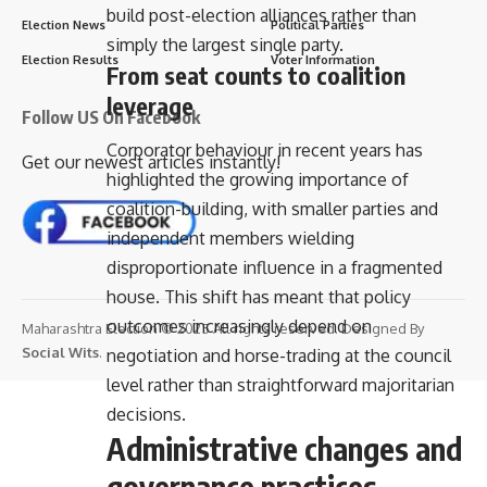
build post-election alliances rather than
Election News
Political Parties
simply the largest single party.
Election Results
Voter Information
From seat counts to coalition
leverage
Follow US On Facebook
Corporator behaviour in recent years has
Get our newest articles instantly!
highlighted the growing importance of
coalition-building, with smaller parties and
independent members wielding
disproportionate influence in a fragmented
house. This shift has meant that policy
outcomes increasingly depend on
Maharashtra Election © 2025 All rights reserved. Designed By
Social Wits
.
negotiation and horse-trading at the council
level rather than straightforward majoritarian
decisions.
Administrative changes and
governance practices