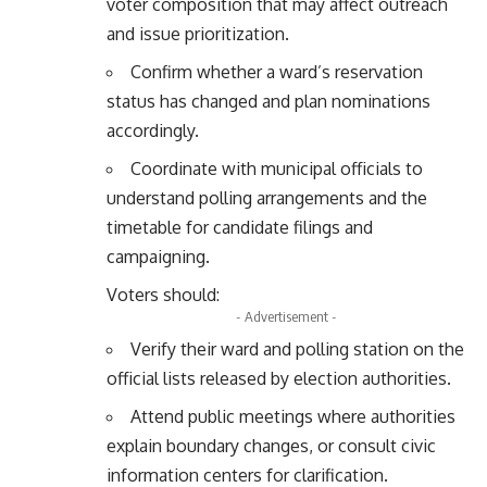
voter composition that may affect outreach
and issue prioritization.
Confirm whether a ward’s reservation
status has changed and plan nominations
accordingly.
Coordinate with municipal officials to
understand polling arrangements and the
timetable for candidate filings and
campaigning.
Voters should:
- Advertisement -
Verify their ward and polling station on the
official lists released by election authorities.
Attend public meetings where authorities
explain boundary changes, or consult civic
information centers for clarification.