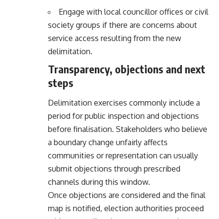
Engage with local councillor offices or civil
society groups if there are concerns about
service access resulting from the new
delimitation.
Transparency, objections and next
steps
Delimitation exercises commonly include a
period for public inspection and objections
before finalisation. Stakeholders who believe
a boundary change unfairly affects
communities or representation can usually
submit objections through prescribed
channels during this window.
Once objections are considered and the final
map is notified, election authorities proceed