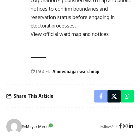
corporation’s published ward map and public
notices to confirm boundaries and
reservation status before engaging in
electoral processes.
View official ward map and notices
TAGGED:
Ahmednagar ward map
Share This Article
Follow:
By
Mayur Merai