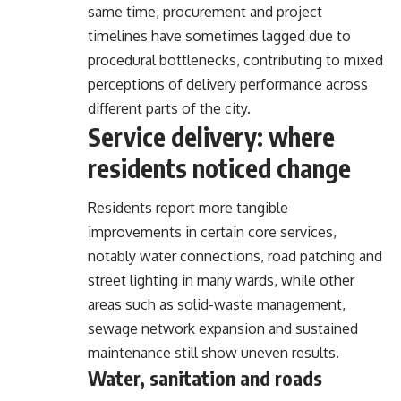
same time, procurement and project
timelines have sometimes lagged due to
procedural bottlenecks, contributing to mixed
perceptions of delivery performance across
different parts of the city.
Service delivery: where
residents noticed change
Residents report more tangible
improvements in certain core services,
notably water connections, road patching and
street lighting in many wards, while other
areas such as solid-waste management,
sewage network expansion and sustained
maintenance still show uneven results.
Water, sanitation and roads