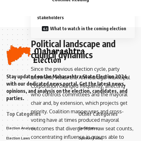
Key takeaways for voters and
stakeholders
What to watch in the coming election
Political landscape and
council dynamics
Since the previous election cycle, party
Stay updated on the Maharashtra State Election 2024
arithmetic inside the Ahmednagar Municipal
with our dedicated news portal. Get the latest news,
Corporation changed frequently, affecting
opinions, and analysis on the election, candidates, and
who controls committees and the mayoral
parties.
chair and, by extension, which projects get
priority. Coalition manoeuvres and cross-
Top Categories
Other Categories
voting have at times produced mayoral
outcomes that diverge from raw seat counts,
Election Analysis
Candidates
concentrating influence in groups able to
Election Laws
Opinion Polls