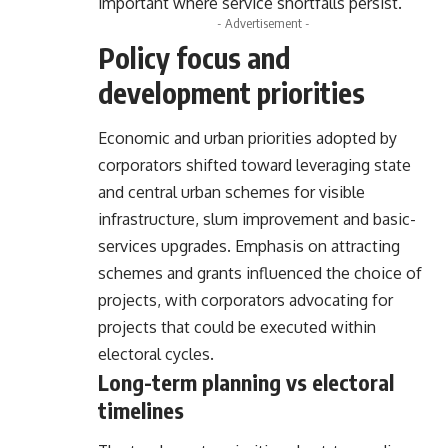
important where service shortfalls persist.
- Advertisement -
Policy focus and
development priorities
Economic and urban priorities adopted by
corporators shifted toward leveraging state
and central urban schemes for visible
infrastructure, slum improvement and basic-
services upgrades. Emphasis on attracting
schemes and grants influenced the choice of
projects, with corporators advocating for
projects that could be executed within
electoral cycles.
Long-term planning vs electoral
timelines