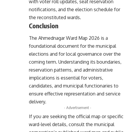
with voter roll updates, seat reservation
notifications, and the election schedule for
the reconstituted wards.
Conclusion
The Ahmednagar Ward Map 2026 is a
foundational document for the municipal
elections and for local governance over the
coming term. Understanding its boundaries,
reservation patterns, and administrative
implications is essential for voters,
candidates, and municipal functionaries to
ensure effective representation and service
delivery.
- Advertisement -
If you are seeking the official map or specific
ward-level details, consult the municipal