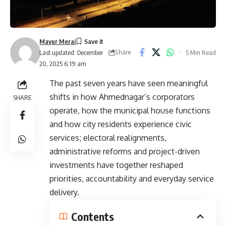
Mayur Merai
Share
5 Min Read
Last updated: December
20, 2025 6:19 am
The past seven years have seen meaningful
shifts in how Ahmednagar’s corporators
SHARE
operate, how the municipal house functions
and how city residents experience civic
services; electoral realignments,
administrative reforms and project-driven
investments have together reshaped
priorities, accountability and everyday service
delivery.
Contents