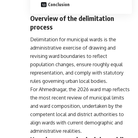
Conclusion
Overview of the delimitation
process
Delimitation for municipal wards is the
administrative exercise of drawing and
revising ward boundaries to reflect
population changes, ensure roughly equal
representation, and comply with statutory
rules governing urban local bodies.
For Ahmednagar, the 2026 ward map reflects
the most recent review of municipal limits
and ward composition, undertaken by the
competent local and district authorities to
align wards with current demographic and
administrative realities.