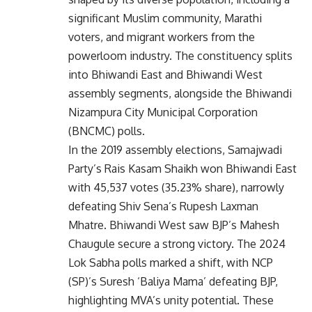
significant Muslim community, Marathi
voters, and migrant workers from the
powerloom industry. The constituency splits
into Bhiwandi East and Bhiwandi West
assembly segments, alongside the Bhiwandi
Nizampura City Municipal Corporation
(BNCMC) polls.
In the 2019 assembly elections, Samajwadi
Party’s Rais Kasam Shaikh won Bhiwandi East
with 45,537 votes (35.23% share), narrowly
defeating Shiv Sena’s Rupesh Laxman
Mhatre. Bhiwandi West saw BJP’s Mahesh
Chaugule secure a strong victory. The 2024
Lok Sabha polls marked a shift, with NCP
(SP)’s Suresh ‘Baliya Mama’ defeating BJP,
highlighting MVA’s unity potential. These