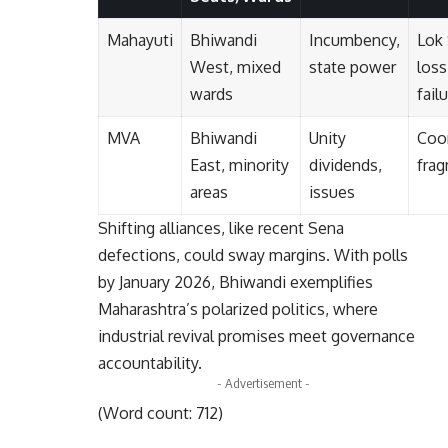
Mahayuti
Bhiwandi
Incumbency,
Lok
West, mixed
state power
loss
wards
fail
MVA
Bhiwandi
Unity
Coor
East, minority
dividends,
fra
areas
issues
Shifting alliances, like recent Sena
defections, could sway margins. With polls
by January 2026, Bhiwandi exemplifies
Maharashtra’s polarized politics, where
industrial revival promises meet governance
accountability.
- Advertisement -
(Word count: 712)