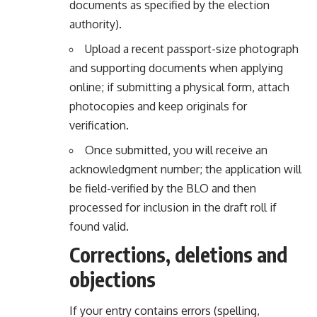
documents as specified by the election
authority).
Upload a recent passport-size photograph
and supporting documents when applying
online; if submitting a physical form, attach
photocopies and keep originals for
verification.
Once submitted, you will receive an
acknowledgment number; the application will
be field-verified by the BLO and then
processed for inclusion in the draft roll if
found valid.
Corrections, deletions and
objections
If your entry contains errors (spelling,