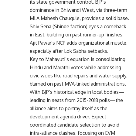
its state government control. BJP’s
dominance in Bhiwandi West, via three-term
MLA Mahesh Chaugule, provides a solid base.
Shiv Sena (Shinde faction) eyes a comeback
in East, building on past runner-up finishes.
Ajit Pawar’s NCP adds organizational muscle,
especially after Lok Sabha setbacks.
Key to Mahayuti’s equation is consolidating
Hindu and Marathi votes while addressing
civic woes like road repairs and water supply,
blamed on past MVA-linked administrations.
With BJP’s historical edge in local bodies—
leading in seats from 2015-2018 polls—the
alliance aims to portray itself as the
development agenda driver. Expect
coordinated candidate selection to avoid
intra-alliance clashes, focusing on EVM