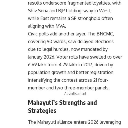
results underscore fragmented loyalties, with
Shiv Sena and BJP holding sway in West,
while East remains a SP stronghold often
aligning with MVA.
Civic polls add another layer. The BNCMC,
covering 90 wards, saw delayed elections
due to legal hurdles, now mandated by
January 2026. Voter rolls have swelled to over
6.69 lakh from 4.79 lakh in 2017, driven by
population growth and better registration,
intensifying the contest across 21 four-
member and two three-member panels.
- Advertisement -
Mahayuti’s Strengths and
Strategies
The Mahayuti alliance enters 2026 leveraging