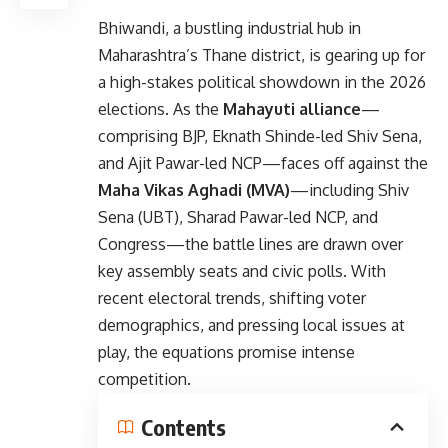
Bhiwandi, a bustling industrial hub in
Maharashtra’s Thane district, is gearing up for
a high-stakes political showdown in the 2026
elections. As the
Mahayuti alliance
—
comprising BJP, Eknath Shinde-led Shiv Sena,
and Ajit Pawar-led NCP—faces off against the
Maha Vikas Aghadi (MVA)
—including Shiv
Sena (UBT), Sharad Pawar-led NCP, and
Congress—the battle lines are drawn over
key assembly seats and civic polls. With
recent electoral trends, shifting voter
demographics, and pressing local issues at
play, the equations promise intense
competition.
Contents