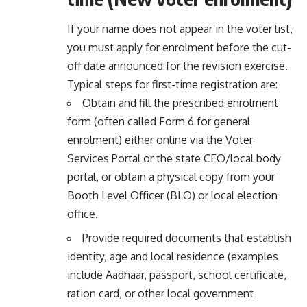
If your name does not appear in the voter list,
you must apply for enrolment before the cut-
off date announced for the revision exercise.
Typical steps for first-time registration are:
Obtain and fill the prescribed enrolment
form (often called Form 6 for general
enrolment) either online via the Voter
Services Portal or the state CEO/local body
portal, or obtain a physical copy from your
Booth Level Officer (BLO) or local election
office.
Provide required documents that establish
identity, age and local residence (examples
include Aadhaar, passport, school certificate,
ration card, or other local government