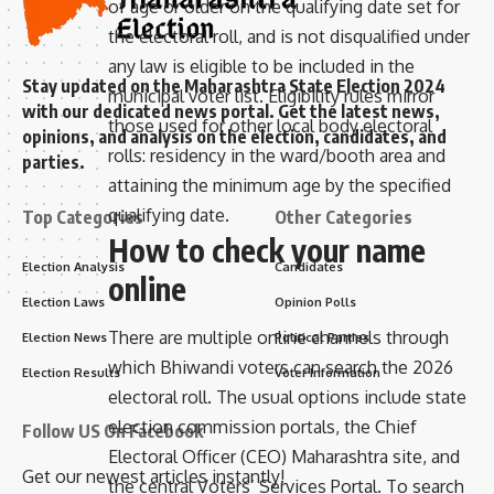
of age or older on the qualifying date set for
the electoral roll, and is not disqualified under
any law is eligible to be included in the
Stay updated on the Maharashtra State Election 2024
municipal voter list. Eligibility rules mirror
with our dedicated news portal. Get the latest news,
those used for other local body electoral
opinions, and analysis on the election, candidates, and
rolls: residency in the ward/booth area and
parties.
attaining the minimum age by the specified
qualifying date.
Top Categories
Other Categories
How to check your name
Election Analysis
Candidates
online
Election Laws
Opinion Polls
There are multiple online channels through
Election News
Political Parties
which Bhiwandi voters can search the 2026
Election Results
Voter Information
electoral roll. The usual options include state
election commission portals, the Chief
Follow US On Facebook
Electoral Officer (CEO) Maharashtra site, and
Get our newest articles instantly!
the central Voters’ Services Portal. To search