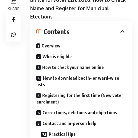
Name and Register for Municipal
SHARE
Elections
Contents
Overview
Who is eligible
How to check your name online
How to download booth- or ward-wise
lists
Registering for the first time (New voter
enrolment)
Corrections, deletions and objections
Contact and in-person help
Practical tips