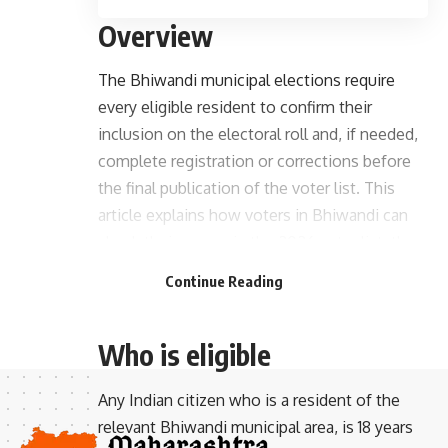
Overview
The Bhiwandi municipal elections require
every eligible resident to confirm their
inclusion on the electoral roll and, if needed,
complete registration or corrections before
the final publication of the voter list. This
article explains how voters in Bhiwandi can
check their names in the 2026 voter list, the
- Advertisement -
steps to register or update details, and
Continue Reading
practical tips to complete the process
smoothly.
Who is eligible
Any Indian citizen who is a resident of the
relevant Bhiwandi municipal area, is 18 years