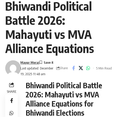
Bhiwandi Political
Battle 2026:
Mahayuti vs MVA
Alliance Equations
Mayur Merai
Share
5 Min Read
Last updated: December
19, 2025 11:48 am
Bhiwandi Political Battle
SHARE
2026: Mahayuti vs MVA
Alliance Equations for
Bhiwandi Elections