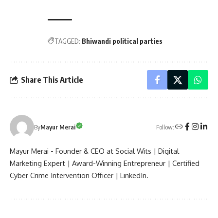
TAGGED:
Bhiwandi political parties
Share This Article
Follow:
By
Mayur Merai
Mayur Merai - Founder & CEO at Social Wits | Digital
Marketing Expert | Award-Winning Entrepreneur | Certified
Cyber Crime Intervention Officer | LinkedIn.