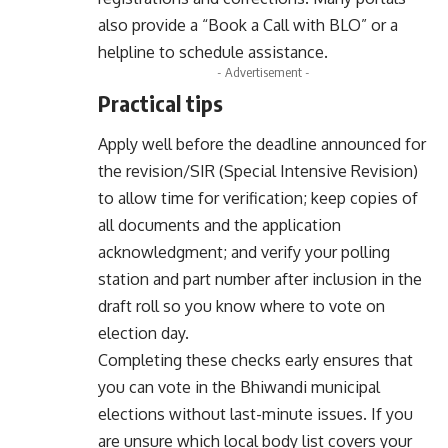
also provide a “Book a Call with BLO” or a
helpline to schedule assistance.
- Advertisement -
Practical tips
Apply well before the deadline announced for
the revision/SIR (Special Intensive Revision)
to allow time for verification; keep copies of
all documents and the application
acknowledgment; and verify your polling
station and part number after inclusion in the
draft roll so you know where to vote on
election day.
Completing these checks early ensures that
you can vote in the Bhiwandi municipal
elections without last-minute issues. If you
are unsure which local body list covers your