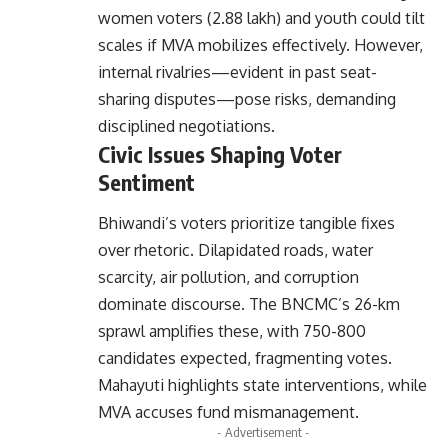
women voters (2.88 lakh) and youth could tilt
scales if MVA mobilizes effectively. However,
internal rivalries—evident in past seat-
sharing disputes—pose risks, demanding
disciplined negotiations.
Civic Issues Shaping Voter
Sentiment
Bhiwandi’s voters prioritize tangible fixes
over rhetoric. Dilapidated roads, water
scarcity, air pollution, and corruption
dominate discourse. The BNCMC’s 26-km
sprawl amplifies these, with 750-800
candidates expected, fragmenting votes.
Mahayuti highlights state interventions, while
MVA accuses fund mismanagement.
- Advertisement -