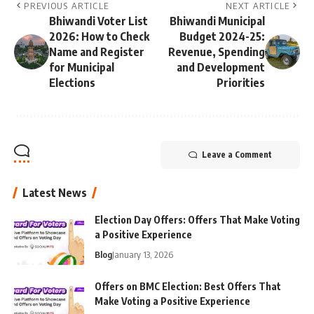
PREVIOUS ARTICLE
NEXT ARTICLE
Bhiwandi Voter List
Bhiwandi Municipal
2026: How to Check
Budget 2024-25:
Name and Register
Revenue, Spending
for Municipal
and Development
Elections
Priorities
Leave a Comment
Latest News
Election Day Offers: Offers That Make Voting
a Positive Experience
Blog
January 13, 2026
Offers on BMC Election: Best Offers That
Make Voting a Positive Experience