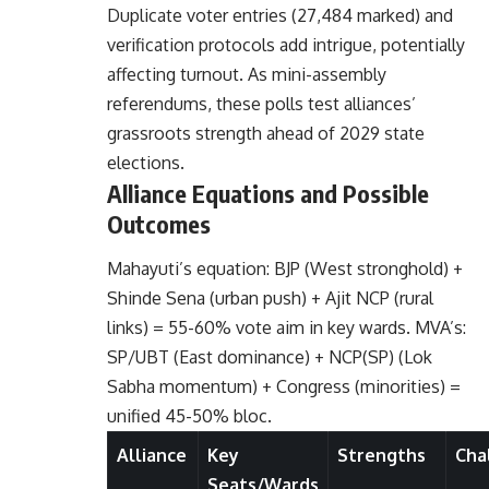
Duplicate voter entries (27,484 marked) and
verification protocols add intrigue, potentially
affecting turnout. As mini-assembly
referendums, these polls test alliances’
grassroots strength ahead of 2029 state
elections.
Alliance Equations and Possible
Outcomes
Mahayuti’s equation: BJP (West stronghold) +
Shinde Sena (urban push) + Ajit NCP (rural
links) = 55-60% vote aim in key wards. MVA’s:
SP/UBT (East dominance) + NCP(SP) (Lok
Sabha momentum) + Congress (minorities) =
unified 45-50% bloc.
Alliance
Key
Strengths
Cha
Seats/Wards