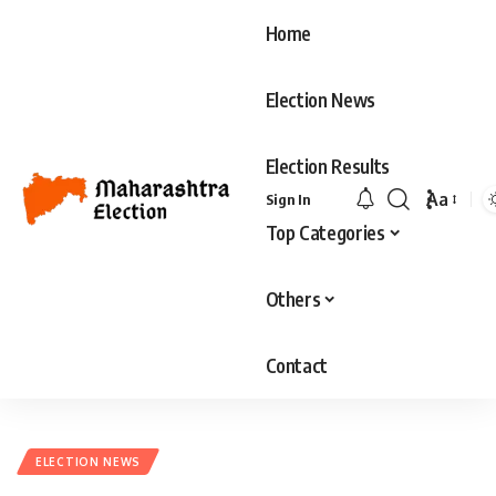
Home
Election News
Election Results
Aa
Sign In
Font
Top Categories
Resizer
Others
Contact
ELECTION NEWS