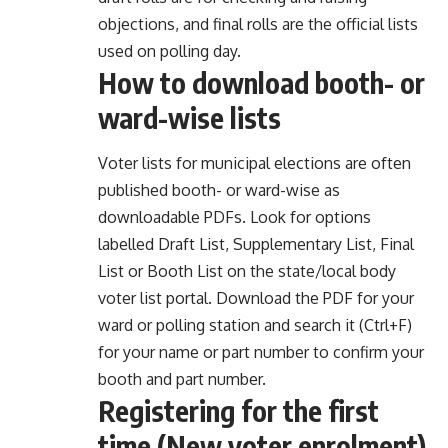
objections, and final rolls are the official lists
used on polling day.
How to download booth- or
ward-wise lists
Voter lists for municipal elections are often
published booth- or ward-wise as
downloadable PDFs. Look for options
labelled Draft List, Supplementary List, Final
List or Booth List on the state/local body
voter list portal. Download the PDF for your
ward or polling station and search it (Ctrl+F)
for your name or part number to confirm your
booth and part number.
Registering for the first
time (New voter enrolment)