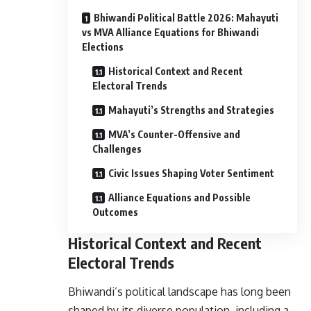
Bhiwandi Political Battle 2026: Mahayuti
vs MVA Alliance Equations for Bhiwandi
Elections
Historical Context and Recent
Electoral Trends
Mahayuti’s Strengths and Strategies
MVA’s Counter-Offensive and
Challenges
Civic Issues Shaping Voter Sentiment
Alliance Equations and Possible
Outcomes
Historical Context and Recent
Electoral Trends
Bhiwandi’s political landscape has long been
shaped by its diverse population, including a