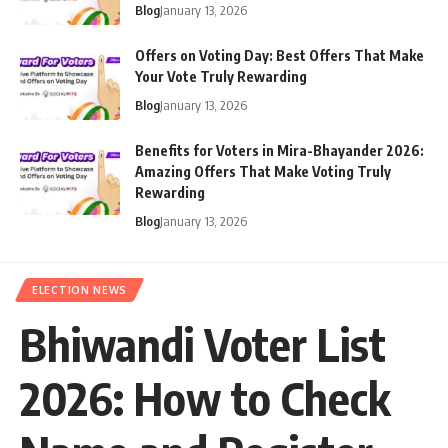
Blog
January 13, 2026
Offers on Voting Day: Best Offers That Make
Your Vote Truly Rewarding
Blog
January 13, 2026
Benefits for Voters in Mira-Bhayander 2026:
Amazing Offers That Make Voting Truly
Rewarding
Blog
January 13, 2026
ELECTION NEWS
Bhiwandi Voter List
2026: How to Check