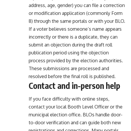
address, age, gender) you can file a correction
or modification application (commonly Form
8) through the same portals or with your BLO.
If a voter believes someone’s name appears
incorrectly or there is a duplicate, they can
submit an objection during the draft roll
publication period using the objection
process provided by the election authorities.
These submissions are processed and
resolved before the final roll is published.
Contact and in-person help
If you face difficulty with online steps,
contact your local Booth Level Officer or the
municipal election office. BLOs handle door-
to-door verification and can guide both new
registrations and corrections. Many portals