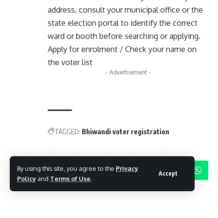
address, consult your municipal office or the
state election portal to identify the correct
ward or booth before searching or applying.
Apply for enrolment / Check your name on
the voter list
- Advertisement -
TAGGED:
Bhiwandi voter registration
By using this site, you agree to the
Privacy
Share This Article
Accept
Policy
and
Terms of Use
.
Follow:
By
Mayur Merai