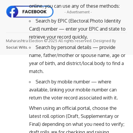
online, you can use any of these methods:
- Advertisement -
Search by EPIC (Electoral Photo Identity
Card) number — enter your EPIC and state to
retrieve your record quickly.
Maharashtra Election © 2025 All rights reserved. Designed By
Search by personal details — provide
Social Wits
.
name, father/mother or spouse name, age or
year of birth, and district/local body to find a
match.
Search by mobile number — where
available, linking your mobile number can
return the voter record associated with it.
When using an official portal, choose the
latest roll option (Draft, Supplementary or
Final) depending on what you need to verify;
draft rolls are for checking and raising