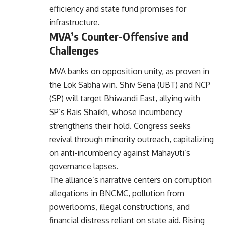
efficiency and state fund promises for
infrastructure.
MVA’s Counter-Offensive and
Challenges
MVA banks on opposition unity, as proven in
the Lok Sabha win. Shiv Sena (UBT) and NCP
(SP) will target Bhiwandi East, allying with
SP’s Rais Shaikh, whose incumbency
strengthens their hold. Congress seeks
revival through minority outreach, capitalizing
on anti-incumbency against Mahayuti’s
governance lapses.
The alliance’s narrative centers on corruption
allegations in BNCMC, pollution from
powerlooms, illegal constructions, and
financial distress reliant on state aid. Rising