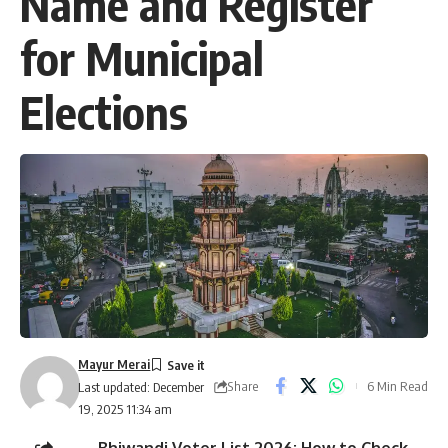
Name and Register
for Municipal
Elections
Mayur Merai
Share
6 Min Read
Last updated: December
19, 2025 11:34 am
Bhiwandi Voter List 2026: How to Check