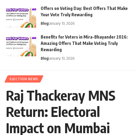
Offers on Voting Day: Best Offers That Make
Your Vote Truly Rewarding
Blog
January 13, 2026
Benefits for Voters in Mira-Bhayander 2026:
Amazing Offers That Make Voting Truly
Rewarding
Blog
January 13, 2026
ELECTION NEWS
Raj Thackeray MNS
Return: Electoral
Impact on Mumbai