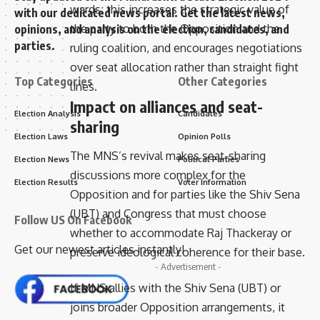
wards; this increases the strategic value of
with our dedicated news portal. Get the latest news,
the party to both the Opposition and the
opinions, and analysis on the election, candidates, and
parties.
ruling coalition, and encourages negotiations
over seat allocation rather than straight fight
Top Categories
Other Categories
lines.
Impact on alliances and seat-
Election Analysis
Candidates
sharing
Election Laws
Opinion Polls
The MNS’s revival makes seat-sharing
Election News
Political Parties
discussions more complex for the
Election Results
Voter Information
Opposition and for parties like the Shiv Sena
(UBT) and Congress that must choose
Follow US On Facebook
whether to accommodate Raj Thackeray or
Get our newest articles instantly!
preserve ideological coherence for their base.
- Advertisement -
If MNS allies with the Shiv Sena (UBT) or
joins broader Opposition arrangements, it