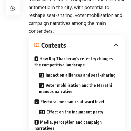
arithmetic in the city, with potential to
reshape seat-sharing, voter mobilisation and
campaign narratives among the main
contenders.
Contents
How Raj Thackeray’s re-entry changes
the competitive landscape
Impact on alliances and seat-sharing
Voter mobilisation and the Marathi
manoos narrative
Electoral mechanics at ward level
Effect on the incumbent party
Media, perception and campaign
narratives