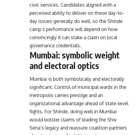
civic services. Candidates aligned with a
perceived ability to deliver on these day-to-
day issues generally do well, so the Shinde
camp’s performance will depend on how
convincingly it can stake a claim on local
governance credentials.
Mumbai: symbolic weight
and electoral optics
Mumbai is both symbolically and electorally
significant. Control of municipal wards in the
metropolis carries prestige and an
organizational advantage ahead of state-level
fights. For Shinde, doing well in Mumbai
would bolster claims of leading the Shiv
Sena’s legacy and reassure coalition partners