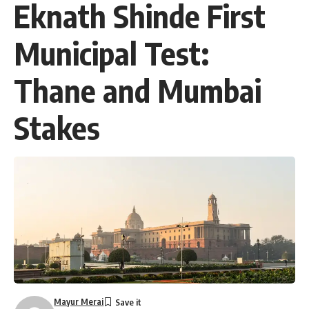
Eknath Shinde First
Municipal Test:
Thane and Mumbai
Stakes
Mayur Merai