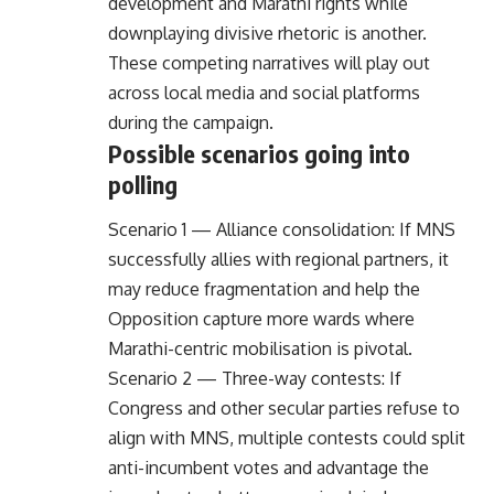
development and Marathi rights while
downplaying divisive rhetoric is another.
These competing narratives will play out
across local media and social platforms
during the campaign.
Possible scenarios going into
polling
Scenario 1 — Alliance consolidation: If MNS
successfully allies with regional partners, it
may reduce fragmentation and help the
Opposition capture more wards where
Marathi-centric mobilisation is pivotal.
Scenario 2 — Three-way contests: If
Congress and other secular parties refuse to
align with MNS, multiple contests could split
anti-incumbent votes and advantage the