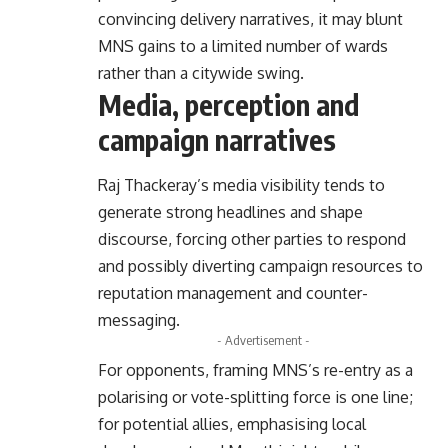
convincing delivery narratives, it may blunt
MNS gains to a limited number of wards
rather than a citywide swing.
Media, perception and
campaign narratives
Raj Thackeray’s media visibility tends to
generate strong headlines and shape
discourse, forcing other parties to respond
and possibly diverting campaign resources to
reputation management and counter-
messaging.
- Advertisement -
For opponents, framing MNS’s re-entry as a
polarising or vote-splitting force is one line;
for potential allies, emphasising local