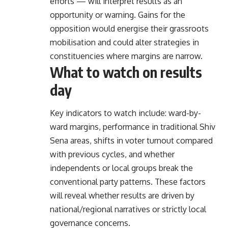
efforts — will interpret results as an
opportunity or warning. Gains for the
opposition would energise their grassroots
mobilisation and could alter strategies in
constituencies where margins are narrow.
What to watch on results
day
Key indicators to watch include: ward-by-
ward margins, performance in traditional Shiv
Sena areas, shifts in voter turnout compared
with previous cycles, and whether
independents or local groups break the
conventional party patterns. These factors
will reveal whether results are driven by
national/regional narratives or strictly local
governance concerns.