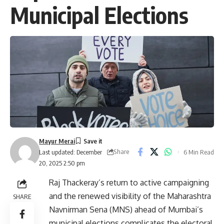
Municipal Elections
Mayur Merai
Share
6 Min Read
Last updated: December
20, 2025 2:50 pm
Raj Thackeray’s return to active campaigning
and the renewed visibility of the Maharashtra
SHARE
Navnirman Sena (MNS) ahead of Mumbai’s
municipal elections complicates the electoral