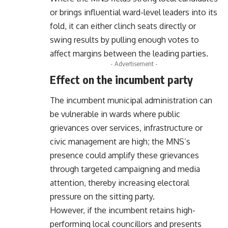
or brings influential ward-level leaders into its
fold, it can either clinch seats directly or
swing results by pulling enough votes to
affect margins between the leading parties.
- Advertisement -
Effect on the incumbent party
The incumbent municipal administration can
be vulnerable in wards where public
grievances over services, infrastructure or
civic management are high; the MNS’s
presence could amplify these grievances
through targeted campaigning and media
attention, thereby increasing electoral
pressure on the sitting party.
However, if the incumbent retains high-
performing local councillors and presents