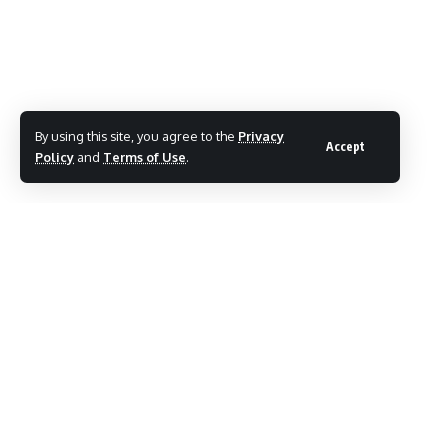
TAGGED:
Raj Thackeray MNS
Share This Article
By using this site, you agree to the
Privacy
Accept
Policy
and
Terms of Use
.
Follow:
By
Mayur Merai
Mayur Merai - Founder & CEO at Social Wits | Digital
Marketing Expert | Award-Winning Entrepreneur | Certified
Cyber Crime Intervention Officer | LinkedIn.
PREVIOUS ARTICLE
NEXT ARTICLE
Uddhav Thackeray
Eknath Shinde First