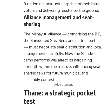
functioning local units capable of mobilising
voters and delivering results on the ground.
Alliance management and seat-
sharing
The Mahayuti alliance — comprising the BJP,
the Shinde-led Shiv Sena and partner parties
— must negotiate seat distribution and local
arrangements carefully. How the Shinde
camp performs will affect its bargaining
strength within the alliance, influencing seat-
sharing talks for future municipal and
assembly contests.
- Advertisement -
Thane: a strategic pocket
test