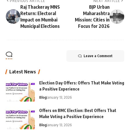
PREVIOUS ARTICLE
NEXT ARTICLE
Raj Thackeray MNS
BJP Urban
Return: Electoral
Maharashtra
Impact on Mumbai
Mission: Cities in
Municipal Elections
Focus for 2026
Leave a Comment
Latest News
Election Day Offers: Offers That Make Voting
a Positive Experience
Blog
January 13, 2026
Offers on BMC Election: Best Offers That
Make Voting a Positive Experience
Blog
January 13, 2026