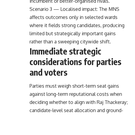
incumbent or better-organised rivals.
Scenario 3 — Localised impact: The MNS
affects outcomes only in selected wards
where it fields strong candidates, producing
limited but strategically important gains
rather than a sweeping citywide shift.
Immediate strategic
considerations for parties
and voters
Parties must weigh short-term seat gains
against long-term reputational costs when
deciding whether to align with Raj Thackeray;
candidate-level seat allocation and ground-
level coordination will be decisive in
converting alliances into wins.
Voters should expect sharper contestation