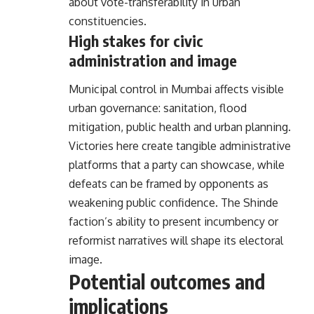
about vote-transferability in urban
constituencies.
High stakes for civic
administration and image
Municipal control in Mumbai affects visible
urban governance: sanitation, flood
mitigation, public health and urban planning.
Victories here create tangible administrative
platforms that a party can showcase, while
defeats can be framed by opponents as
weakening public confidence. The Shinde
faction’s ability to present incumbency or
reformist narratives will shape its electoral
image.
Potential outcomes and
implications