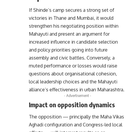
If Shinde’s camp secures a strong set of
victories in Thane and Mumbai, it would
strengthen his negotiating position within
Mahayuti and present an argument for
increased influence in candidate selection
and policy priorities going into future
assembly and civic battles. Conversely, a
muted performance or losses would raise
questions about organisational cohesion,
local leadership choices and the Mahayuti
alliance’s effectiveness in urban Maharashtra.
- Advertisement -
Impact on opposition dynamics
The opposition — principally the Maha Vikas
Aghadi configuration and Congress-led local