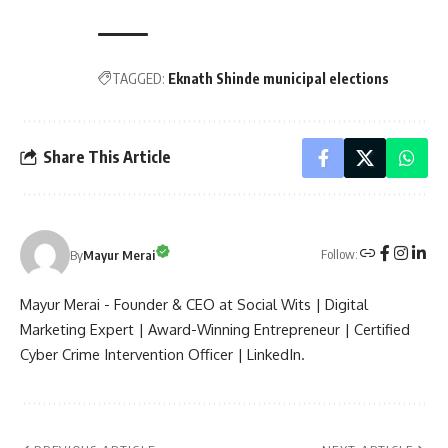
TAGGED:
Eknath Shinde municipal elections
Share This Article
Follow:
By
Mayur Merai
Mayur Merai - Founder & CEO at Social Wits | Digital
Marketing Expert | Award-Winning Entrepreneur | Certified
Cyber Crime Intervention Officer | LinkedIn.