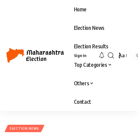
Home
Election News
Election Results
Aa
Sign In
Font
Top Categories
Resizer
Others
Contact
ELECTION NEWS