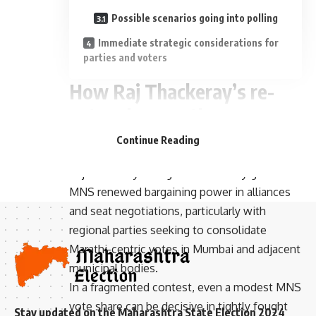
Possible scenarios going into polling
Immediate strategic considerations for
parties and voters
How Raj Thackeray’s re-
entry changes the
- Advertisement -
competitive landscape
Continue Reading
Raj Thackeray’s heightened activity gives the
MNS renewed bargaining power in alliances
and seat negotiations, particularly with
regional parties seeking to consolidate
Marathi-centric votes in Mumbai and adjacent
municipal bodies.
In a fragmented contest, even a modest MNS
vote share can be decisive in tightly fought
Stay updated on the Maharashtra State Election 2024