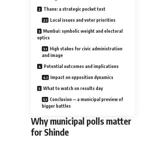
Thane: a strategic pocket test
Local issues and voter priorities
Mumbai: symbolic weight and electoral
optics
High stakes for civic administration
and image
Potential outcomes and implications
Impact on opposition dynamics
What to watch on results day
Conclusion — a municipal preview of
bigger battles
Why municipal polls matter
for Shinde