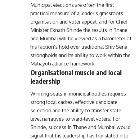
Municipal elections are often the first
practical measure of a leader’s grassroots
organisation and voter appeal, and for Chief
Minister Eknath Shinde the results in Thane
and Mumbai will be viewed as a barometer of
his faction’s hold over traditional Shiv Sena
strongholds and its ability to work within the
Mahayuti alliance framework.
Organisational muscle and local
leadership
Winning seats in municipal bodies requires
strong local cadres, effective candidate
selection and the ability to transfer state-
level narratives to ward-level voters. For
Shinde, success in Thane and Mumbai would
signal that his leadership has translated into