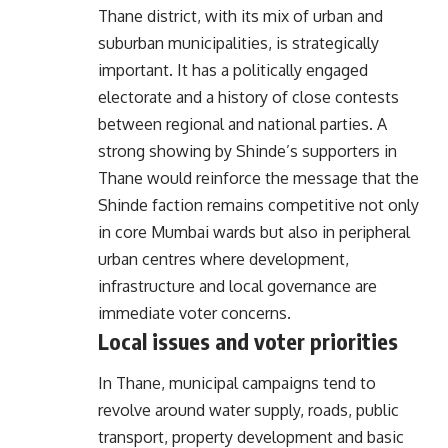
Thane district, with its mix of urban and
suburban municipalities, is strategically
important. It has a politically engaged
electorate and a history of close contests
between regional and national parties. A
strong showing by Shinde’s supporters in
Thane would reinforce the message that the
Shinde faction remains competitive not only
in core Mumbai wards but also in peripheral
urban centres where development,
infrastructure and local governance are
immediate voter concerns.
Local issues and voter priorities
In Thane, municipal campaigns tend to
revolve around water supply, roads, public
transport, property development and basic