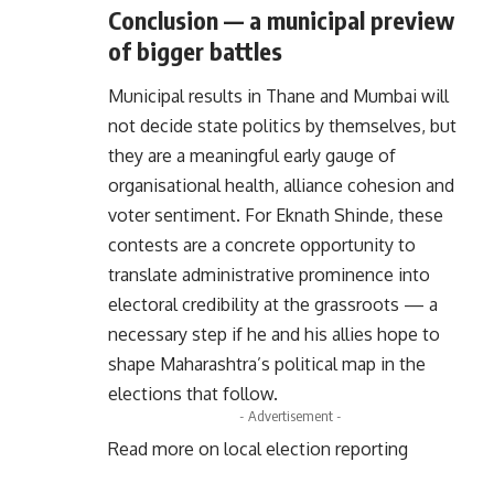
Conclusion — a municipal preview
of bigger battles
Municipal results in Thane and Mumbai will
not decide state politics by themselves, but
they are a meaningful early gauge of
organisational health, alliance cohesion and
voter sentiment. For Eknath Shinde, these
contests are a concrete opportunity to
translate administrative prominence into
electoral credibility at the grassroots — a
necessary step if he and his allies hope to
shape Maharashtra’s political map in the
elections that follow.
- Advertisement -
Read more on local election reporting