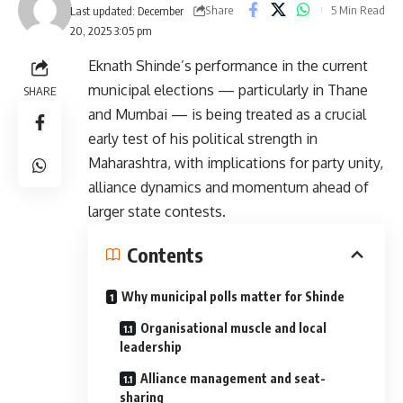
Share
5 Min Read
Last updated: December
20, 2025 3:05 pm
Eknath Shinde’s performance in the current
municipal elections — particularly in Thane
SHARE
and Mumbai — is being treated as a crucial
early test of his political strength in
Maharashtra, with implications for party unity,
alliance dynamics and momentum ahead of
larger state contests.
Contents
Why municipal polls matter for Shinde
Organisational muscle and local
leadership
Alliance management and seat-
sharing