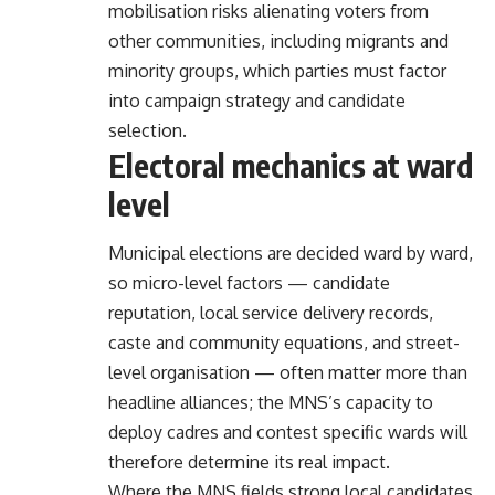
mobilisation risks alienating voters from
other communities, including migrants and
minority groups, which parties must factor
into campaign strategy and candidate
selection.
Electoral mechanics at ward
level
Municipal elections are decided ward by ward,
so micro-level factors — candidate
reputation, local service delivery records,
caste and community equations, and street-
level organisation — often matter more than
headline alliances; the MNS’s capacity to
deploy cadres and contest specific wards will
therefore determine its real impact.
Where the MNS fields strong local candidates