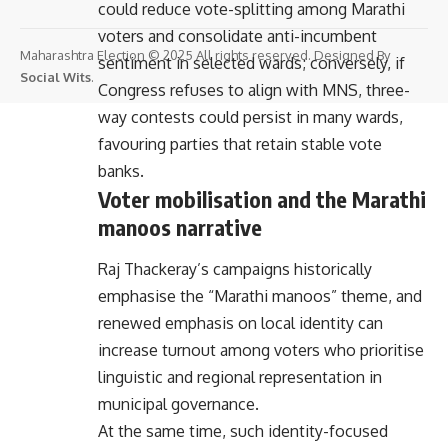
could reduce vote-splitting among Marathi
voters and consolidate anti-incumbent
Maharashtra Election © 2025 All rights reserved. Designed By
sentiment in selected wards; conversely, if
Social Wits
.
Congress refuses to align with MNS, three-
way contests could persist in many wards,
favouring parties that retain stable vote
banks.
Voter mobilisation and the Marathi
manoos narrative
Raj Thackeray’s campaigns historically
emphasise the “Marathi manoos” theme, and
renewed emphasis on local identity can
increase turnout among voters who prioritise
linguistic and regional representation in
municipal governance.
At the same time, such identity-focused