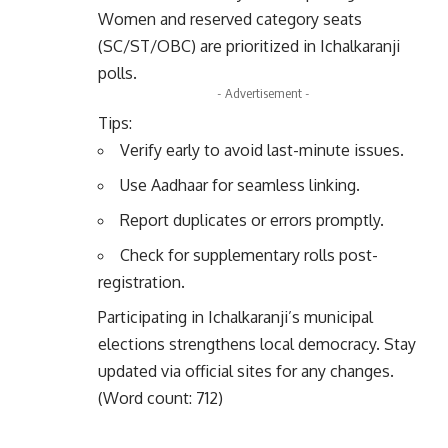
Women and reserved category seats
(SC/ST/OBC) are prioritized in Ichalkaranji
polls.
- Advertisement -
Tips:
Verify early to avoid last-minute issues.
Use Aadhaar for seamless linking.
Report duplicates or errors promptly.
Check for supplementary rolls post-
registration.
Participating in Ichalkaranji’s municipal
elections strengthens local democracy. Stay
updated via official sites for any changes.
(Word count: 712)