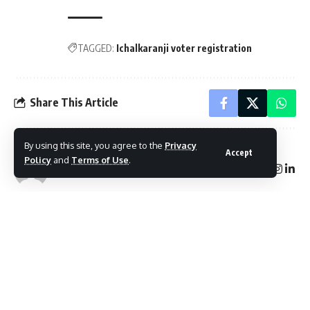
TAGGED:
Ichalkaranji voter registration
Share This Article
By using this site, you agree to the
Privacy
Accept
Policy
and
Terms of Use
.
Follow:
By
Mayur Merai
Mayur Merai - Founder & CEO at Social Wits | Digital
Marketing Expert | Award-Winning Entrepreneur | Certified
Cyber Crime Intervention Officer | LinkedIn.
PREVIOUS ARTICLE
NEXT ARTICLE