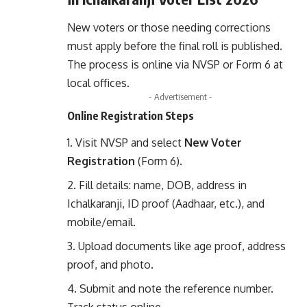
New voters or those needing corrections
must apply before the final roll is published.
The process is online via NVSP or Form 6 at
local offices.
- Advertisement -
Online Registration Steps
Visit
NVSP
and select
New Voter
Registration
(Form 6).
Fill details: name, DOB, address in
Ichalkaranji, ID proof (Aadhaar, etc.), and
mobile/email.
Upload documents like age proof, address
proof, and photo.
Submit and note the reference number.