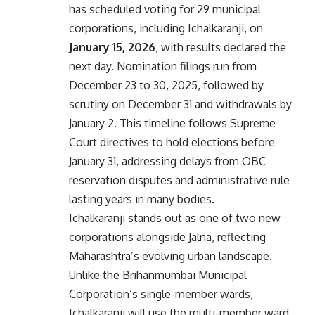
has scheduled voting for 29 municipal
corporations, including Ichalkaranji, on
January 15, 2026
, with results declared the
next day. Nomination filings run from
December 23 to 30, 2025, followed by
scrutiny on December 31 and withdrawals by
January 2. This timeline follows Supreme
Court directives to hold elections before
January 31, addressing delays from OBC
reservation disputes and administrative rule
lasting years in many bodies.
Ichalkaranji stands out as one of two new
corporations alongside Jalna, reflecting
Maharashtra’s evolving urban landscape.
Unlike the Brihanmumbai Municipal
Corporation’s single-member wards,
Ichalkaranji will use the multi-member ward