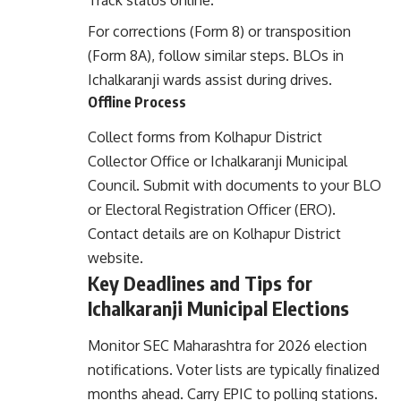
Track status online.
For corrections (Form 8) or transposition
(Form 8A), follow similar steps. BLOs in
Ichalkaranji wards assist during drives.
Offline Process
Collect forms from Kolhapur District
Collector Office or Ichalkaranji Municipal
Council. Submit with documents to your BLO
or Electoral Registration Officer (ERO).
Contact details are on
Kolhapur District
website
.
Key Deadlines and Tips for
Ichalkaranji Municipal Elections
Monitor SEC Maharashtra for 2026 election
notifications. Voter lists are typically finalized
months ahead. Carry EPIC to polling stations.