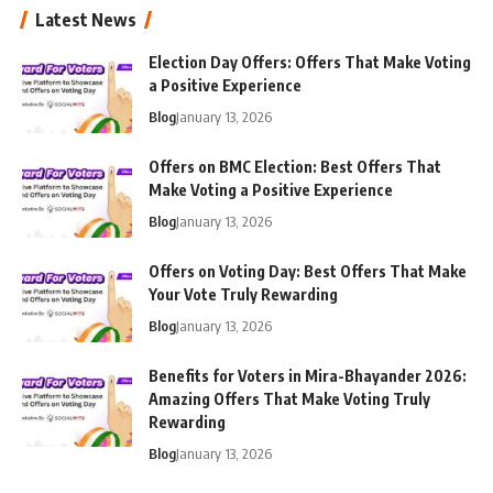
Latest News
Election Day Offers: Offers That Make Voting
a Positive Experience
Blog
January 13, 2026
Offers on BMC Election: Best Offers That
Make Voting a Positive Experience
Blog
January 13, 2026
Offers on Voting Day: Best Offers That Make
Your Vote Truly Rewarding
Blog
January 13, 2026
Benefits for Voters in Mira-Bhayander 2026:
Amazing Offers That Make Voting Truly
Rewarding
Blog
January 13, 2026