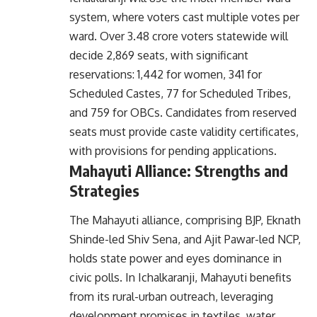
system, where voters cast multiple votes per
ward. Over 3.48 crore voters statewide will
decide 2,869 seats, with significant
reservations: 1,442 for women, 341 for
Scheduled Castes, 77 for Scheduled Tribes,
and 759 for OBCs. Candidates from reserved
seats must provide caste validity certificates,
with provisions for pending applications.
Mahayuti Alliance: Strengths and
Strategies
The
Mahayuti alliance
, comprising BJP, Eknath
Shinde-led Shiv Sena, and Ajit Pawar-led NCP,
holds state power and eyes dominance in
civic polls. In Ichalkaranji, Mahayuti benefits
from its rural-urban outreach, leveraging
development promises in textiles, water