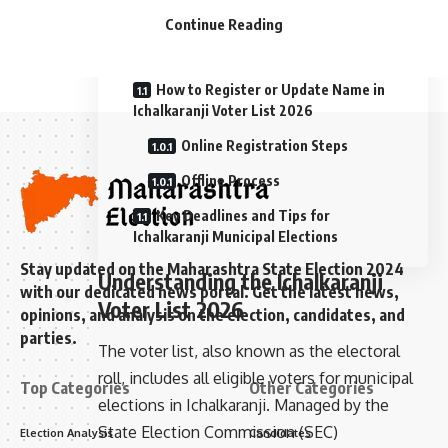
Continue Reading
Method 3: Maharashtra SEC Local
Voter List Portal
How to Register or Update Name in
Ichalkaranji Voter List 2026
Online Registration Steps
Offline Process
Key Deadlines and Tips for
Ichalkaranji Municipal Elections
Stay updated on the Maharashtra State Election 2024
Understanding the Ichalkaranji
with our dedicated news portal. Get the latest news,
Voter List 2026
opinions, and analysis on the election, candidates, and
parties.
The voter list, also known as the electoral
roll, includes all eligible voters for municipal
Top Categories
Other Categories
elections in Ichalkaranji. Managed by the
State Election Commission (SEC)
Election Analysis
Candidates