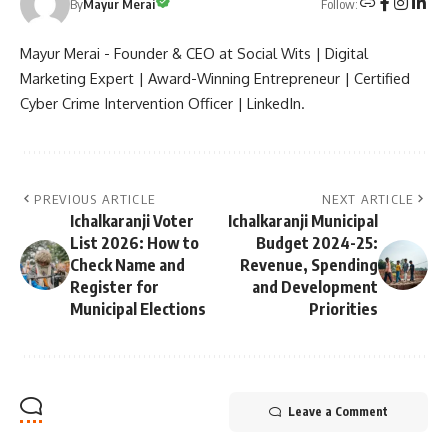
Follow:
By
Mayur Merai
Mayur Merai - Founder & CEO at Social Wits | Digital
Marketing Expert | Award-Winning Entrepreneur | Certified
Cyber Crime Intervention Officer | LinkedIn.
PREVIOUS ARTICLE
NEXT ARTICLE
Ichalkaranji Voter
Ichalkaranji Municipal
List 2026: How to
Budget 2024-25:
Check Name and
Revenue, Spending
Register for
and Development
Municipal Elections
Priorities
Leave a Comment