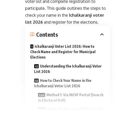
voter list and complete registration to
participate. This guide outlines the steps to
check your name in the
Ichalkaranji voter
list 2026
and register for the elections.
Contents
Ichalkaranji Voter List 2026: How to
Check Name and Register for Municipal
Elections
Understanding the Ichalkaranji Voter
List 2026
How to Check Your Name in the
Ichalkaranji Voter List 2026
Method 1: Via NVSP Portal (Search
in Electoral Roll)
Method 2: Download PDF from ECI
- Advertisement -
Voters Portal