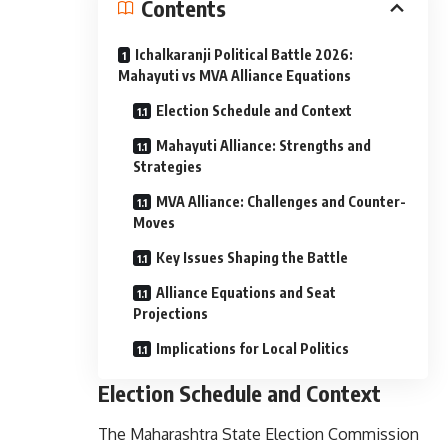
Contents
Ichalkaranji Political Battle 2026:
Mahayuti vs MVA Alliance Equations
Election Schedule and Context
Mahayuti Alliance: Strengths and
Strategies
MVA Alliance: Challenges and Counter-
Moves
Key Issues Shaping the Battle
Alliance Equations and Seat
Projections
Implications for Local Politics
Election Schedule and Context
The Maharashtra State Election Commission