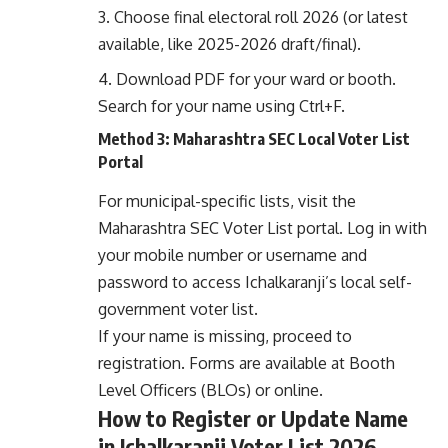
Choose final electoral roll 2026 (or latest
available, like 2025-2026 draft/final).
Download PDF for your ward or booth.
Search for your name using Ctrl+F.
Method 3: Maharashtra SEC Local Voter List
Portal
For municipal-specific lists, visit the
Maharashtra SEC Voter List portal
. Log in with
your mobile number or username and
password to access Ichalkaranji’s local self-
government voter list.
If your name is missing, proceed to
registration. Forms are available at Booth
Level Officers (BLOs) or online.
How to Register or Update Name
in Ichalkaranji Voter List 2026