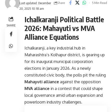
Share
5 Min Read
Last updated: December
20, 2025 10:18 am
Ichalkaranji Political Battle
SHARE
2026: Mahayuti vs MVA
Alliance Equations
Ichalkaranji, a key industrial hub in
Maharashtra’s Kolhapur district, is gearing up
for its inaugural municipal corporation
elections in January 2026. As a newly
constituted civic body, the polls pit the ruling
Mahayuti alliance
against the opposition
MVA alliance
in a contest that could shape
local governance amid urban expansion and
powerloom industry challenges.