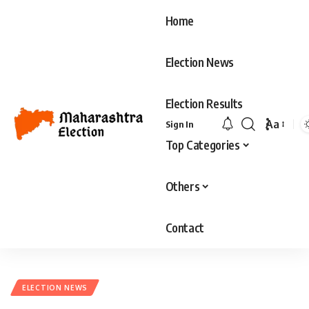
Home
Election News
Election Results
Aa
Sign In
Font
Top Categories
Resizer
Others
Contact
ELECTION NEWS