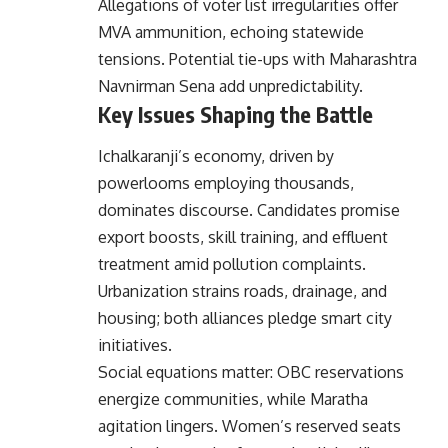
Allegations of voter list irregularities offer
MVA ammunition, echoing statewide
tensions. Potential tie-ups with Maharashtra
Navnirman Sena add unpredictability.
Key Issues Shaping the Battle
Ichalkaranji’s economy, driven by
powerlooms employing thousands,
dominates discourse. Candidates promise
export boosts, skill training, and effluent
treatment amid pollution complaints.
Urbanization strains roads, drainage, and
housing; both alliances pledge smart city
initiatives.
Social equations matter: OBC reservations
energize communities, while Maratha
agitation lingers. Women’s reserved seats