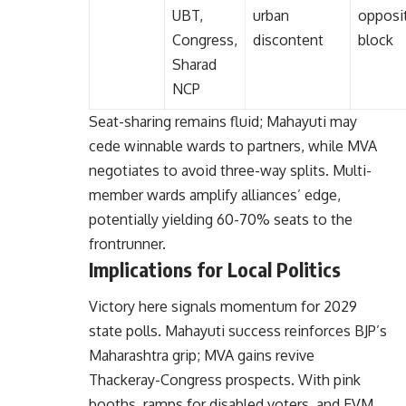
UBT,
urban
opposi
Congress,
discontent
block
Sharad
NCP
Seat-sharing remains fluid; Mahayuti may
cede winnable wards to partners, while MVA
negotiates to avoid three-way splits. Multi-
member wards amplify alliances’ edge,
potentially yielding 60-70% seats to the
frontrunner.
Implications for Local Politics
Victory here signals momentum for 2029
state polls. Mahayuti success reinforces BJP’s
Maharashtra grip; MVA gains revive
Thackeray-Congress prospects. With pink
booths, ramps for disabled voters, and EVM