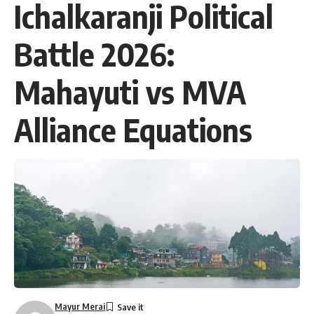
Ichalkaranji Political
Battle 2026:
Mahayuti vs MVA
Alliance Equations
Mayur Merai