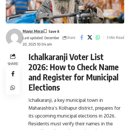
Mayur Merai
Share
5 Min Read
Last updated: December
20, 2025 10:04 am
Ichalkaranji Voter List
SHARE
2026: How to Check Name
and Register for Municipal
Elections
Ichalkaranji, a key municipal town in
Maharashtra’s Kolhapur district, prepares for
its upcoming municipal elections in 2026.
Residents must verify their names in the