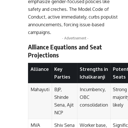
emphasize gender-focused policies like
safety and creches. The Model Code of
Conduct, active immediately, curbs populist
announcements, forcing issue-based
campaigns.
- Advertisement -
Alliance Equations and Seat
Projections
Alliance
Key
Strengths in
Potent
Parties
Ichalkaranji
Seats
Mahayuti
BJP,
Incumbency,
Strong
Shinde
OBC
majorit
Sena, Ajit
consolidation
likely
NCP
MVA
Shiv Sena
Worker base,
Signifi