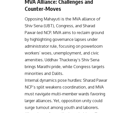
MVA Alliance: Challenges and
Counter-Moves
Opposing Mahayuti is the
MVA alliance
of
Shiv Sena (UBT), Congress, and Sharad
Pawar-led NCP. MVA aims to reclaim ground
by highlighting governance lapses under
administrator rule, focusing on powerloom
workers’ woes, unemployment, and civic
amenities. Uddhav Thackeray’s Shiv Sena
brings Marathi pride, while Congress targets
minorities and Dalits.
Internal dynamics pose hurdles: Sharad Pawar
NCP’s split weakens coordination, and MVA
must navigate multi-member wards favoring
larger alliances. Yet, opposition unity could
surge turnout among youth and laborers.