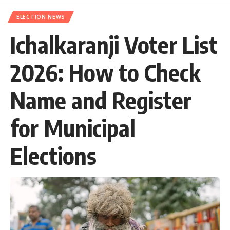
ELECTION NEWS
Ichalkaranji Voter List
2026: How to Check
Name and Register
for Municipal
Elections