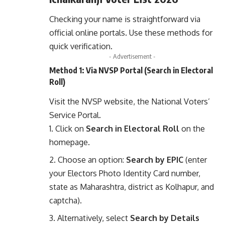
Checking your name is straightforward via
official online portals. Use these methods for
quick verification.
- Advertisement -
Method 1: Via NVSP Portal (Search in Electoral
Roll)
Visit the
NVSP website
, the National Voters’
Service Portal.
Click on
Search in Electoral Roll
on the
homepage.
Choose an option:
Search by EPIC
(enter
your Electors Photo Identity Card number,
state as Maharashtra, district as Kolhapur, and
captcha).
Alternatively, select
Search by Details