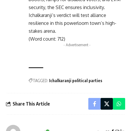
security, the SEC ensures inclusivity.
Ichalkaranji’s verdict will test alliance
resilience in this powerloom town’s high-
stakes arena.
(Word count: 712)
- Advertisement -
TAGGED:
Ichalkaranji political parties
Share This Article