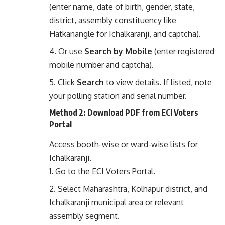
(enter name, date of birth, gender, state,
district, assembly constituency like
Hatkanangle for Ichalkaranji, and captcha).
Or use
Search by Mobile
(enter registered
mobile number and captcha).
Click
Search
to view details. If listed, note
your polling station and serial number.
Method 2: Download PDF from ECI Voters
Portal
Access booth-wise or ward-wise lists for
Ichalkaranji.
Go to the
ECI Voters Portal
.
Select Maharashtra, Kolhapur district, and
Ichalkaranji municipal area or relevant
assembly segment.