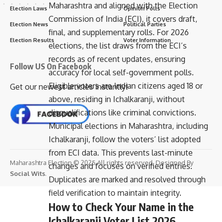
Maharashtra and aligned with the Election
Election Laws
Opinion Polls
Commission of India (ECI), it covers draft,
Election News
Political Parties
final, and supplementary rolls. For 2026
Election Results
Voter Information
elections, the list draws from the ECI’s
records as of recent updates, ensuring
Follow US On Facebook
accuracy for local self-government polls.
Eligible voters are Indian citizens aged 18 or
Get our newest articles instantly!
above, residing in Ichalkaranji, without
disqualifications like criminal convictions.
Municipal elections in Maharashtra, including
Ichalkaranji, follow the voters’ list adopted
from ECI data. This prevents last-minute
Maharashtra Election © 2025 All rights reserved. Designed By
changes and focuses on verified entries.
Social Wits
.
Duplicates are marked and resolved through
field verification to maintain integrity.
How to Check Your Name in the
Ichalkaranji Voter List 2026