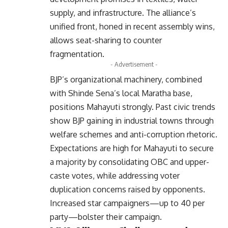
supply, and infrastructure. The alliance’s
unified front, honed in recent assembly wins,
allows seat-sharing to counter
fragmentation.
- Advertisement -
BJP’s organizational machinery, combined
with Shinde Sena’s local Maratha base,
positions Mahayuti strongly. Past civic trends
show BJP gaining in industrial towns through
welfare schemes and anti-corruption rhetoric.
Expectations are high for Mahayuti to secure
a majority by consolidating OBC and upper-
caste votes, while addressing voter
duplication concerns raised by opponents.
Increased star campaigners—up to 40 per
party—bolster their campaign.