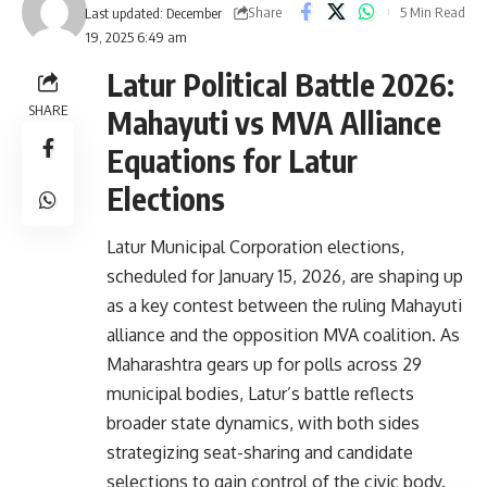
Share
5 Min Read
Last updated: December
19, 2025 6:49 am
Latur Political Battle 2026:
SHARE
Mahayuti vs MVA Alliance
Equations for Latur
Elections
Latur Municipal Corporation elections,
scheduled for January 15, 2026, are shaping up
as a key contest between the ruling Mahayuti
alliance and the opposition MVA coalition. As
Maharashtra gears up for polls across 29
municipal bodies, Latur’s battle reflects
broader state dynamics, with both sides
strategizing seat-sharing and candidate
selections to gain control of the civic body.