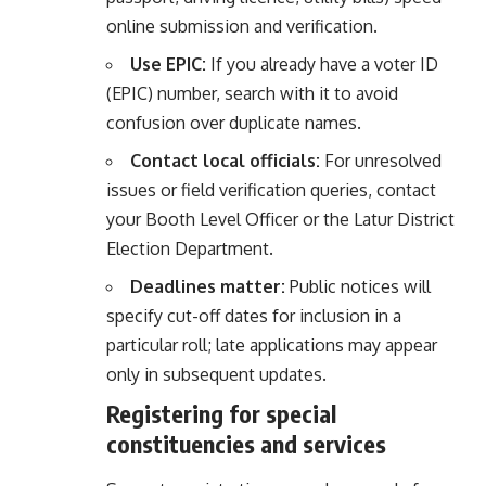
online submission and verification.
Use EPIC:
If you already have a voter ID
(EPIC) number, search with it to avoid
confusion over duplicate names.
Contact local officials:
For unresolved
issues or field verification queries, contact
your Booth Level Officer or the Latur District
Election Department.
Deadlines matter:
Public notices will
specify cut-off dates for inclusion in a
particular roll; late applications may appear
only in subsequent updates.
Registering for special
constituencies and services