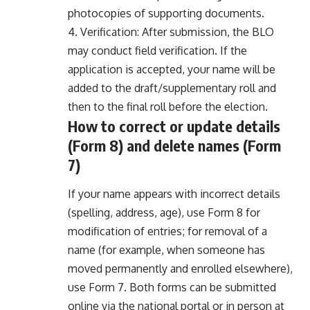
photocopies of supporting documents.
4. Verification: After submission, the BLO
may conduct field verification. If the
application is accepted, your name will be
added to the draft/supplementary roll and
then to the final roll before the election.
How to correct or update details
(Form 8) and delete names (Form
7)
If your name appears with incorrect details
(spelling, address, age), use Form 8 for
modification of entries; for removal of a
name (for example, when someone has
moved permanently and enrolled elsewhere),
use Form 7. Both forms can be submitted
online via the national portal or in person at