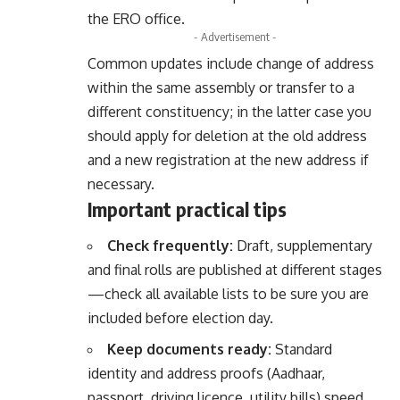
the ERO office.
- Advertisement -
Common updates include change of address
within the same assembly or transfer to a
different constituency; in the latter case you
should apply for deletion at the old address
and a new registration at the new address if
necessary.
Important practical tips
Check frequently:
Draft, supplementary
and final rolls are published at different stages
—check all available lists to be sure you are
included before election day.
Keep documents ready:
Standard
identity and address proofs (Aadhaar,
passport, driving licence, utility bills) speed