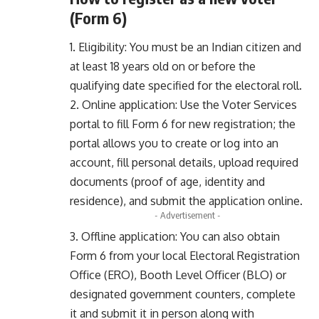
(Form 6)
1. Eligibility: You must be an Indian citizen and
at least 18 years old on or before the
qualifying date specified for the electoral roll.
2. Online application: Use the Voter Services
portal to fill Form 6 for new registration; the
portal allows you to create or log into an
account, fill personal details, upload required
documents (proof of age, identity and
residence), and submit the application online.
- Advertisement -
3. Offline application: You can also obtain
Form 6 from your local Electoral Registration
Office (ERO), Booth Level Officer (BLO) or
designated government counters, complete
it and submit it in person along with