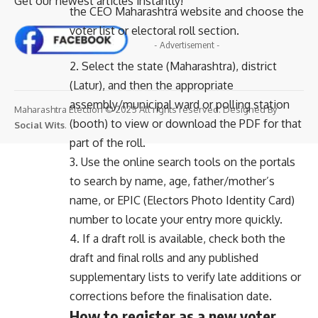
Get our newest articles instantly!
the CEO Maharashtra website and choose the
voter list or electoral roll section.
- Advertisement -
2. Select the state (Maharashtra), district
(Latur), and then the appropriate
assembly/municipal ward or polling station
Maharashtra Election © 2025 All rights reserved. Designed By
(booth) to view or download the PDF for that
Social Wits
.
part of the roll.
3. Use the online search tools on the portals
to search by name, age, father/mother’s
name, or EPIC (Electors Photo Identity Card)
number to locate your entry more quickly.
4. If a draft roll is available, check both the
draft and final rolls and any published
supplementary lists to verify late additions or
corrections before the finalisation date.
How to register as a new voter