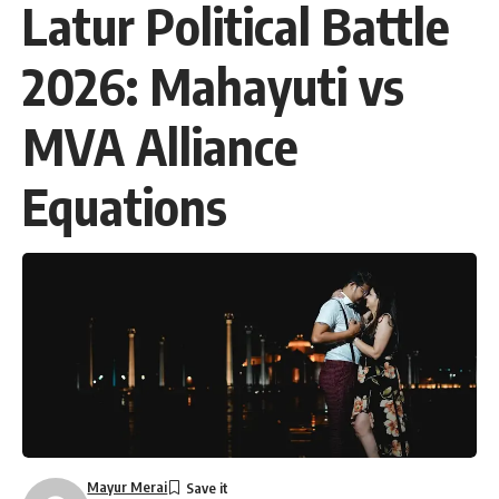
Latur Political Battle
2026: Mahayuti vs
MVA Alliance
Equations
Mayur Merai