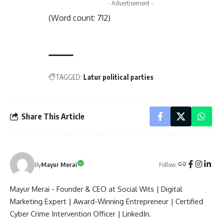
- Advertisement -
(Word count: 712)
TAGGED:
Latur political parties
Share This Article
Follow:
By
Mayur Merai
Mayur Merai - Founder & CEO at Social Wits | Digital
Marketing Expert | Award-Winning Entrepreneur | Certified
Cyber Crime Intervention Officer | LinkedIn.