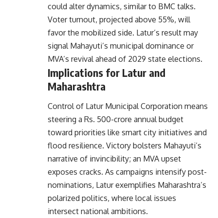
could alter dynamics, similar to BMC talks.
Voter turnout, projected above 55%, will
favor the mobilized side. Latur’s result may
signal Mahayuti’s municipal dominance or
MVA’s revival ahead of 2029 state elections.
Implications for Latur and
Maharashtra
Control of Latur Municipal Corporation means
steering a Rs. 500-crore annual budget
toward priorities like smart city initiatives and
flood resilience. Victory bolsters Mahayuti’s
narrative of invincibility; an MVA upset
exposes cracks. As campaigns intensify post-
nominations, Latur exemplifies Maharashtra’s
polarized politics, where local issues
intersect national ambitions.