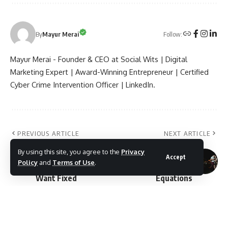
Follow:
By
Mayur Merai
Mayur Merai - Founder & CEO at Social Wits | Digital
Marketing Expert | Award-Winning Entrepreneur | Certified
Cyber Crime Intervention Officer | LinkedIn.
PREVIOUS ARTICLE
NEXT ARTICLE
Latur Civic Issues
Latur Political Battle
By using this site, you agree to the
Privacy
2026: Top 10
2026: Mahayuti vs
Accept
Policy
and
Terms of Use
.
Problems Voters
MVA Alliance
Want Fixed
Equations