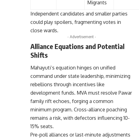
Migrants
Independent candidates and smaller parties
could play spoilers, fragmenting votes in
close wards.
- Advertisement -
Alliance Equations and Potential
Shifts
Mahayuti’s equation hinges on unified
command under state leadership, minimizing
rebellions through incentives like
development funds. MVA must resolve Pawar
family rift echoes, forging a common
minimum program. Cross-alliance poaching
remains a risk, with defectors influencing 10-
15% seats.
Pre-poll alliances or last-minute adjustments