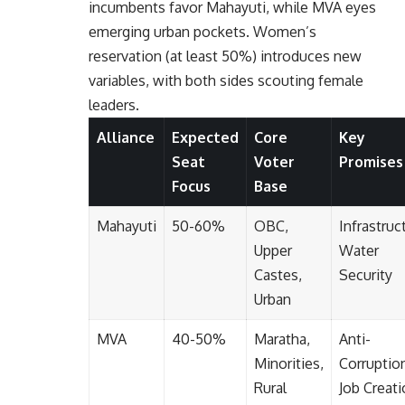
incumbents favor Mahayuti, while MVA eyes
emerging urban pockets. Women’s
reservation (at least 50%) introduces new
variables, with both sides scouting female
leaders.
Alliance
Expected
Core
Key
Seat
Voter
Promises
Focus
Base
Mahayuti
50-60%
OBC,
Infrastruc
Upper
Water
Castes,
Security
Urban
MVA
40-50%
Maratha,
Anti-
Minorities,
Corruptio
Rural
Job Creat