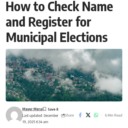
How to Check Name
and Register for
Municipal Elections
Mayur Merai
Share
6 Min Read
Last updated: December
19, 2025 6:34 am