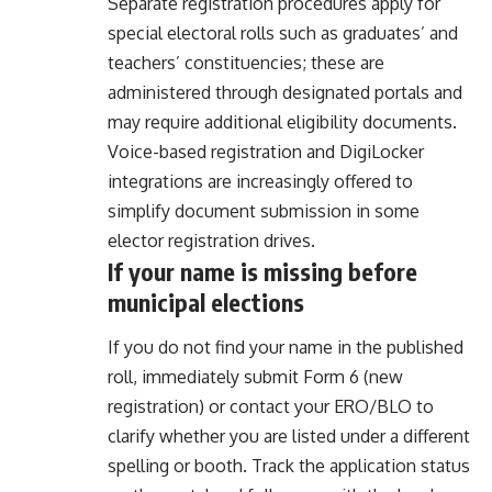
Separate registration procedures apply for
special electoral rolls such as graduates’ and
teachers’ constituencies; these are
administered through designated portals and
may require additional eligibility documents.
Voice-based registration and DigiLocker
integrations are increasingly offered to
simplify document submission in some
elector registration drives.
If your name is missing before
municipal elections
If you do not find your name in the published
roll, immediately submit Form 6 (new
registration) or contact your ERO/BLO to
clarify whether you are listed under a different
spelling or booth. Track the application status