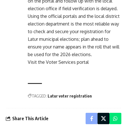
on the portal and follow up with the local
election office if field verification is delayed.
Using the official portals and the local district
election department is the most reliable way
to check and secure your registration for
Latur municipal elections; plan ahead to
ensure your name appears in the roll that will
be used for the 2026 elections.
Visit the Voter Services portal
TAGGED:
Latur voter registration
Share This Article