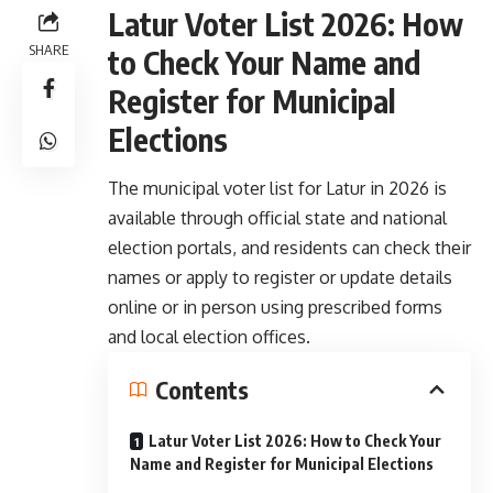
Latur Voter List 2026: How
SHARE
to Check Your Name and
Register for Municipal
Elections
The municipal voter list for Latur in 2026 is
available through official state and national
election portals, and residents can check their
names or apply to register or update details
online or in person using prescribed forms
and local election offices.
Contents
Latur Voter List 2026: How to Check Your
Name and Register for Municipal Elections