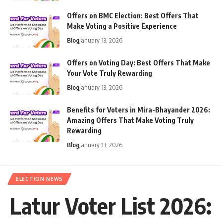
Offers on BMC Election: Best Offers That
Make Voting a Positive Experience
Blog
January 13, 2026
Offers on Voting Day: Best Offers That Make
Your Vote Truly Rewarding
Blog
January 13, 2026
Benefits for Voters in Mira-Bhayander 2026:
Amazing Offers That Make Voting Truly
Rewarding
Blog
January 13, 2026
ELECTION NEWS
Latur Voter List 2026: