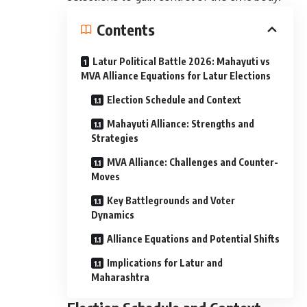
Contents
Latur Political Battle 2026: Mahayuti vs
MVA Alliance Equations for Latur Elections
Election Schedule and Context
Mahayuti Alliance: Strengths and
Strategies
MVA Alliance: Challenges and Counter-
Moves
Key Battlegrounds and Voter
Dynamics
Alliance Equations and Potential Shifts
Implications for Latur and
Maharashtra