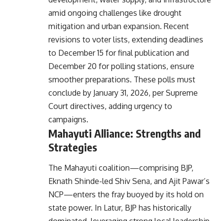
amid ongoing challenges like drought
mitigation and urban expansion. Recent
revisions to voter lists, extending deadlines
to December 15 for final publication and
December 20 for polling stations, ensure
smoother preparations. These polls must
conclude by January 31, 2026, per Supreme
Court directives, adding urgency to
campaigns.
Mahayuti Alliance: Strengths and
Strategies
The Mahayuti coalition—comprising BJP,
Eknath Shinde-led Shiv Sena, and Ajit Pawar’s
NCP—enters the fray buoyed by its hold on
state power. In Latur, BJP has historically
dominated, leveraging strong local leadership