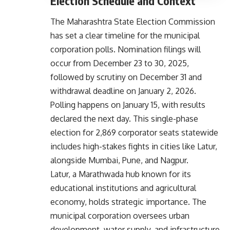
Election Schedule and Context
The Maharashtra State Election Commission
has set a clear timeline for the municipal
corporation polls. Nomination filings will
occur from December 23 to 30, 2025,
followed by scrutiny on December 31 and
withdrawal deadline on January 2, 2026.
Polling happens on January 15, with results
declared the next day. This single-phase
election for 2,869 corporator seats statewide
includes high-stakes fights in cities like Latur,
alongside Mumbai, Pune, and Nagpur.
Latur, a Marathwada hub known for its
educational institutions and agricultural
economy, holds strategic importance. The
municipal corporation oversees urban
development, water supply, and infrastructure