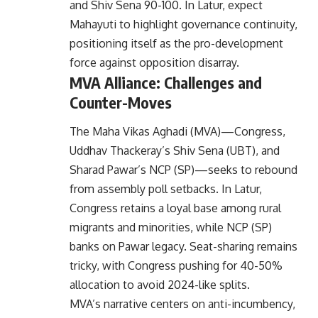
and Shiv Sena 90-100. In Latur, expect
Mahayuti to highlight governance continuity,
positioning itself as the pro-development
force against opposition disarray.
MVA Alliance: Challenges and
Counter-Moves
The Maha Vikas Aghadi (MVA)—Congress,
Uddhav Thackeray’s Shiv Sena (UBT), and
Sharad Pawar’s NCP (SP)—seeks to rebound
from assembly poll setbacks. In Latur,
Congress retains a loyal base among rural
migrants and minorities, while NCP (SP)
banks on Pawar legacy. Seat-sharing remains
tricky, with Congress pushing for 40-50%
allocation to avoid 2024-like splits.
MVA’s narrative centers on anti-incumbency,