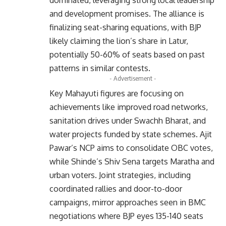
and development promises. The alliance is
finalizing seat-sharing equations, with BJP
likely claiming the lion’s share in Latur,
potentially 50-60% of seats based on past
patterns in similar contests.
- Advertisement -
Key Mahayuti figures are focusing on
achievements like improved road networks,
sanitation drives under Swachh Bharat, and
water projects funded by state schemes. Ajit
Pawar’s NCP aims to consolidate OBC votes,
while Shinde’s Shiv Sena targets Maratha and
urban voters. Joint strategies, including
coordinated rallies and door-to-door
campaigns, mirror approaches seen in BMC
negotiations where BJP eyes 135-140 seats