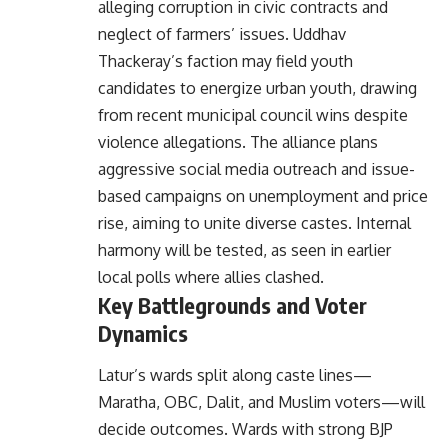
alleging corruption in civic contracts and
neglect of farmers’ issues. Uddhav
Thackeray’s faction may field youth
candidates to energize urban youth, drawing
from recent municipal council wins despite
violence allegations. The alliance plans
aggressive social media outreach and issue-
based campaigns on unemployment and price
rise, aiming to unite diverse castes. Internal
harmony will be tested, as seen in earlier
local polls where allies clashed.
Key Battlegrounds and Voter
Dynamics
Latur’s wards split along caste lines—
Maratha, OBC, Dalit, and Muslim voters—will
decide outcomes. Wards with strong BJP