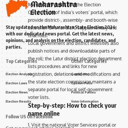
Maharashtra portal and the Election
Commission of India’s voters’ portal, which
provide district-, assembly- and booth-wise
Stay updated on the Maharashtra State Election 2024
lists and PDFs for draft, supplementary and
with our dedicated news portal. Get the latest news,
final rolls.
opinions, and analysis on the election, candidates, and
Local government and district websites also
parties.
publish notices and downloadable parts of
the roll; the Latur district election department
Top Categories
Other Categories
lists procedures and links for new
registration, deletions and modifications and
Election Analysis
Candidates
the state election commission maintains a
Election Laws
Opinion Polls
separate portal for local self-government
Election News
Political Parties
voter lists.
Election Results
Voter Information
Step-by-step: How to check your
name online
Follow US On Facebook
1. Visit the national Voter Services portal or