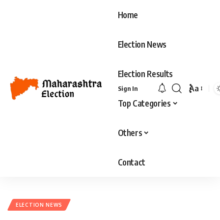
Home
Election News
Election Results
Aa
Sign In
Font
Top Categories
Resizer
Others
Contact
ELECTION NEWS