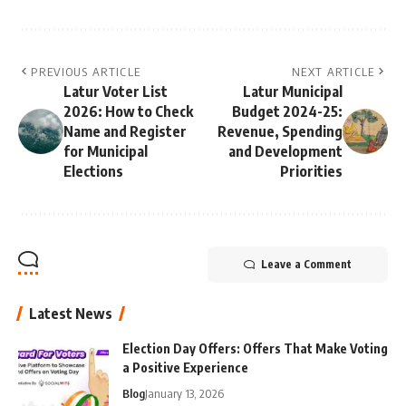
PREVIOUS ARTICLE
NEXT ARTICLE
Latur Voter List
Latur Municipal
2026: How to Check
Budget 2024-25:
Name and Register
Revenue, Spending
for Municipal
and Development
Elections
Priorities
Leave a Comment
Latest News
Election Day Offers: Offers That Make Voting
a Positive Experience
Blog
January 13, 2026