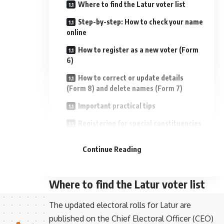
Where to find the Latur voter list
Step-by-step: How to check your name
online
How to register as a new voter (Form
6)
How to correct or update details
(Form 8) and delete names (Form 7)
Important practical tips
Registering for special constituencies
- Advertisement -
and services
Continue Reading
If your name is missing before
municipal elections
Where to find the Latur voter list
The updated electoral rolls for Latur are
published on the Chief Electoral Officer (CEO)