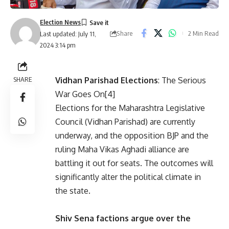
Election News
Share
2 Min Read
Last updated: July 11,
2024 3:14 pm
SHARE
Vidhan Parishad Elections
: The Serious
War Goes On[4]
Elections for the Maharashtra Legislative
Council (Vidhan Parishad) are currently
underway, and the opposition BJP and the
ruling Maha Vikas Aghadi alliance are
battling it out for seats. The outcomes will
significantly alter the political climate in
the state.
Shiv Sena factions argue over the