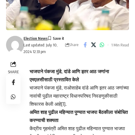
Election News
Share
1 Min Read
Last updated: July 10,
2024 12:33 pm
भाजपाने पंकजा मुंडे, दांडे आणि इतर आठ जणांना
SHARE
एमएलसीसाठी प्रस्तावित केले
भाजपाने पंकजा मुंडे, राओसाहेब दांडे आणि इतर आठ जणांच्या
नावांची पुढील महाराष्ट्र विधानपरिषद निवडणुकीसाठी
शिफारस केली आहे[1].
अमित शाह पुढील महिन्यात पुण्यात भाजपा बैठकीला संबोधित
करण्याची शक्यता
केंद्रीय गृहमंत्री अमित शाह पुढील महिन्यात पुण्यात भाजपा