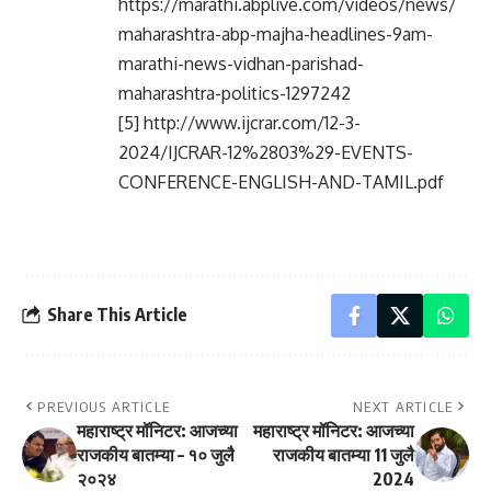
https://marathi.abplive.com/videos/news/
maharashtra-abp-majha-headlines-9am-
marathi-news-vidhan-parishad-
maharashtra-politics-1297242
[5] http://www.ijcrar.com/12-3-
2024/IJCRAR-12%2803%29-EVENTS-
CONFERENCE-ENGLISH-AND-TAMIL.pdf
Share This Article
PREVIOUS ARTICLE
NEXT ARTICLE
महाराष्ट्र मॉनिटर: आजच्या
महाराष्ट्र मॉनिटर: आजच्या
राजकीय बातम्या – १० जुलै
राजकीय बातम्या 11 जुलै
२०२४
2024