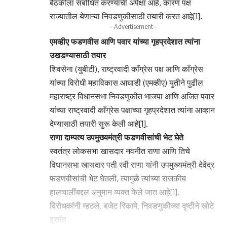
बैठकीला संबोधित करण्याची अपेक्षा आहे, कारण पक्ष
राज्यातील येणाऱ्या निवडणुकीसाठी तयारी करत आहे[1].
- Advertisement -
एमव्हीए फडणवीस आणि पवार यांच्या गृहप्रदेशात त्यांना
उखडण्यासाठी तयार
शिवसेना (युबीटी), राष्ट्रवादी काँग्रेस पक्ष आणि काँग्रेस
यांच्या विरोधी महाविकास आघाडी (एमव्हीए) युतीने पुढील
महाराष्ट्र विधानसभा निवडणुकीत भाजपा आणि अजित पवार
यांच्या राष्ट्रवादी काँग्रेस पक्षाच्या गृहप्रदेशात त्यांना आव्हान
देण्यासाठी तयारी सुरू केली आहे[1].
राणा दाम्पत्य उपमुख्यमंत्री फडणवीसांची भेट घेते
स्वतंत्र लोकसभा खासदार नवनीत राणा आणि तिचे
विधानसभा खासदार पती रवी राणा यांनी उपमुख्यमंत्री देवेंद्र
फडणवीसांची भेट घेतली, त्यामुळे त्यांच्या राजकीय
हालचालींबद्दल अनुमान व्यक्त केले जात आहे[1].
विरोधकांनी म्हटले, बजेट रिकामे, निवडणुकीच्या दृष्टीने खोटे
वृत्तांत