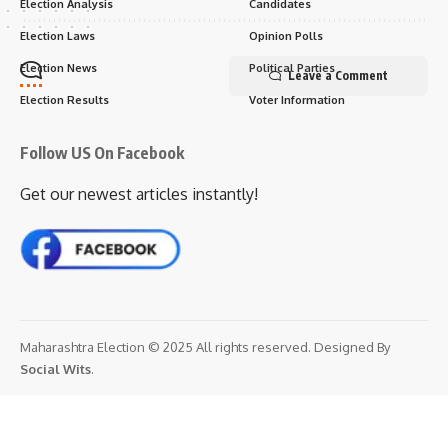
Election Analysis
Candidates
Election Laws
Opinion Polls
Election News
Political Parties
Leave a Comment
Election Results
Voter Information
Follow US On Facebook
Get our newest articles instantly!
Maharashtra Election © 2025 All rights reserved. Designed By
Social Wits
.