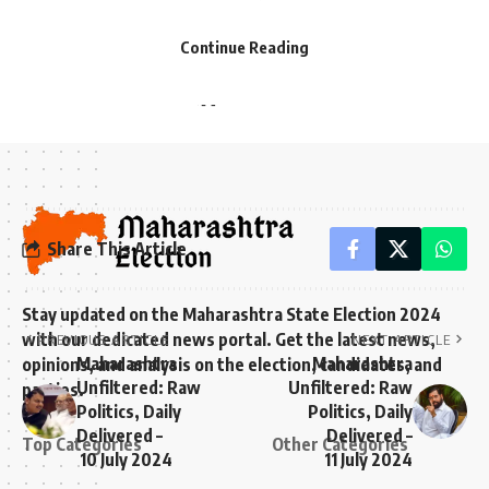
- Advertisement -
- Advertisement -
महाराष्ट्र सरकारच्या 2024-25 च्या बजेटला विरोधकांनी
Continue Reading
रिकामे आणि निवडणुकीच्या दृष्टीने खोटे वृत्तांत असल्याचे
टीका केली आहे[1].
Share This Article
Stay updated on the Maharashtra State Election 2024
with our dedicated news portal. Get the latest news,
PREVIOUS ARTICLE
NEXT ARTICLE
Maharashtra
Maharashtra
opinions, and analysis on the election, candidates, and
Unfiltered: Raw
Unfiltered: Raw
parties.
Politics, Daily
Politics, Daily
Delivered –
Delivered –
Top Categories
Other Categories
10 July 2024
11 July 2024