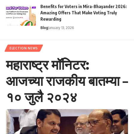
Benefits for Voters in Mira-Bhayander 2026:
Amazing Offers That Make Voting Truly
Rewarding
Blog
January 13, 2026
ELECTION NEWS
महाराष्ट्र मॉनिटर:
आजच्या राजकीय बातम्या –
१० जुलै २०२४