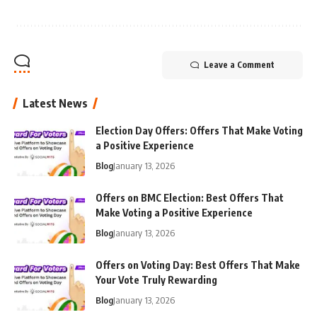
Leave a Comment
Latest News
Election Day Offers: Offers That Make Voting
a Positive Experience
Blog
January 13, 2026
Offers on BMC Election: Best Offers That
Make Voting a Positive Experience
Blog
January 13, 2026
Offers on Voting Day: Best Offers That Make
Your Vote Truly Rewarding
Blog
January 13, 2026