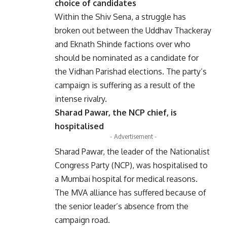
choice of candidates
Within the Shiv Sena, a struggle has
broken out between the Uddhav Thackeray
and Eknath Shinde factions over who
should be nominated as a candidate for
the Vidhan Parishad elections. The party’s
campaign is suffering as a result of the
intense rivalry.
Sharad Pawar, the NCP chief, is
hospitalised
- Advertisement -
Sharad Pawar, the leader of the Nationalist
Congress Party (NCP), was hospitalised to
a Mumbai hospital for medical reasons.
The MVA alliance has suffered because of
the senior leader’s absence from the
campaign road.