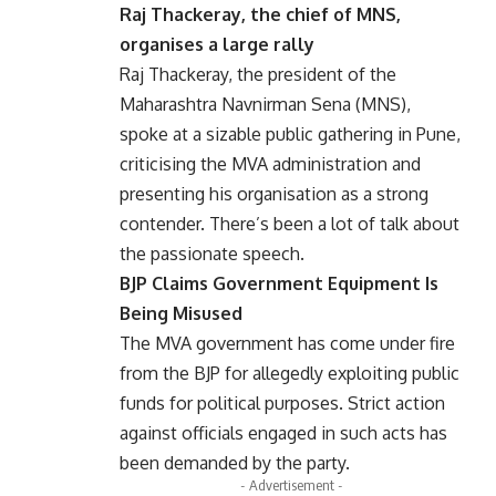
Raj Thackeray, the chief of MNS,
organises a large rally
Raj Thackeray, the president of the
Maharashtra Navnirman Sena (MNS),
spoke at a sizable public gathering in Pune,
criticising the MVA administration and
presenting his organisation as a strong
contender. There’s been a lot of talk about
the passionate speech.
BJP Claims Government Equipment Is
Being Misused
The MVA government has come under fire
from the BJP for allegedly exploiting public
funds for political purposes. Strict action
against officials engaged in such acts has
been demanded by the party.
- Advertisement -