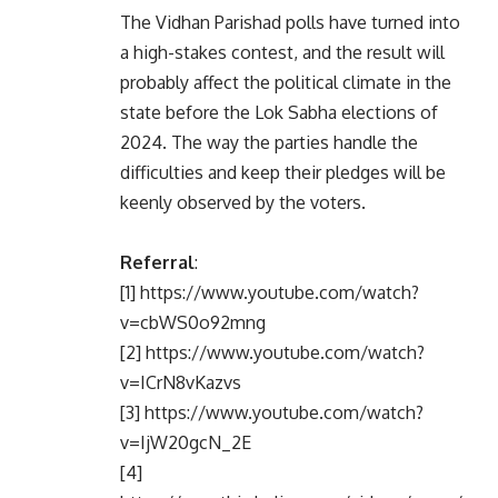
The Vidhan Parishad polls have turned into
a high-stakes contest, and the result will
probably affect the political climate in the
state before the Lok Sabha elections of
2024. The way the parties handle the
difficulties and keep their pledges will be
keenly observed by the voters.
Referral
:
[1] https://www.youtube.com/watch?
v=cbWS0o92mng
[2] https://www.youtube.com/watch?
v=ICrN8vKazvs
[3] https://www.youtube.com/watch?
v=IjW20gcN_2E
[4]