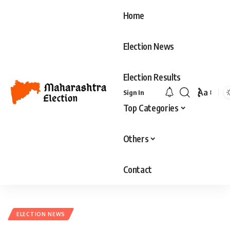
Home
Election News
Election Results
Aa
Sign In
Top Categories
Others
Contact
ELECTION NEWS