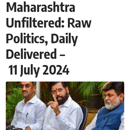
Maharashtra
Unfiltered: Raw
Politics, Daily
Delivered –
11 July 2024