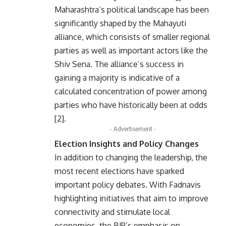
Maharashtra’s political landscape has been
significantly shaped by the Mahayuti
alliance, which consists of smaller regional
parties as well as important actors like the
Shiv Sena. The alliance’s success in
gaining a majority is indicative of a
calculated concentration of power among
parties who have historically been at odds
[2].
- Advertisement -
Election Insights and Policy Changes
In addition to changing the leadership, the
most recent elections have sparked
important policy debates. With Fadnavis
highlighting initiatives that aim to improve
connectivity and stimulate local
economies, the BJP’s emphasis on