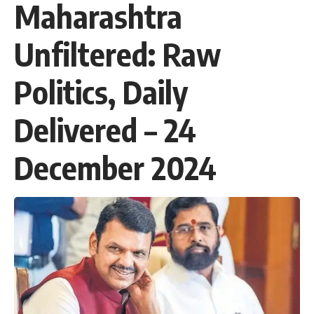
Maharashtra
Unfiltered: Raw
Politics, Daily
Delivered – 24
December 2024