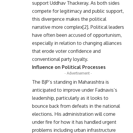
support Uddhav Thackeray. As both sides
compete for legitimacy and public support,
this divergence makes the political
narrative more complex[2]. Political leaders
have often been accused of opportunism,
especially in relation to changing alliances
that erode voter confidence and
conventional party loyalty.
Influence on Political Processes
- Advertisement -
The BJP’s standing in Maharashtra is
anticipated to improve under Fadnavis’s
leadership, particularly as it looks to
bounce back from defeats in the national
elections. His administration will come
under fire for how it has handled urgent
problems including urban infrastructure