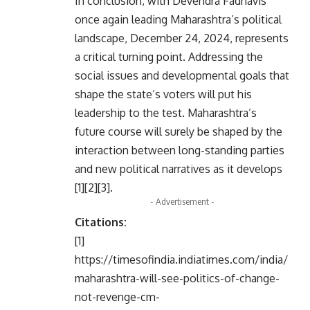
In conclusion, with Devendra Fadnavis
once again leading Maharashtra’s political
landscape, December 24, 2024, represents
a critical turning point. Addressing the
social issues and developmental goals that
shape the state’s voters will put his
leadership to the test. Maharashtra’s
future course will surely be shaped by the
interaction between long-standing parties
and new political narratives as it develops
[1][2][3].
- Advertisement -
Citations:
[1]
https://timesofindia.indiatimes.com/india/
maharashtra-will-see-politics-of-change-
not-revenge-cm-