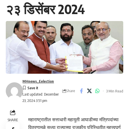
२३ डिसेंबर 2024
MHnews_Eelection
Share
3 Min Read
Last updated: December
23, 2024 3:51 pm
महाराष्ट्रातील सत्ताधारी महायुती आघाडीच्या मंत्रिपदांच्या
SHARE
वितरणामुळे सध्या राज्याच्या राजकीय परिस्थितीत महत्त्वपूर्ण