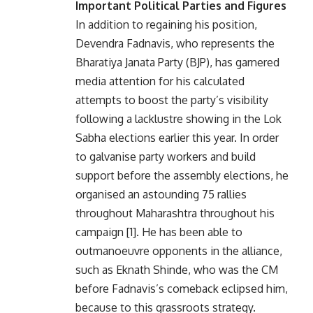
Important Political Parties and Figures
In addition to regaining his position,
Devendra Fadnavis, who represents the
Bharatiya Janata Party (BJP), has garnered
media attention for his calculated
attempts to boost the party’s visibility
following a lacklustre showing in the Lok
Sabha elections earlier this year. In order
to galvanise party workers and build
support before the assembly elections, he
organised an astounding 75 rallies
throughout Maharashtra throughout his
campaign [1]. He has been able to
outmanoeuvre opponents in the alliance,
such as Eknath Shinde, who was the CM
before Fadnavis’s comeback eclipsed him,
because to this grassroots strategy.