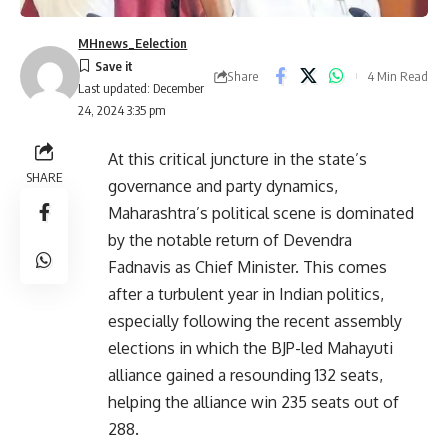
MHnews_Eelection
Share
4 Min Read
Last updated: December
24, 2024 3:35 pm
At this critical juncture in the state’s
SHARE
governance and party dynamics,
Maharashtra’s political scene is dominated
by the notable return of Devendra
Fadnavis as Chief Minister. This comes
after a turbulent year in Indian politics,
especially following the recent assembly
elections in which the BJP-led Mahayuti
alliance gained a resounding 132 seats,
helping the alliance win 235 seats out of
288.