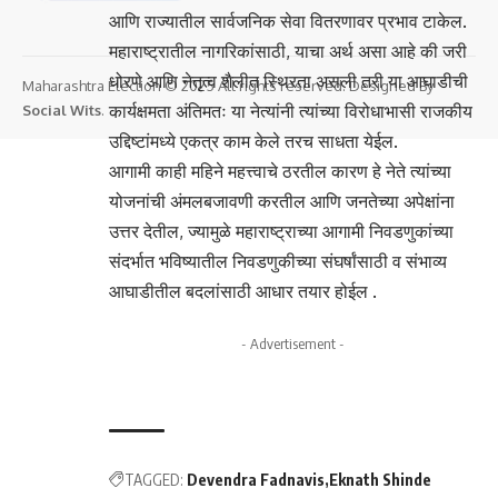
आणि राज्यातील सार्वजनिक सेवा वितरणावर प्रभाव टाकेल.
महाराष्ट्रातील नागरिकांसाठी, याचा अर्थ असा आहे की जरी
धोरणे आणि नेतृत्व शैलीत स्थिरता असली तरी या आघाडीची
Maharashtra Election © 2025 All rights reserved. Designed By
कार्यक्षमता अंतिमतः या नेत्यांनी त्यांच्या विरोधाभासी राजकीय
Social Wits
.
उद्दिष्टांमध्ये एकत्र काम केले तरच साधता येईल.
आगामी काही महिने महत्त्वाचे ठरतील कारण हे नेते त्यांच्या
योजनांची अंमलबजावणी करतील आणि जनतेच्या अपेक्षांना
उत्तर देतील, ज्यामुळे महाराष्ट्राच्या आगामी निवडणुकांच्या
संदर्भात भविष्यातील निवडणुकीच्या संघर्षांसाठी व संभाव्य
आघाडीतील बदलांसाठी आधार तयार होईल .
- Advertisement -
TAGGED:
Devendra Fadnavis
Eknath Shinde