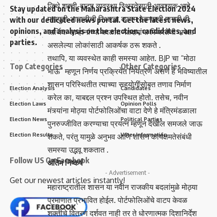
जिथे शक्ती-वाटप व्यवस्था स्थिरतेसाठी आवश्यक आहे.
Stay updated on the Maharashtra State Election 2024
महायुती आघाडीची स्थिरता कायम ठेवण्याची मागणी ही
with our dedicated news portal. Get the latest news,
opinions, and analysis on the election, candidates, and
आर्थिक आव्हानांच्या काळात मतदारांना स्थिरतेची अपेक्षा
parties.
असलेल्या लोकांसाठी आकर्षक ठरू शकते .
तथापि, या व्यवस्थेत काही समस्या आहेत. BJP चा “मोठा
Top Categories
Other Categories
भाऊ” म्हणून निर्णय प्रक्रियेत नियंत्रण असणे हे भविष्यातील
शासन परिस्थितीत त्याच्या सहयोगींसोबत तणाव निर्माण
Election Analysis
Candidates
करेल का, याबद्दल प्रश्न उपस्थित होतो. तसेच, नवीन
Election Laws
Opinion Polls
मंत्र्यांना मोठ्या पोर्टफोलिओंचा वाटा देणे हे मंत्रिमंडळाला
Election News
Political Parties
पुनरुज्जीवित करण्याचा प्रयत्न म्हणून देखील समजले जाऊ
Election Results
Voter Information
शकते, परंतु यामुळे अनुभव आणि शासन कार्यक्षमतेसंबंधी
समस्या उद्भवू शकतात .
Follow US On Facebook
अंतिम निष्कर्ष
- Advertisement -
Get our newest articles instantly!
महाराष्ट्रातील शासन या नवीन राजकीय बदलांमुळे मोठ्या
प्रमाणात प्रभावित होईल. पोर्टफोलिओंचे वाटप केवळ
शक्तीचे वितरण दर्शवत नाही तर ते धोरणात्मक दिशानिर्देश