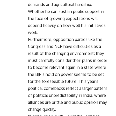
demands and agricultural hardship.
Whether he can sustain public support in
the face of growing expectations will
depend heavily on how well his initiatives
work.
Furthermore, opposition parties like the
Congress and NCP have difficulties as a
result of the changing environment; they
must carefully consider their plans in order
to become relevant again in a state where
the BJP’s hold on power seems to be set
for the foreseeable future. This year’s
political comebacks reflect a larger pattern
of political unpredictability in India, where
alliances are brittle and public opinion may
change quickly.