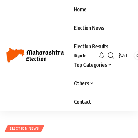
Home
Election News
Election Results
Aa
Sign In
Top Categories
Others
Contact
ELECTION NEWS