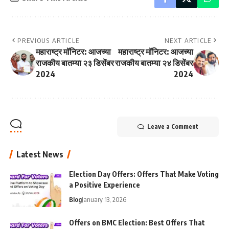
PREVIOUS ARTICLE
NEXT ARTICLE
महाराष्ट्र मॉनिटर: आजच्या
महाराष्ट्र मॉनिटर: आजच्या
राजकीय बातम्या २३ डिसेंबर
राजकीय बातम्या २४ डिसेंबर
2024
2024
Leave a Comment
Latest News
Election Day Offers: Offers That Make Voting
a Positive Experience
Blog
January 13, 2026
Offers on BMC Election: Best Offers That