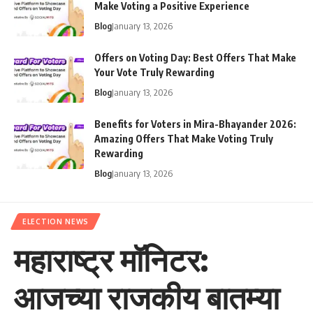
Make Voting a Positive Experience
Blog
January 13, 2026
Offers on Voting Day: Best Offers That Make
Your Vote Truly Rewarding
Blog
January 13, 2026
Benefits for Voters in Mira-Bhayander 2026:
Amazing Offers That Make Voting Truly
Rewarding
Blog
January 13, 2026
ELECTION NEWS
महाराष्ट्र मॉनिटर:
आजच्या राजकीय बातम्या