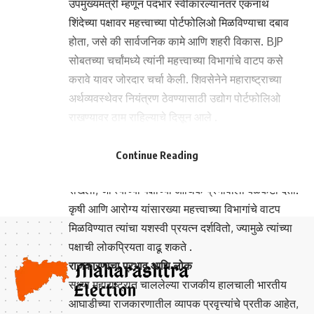
उपमुख्यमंत्री म्हणून पदभार स्वीकारल्यानंतर एकनाथ
शिंदेच्या पक्षावर महत्त्वाच्या पोर्टफोलिओ मिळविण्याचा दबाव
होता, जसे की सार्वजनिक कामे आणि शहरी विकास. BJP
सोबतच्या चर्चांमध्ये त्यांनी महत्त्वाच्या विभागांचे वाटप कसे
करावे यावर जोरदार चर्चा केली. शिवसेनेने महाराष्ट्राच्या
अर्थव्यवस्थेवर नियंत्रण ठेवण्यासाठी उद्योग पोर्टफोलिओ
राखण्यावर ठाम राहिल्याचे दिसून आले .
- Advertisement -
- Advertisement -
अजित पवारांची स्थिती
Continue Reading
या चर्चांमध्ये अजित पवारांच्या NCP ने वित्त पोर्टफोलिओ
राखला, जो त्यांच्या पक्षाच्या आर्थिक प्रभावाला बळकटी देतो.
कृषी आणि आरोग्य यांसारख्या महत्त्वाच्या विभागांचे वाटप
मिळविण्यात त्यांचा यशस्वी प्रयत्न दर्शवितो, ज्यामुळे त्यांच्या
पक्षाची लोकप्रियता वाढू शकते .
राजकारणाचा प्रभाव आणि लोक
सध्या महाराष्ट्रात चाललेल्या राजकीय हालचाली भारतीय
आघाडीच्या राजकारणातील व्यापक प्रवृत्त्यांचे प्रतीक आहेत,