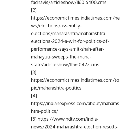
fadnavis/articleshow/116016400.cms
[2]
https://economictimes.indiatimes.com/ne
ws/elections/assembly-
elections/maharashtra/maharashtra-
elections-2024-a-win-for-politics-of-
performance-says-amit-shah-after-
mahayuti-sweeps-the-maha-
state/articleshow/115601422.cms
[3]
https://economictimes.indiatimes.com/to
pic/maharashtra-politics
[4]
https://indianexpress.com/about/maharas
htra-politics/
[5] https://www.ndtv.com/india-
news/2024-maharashtra-election-results-