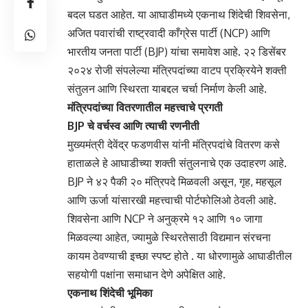
बदल घडत आहेत. या आघाडीमध्ये एकनाथ शिंदेची शिवसेना,
अजित पवारांची राष्ट्रवादी काँग्रेस पार्टी (NCP) आणि
भारतीय जनता पार्टी (BJP) यांचा समावेश आहे. २२ डिसेंबर
२०२४ रोजी संपलेल्या मंत्रिपदांच्या वाटप प्रक्रियेने शक्ती
संतुलन आणि स्थिरता याबद्दल चर्चा निर्माण केली आहे.
मंत्रिपदांच्या वितरणातील महत्त्वाचे प्रगती
BJP चे वर्चस्व आणि त्याची रणनीती
मुख्यमंत्री देवेंद्र फडणवीस यांनी मंत्रिपदांचे वितरण कसे
हाताळले हे आघाडीच्या शक्ती संतुलनाचे एक उदाहरण आहे.
BJP ने ४२ पैकी २० मंत्रिपदे मिळवली असून, गृह, महसूल
आणि ऊर्जा यांसारखी महत्त्वाची पोर्टफोलिओ ठेवली आहे.
शिवसेना आणि NCP ने अनुक्रमे १२ आणि १० जागा
मिळवल्या आहेत, ज्यामुळे स्थिरतेसाठी विद्यमान संरचना
कायम ठेवण्याची इच्छा स्पष्ट होते . या धोरणामुळे आघाडीतील
सहयोगी पक्षांना समाधान देणे अपेक्षित आहे.
एकनाथ शिंदेची भूमिका