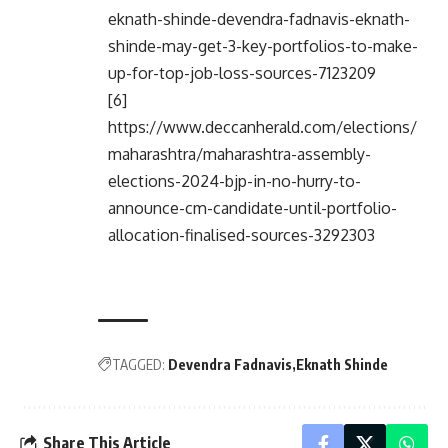
eknath-shinde-devendra-fadnavis-eknath-
shinde-may-get-3-key-portfolios-to-make-
up-for-top-job-loss-sources-7123209
[6]
https://www.deccanherald.com/elections/
maharashtra/maharashtra-assembly-
elections-2024-bjp-in-no-hurry-to-
announce-cm-candidate-until-portfolio-
allocation-finalised-sources-3292303
TAGGED:
Devendra Fadnavis
Eknath Shinde
Share This Article