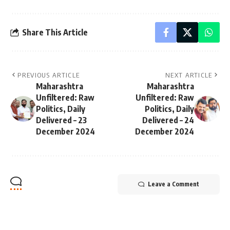
Share This Article
PREVIOUS ARTICLE
NEXT ARTICLE
Maharashtra
Maharashtra
Unfiltered: Raw
Unfiltered: Raw
Politics, Daily
Politics, Daily
Delivered – 23
Delivered – 24
December 2024
December 2024
Leave a Comment