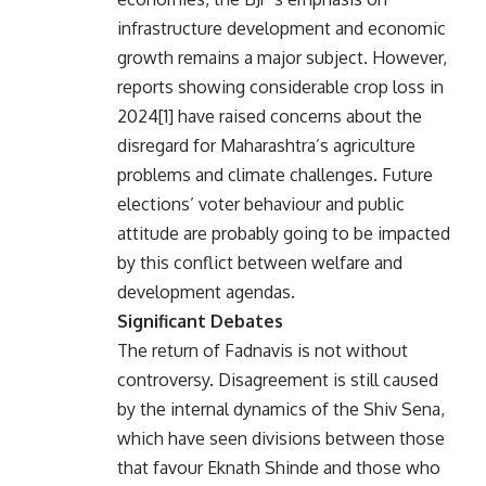
infrastructure development and economic
growth remains a major subject. However,
reports showing considerable crop loss in
2024[1] have raised concerns about the
disregard for Maharashtra’s agriculture
problems and climate challenges. Future
elections’ voter behaviour and public
attitude are probably going to be impacted
by this conflict between welfare and
development agendas.
Significant Debates
The return of Fadnavis is not without
controversy. Disagreement is still caused
by the internal dynamics of the Shiv Sena,
which have seen divisions between those
that favour Eknath Shinde and those who