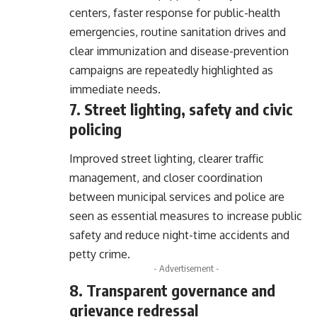
centers, faster response for public-health
emergencies, routine sanitation drives and
clear immunization and disease-prevention
campaigns are repeatedly highlighted as
immediate needs.
7. Street lighting, safety and civic
policing
Improved street lighting, clearer traffic
management, and closer coordination
between municipal services and police are
seen as essential measures to increase public
safety and reduce night-time accidents and
petty crime.
- Advertisement -
8. Transparent governance and
grievance redressal