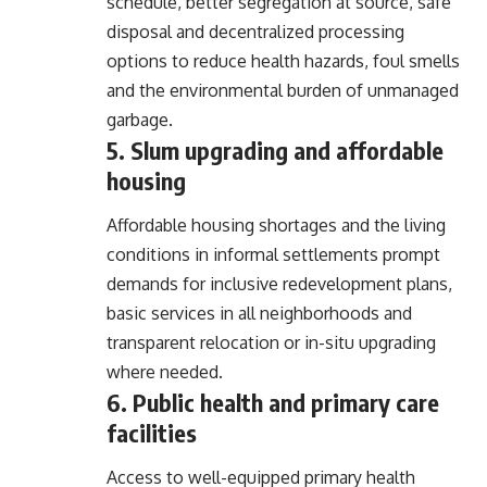
schedule, better segregation at source, safe
disposal and decentralized processing
options to reduce health hazards, foul smells
and the environmental burden of unmanaged
garbage.
5. Slum upgrading and affordable
housing
Affordable housing shortages and the living
conditions in informal settlements prompt
demands for inclusive redevelopment plans,
basic services in all neighborhoods and
transparent relocation or in-situ upgrading
where needed.
6. Public health and primary care
facilities
Access to well-equipped primary health