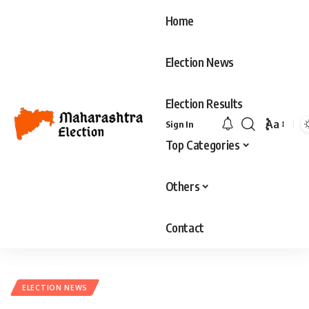
Home
Election News
Election Results
Aa
Sign In
Font
Top Categories
Resizer
Others
Contact
ELECTION NEWS