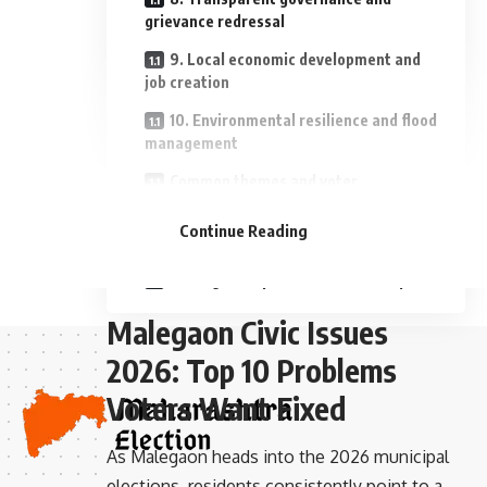
grievance redressal
9. Local economic development and
job creation
10. Environmental resilience and flood
management
Common themes and voter
- Advertisement -
expectations
Continue Reading
What voters want from candidates
Moving from promises to delivery
Malegaon Civic Issues
2026: Top 10 Problems
Voters Want Fixed
As Malegaon heads into the 2026 municipal
elections, residents consistently point to a