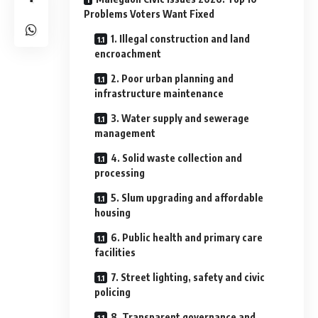
Problems Voters Want Fixed
1. Illegal construction and land
encroachment
2. Poor urban planning and
infrastructure maintenance
3. Water supply and sewerage
management
4. Solid waste collection and
processing
5. Slum upgrading and affordable
housing
6. Public health and primary care
facilities
7. Street lighting, safety and civic
policing
8. Transparent governance and