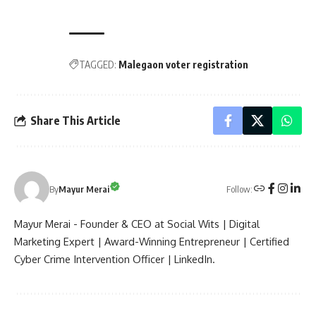
TAGGED:
Malegaon voter registration
Share This Article
Follow:
By
Mayur Merai
Mayur Merai - Founder & CEO at Social Wits | Digital
Marketing Expert | Award-Winning Entrepreneur | Certified
Cyber Crime Intervention Officer | LinkedIn.