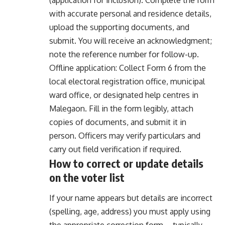
with accurate personal and residence details,
upload the supporting documents, and
submit. You will receive an acknowledgment;
note the reference number for follow-up.
Offline application: Collect Form 6 from the
local electoral registration office, municipal
ward office, or designated help centres in
Malegaon. Fill in the form legibly, attach
copies of documents, and submit it in
person. Officers may verify particulars and
carry out field verification if required.
How to correct or update details
on the voter list
If your name appears but details are incorrect
(spelling, age, address) you must apply using
the appropriate correction form—typically