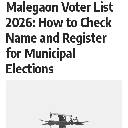
Malegaon Voter List
2026: How to Check
Name and Register
for Municipal
Elections