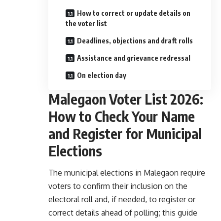
How to correct or update details on
the voter list
Deadlines, objections and draft rolls
Assistance and grievance redressal
On election day
Malegaon Voter List 2026:
How to Check Your Name
and Register for Municipal
Elections
The municipal elections in Malegaon require
voters to confirm their inclusion on the
electoral roll and, if needed, to register or
correct details ahead of polling; this guide