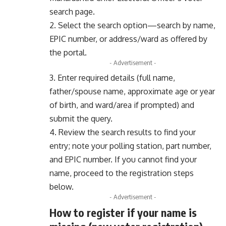
search page.
2. Select the search option—search by name,
EPIC number, or address/ward as offered by
the portal.
- Advertisement -
3. Enter required details (full name,
father/spouse name, approximate age or year
of birth, and ward/area if prompted) and
submit the query.
4. Review the search results to find your
entry; note your polling station, part number,
and EPIC number. If you cannot find your
name, proceed to the registration steps
below.
- Advertisement -
How to register if your name is