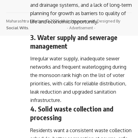
and drainage systems, and a lack of long-term
planning for growth as barriers to quality of
Maharashtra Election © 2025 All rights reserved. Designed By
life and economic opportunity.
Social Wits
.
- Advertisement -
3. Water supply and sewerage
management
Irregular water supply, inadequate sewer
networks and frequent waterlogging during
the monsoon rank high on the list of voter
priorities, with calls for reliable distribution,
leak reduction and upgraded sanitation
infrastructure.
4. Solid waste collection and
processing
Residents want a consistent waste collection