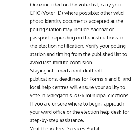
Once included on the voter list, carry your
EPIC (Voter ID) where possible; other valid
photo identity documents accepted at the
polling station may include Aadhaar or
passport, depending on the instructions in
the election notification. Verify your polling
station and timing from the published list to
avoid last-minute confusion.
Staying informed about draft roll
publications, deadlines for Forms 6 and 8, and
local help centres will ensure your ability to
vote in Malegaon’s 2026 municipal elections.
If you are unsure where to begin, approach
your ward office or the election help desk for
step-by-step assistance.
Visit the Voters’ Services Portal