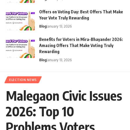
Offers on Voting Day: Best Offers That Make
Your Vote Truly Rewarding
Blog
January 13, 2026
Benefits for Voters in Mira-Bhayander 2026:
Amazing Offers That Make Voting Truly
Rewarding
Blog
January 13, 2026
ELECTION NEWS
Malegaon Civic Issues
2026: Top 10
Problems Voters