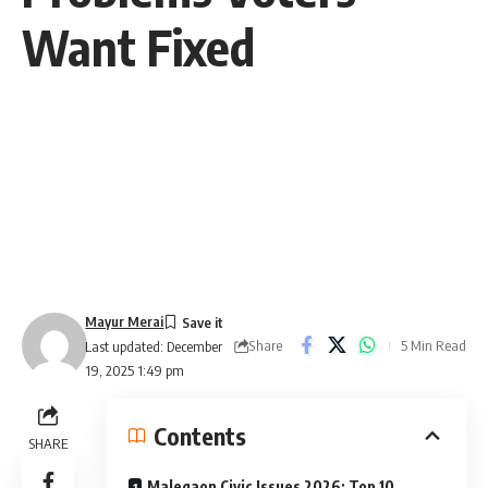
Want Fixed
Mayur Merai
Share
5 Min Read
Last updated: December
19, 2025 1:49 pm
Contents
SHARE
Malegaon Civic Issues 2026: Top 10