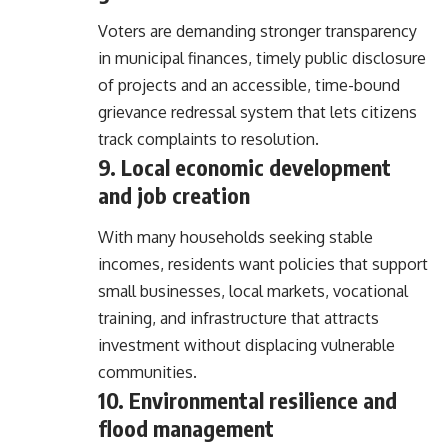
Voters are demanding stronger transparency
in municipal finances, timely public disclosure
of projects and an accessible, time-bound
grievance redressal system that lets citizens
track complaints to resolution.
9. Local economic development
and job creation
With many households seeking stable
incomes, residents want policies that support
small businesses, local markets, vocational
training, and infrastructure that attracts
investment without displacing vulnerable
communities.
10. Environmental resilience and
flood management