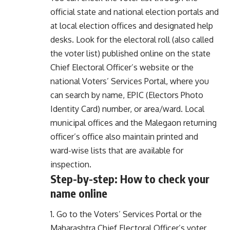
official state and national election portals and
at local election offices and designated help
desks. Look for the electoral roll (also called
the voter list) published online on the state
Chief Electoral Officer’s website or the
national Voters’ Services Portal, where you
can search by name, EPIC (Electors Photo
Identity Card) number, or area/ward. Local
municipal offices and the Malegaon returning
officer’s office also maintain printed and
ward-wise lists that are available for
inspection.
Step-by-step: How to check your
name online
1. Go to the Voters’ Services Portal or the
Maharashtra Chief Electoral Officer’s voter