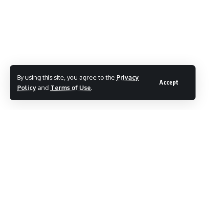
TAGGED:
Malegaon civic issues
By using this site, you agree to the
Privacy
Accept
Policy
and
Terms of Use
.
Share This Article
Follow:
By
Mayur Merai
Mayur Merai - Founder & CEO at Social Wits | Digital
Marketing Expert | Award-Winning Entrepreneur | Certified
Cyber Crime Intervention Officer | LinkedIn.