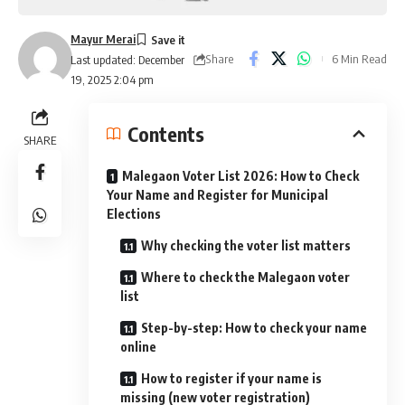
Mayur Merai
Share
6 Min Read
Last updated: December
19, 2025 2:04 pm
Contents
SHARE
Malegaon Voter List 2026: How to Check
Your Name and Register for Municipal
Elections
Why checking the voter list matters
Where to check the Malegaon voter
list
Step-by-step: How to check your name
online
How to register if your name is
missing (new voter registration)