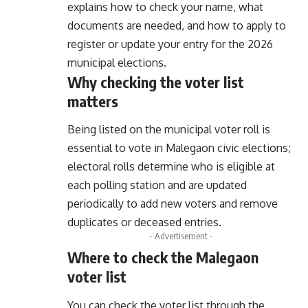
explains how to check your name, what
documents are needed, and how to apply to
register or update your entry for the 2026
municipal elections.
Why checking the voter list
matters
Being listed on the municipal voter roll is
essential to vote in Malegaon civic elections;
electoral rolls determine who is eligible at
each polling station and are updated
periodically to add new voters and remove
duplicates or deceased entries.
- Advertisement -
Where to check the Malegaon
voter list
You can check the voter list through the