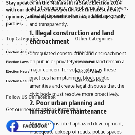
Stay updated on the Maharashtra State Election 2024
set of recurring civic problems that they want
with our dedicated news portal. Get the latest news,
elected representatives to address promptly
opinions, and analysis on the election, candidates, and
parties.
and transparently.
1. Illegal construction and land
Top Categories
Other Categories
encroachment
Election Analysis
Candidates
Unregulated construction and encroachment
on public or privately reserved land remain a
Election Laws
Opinion Polls
major concern for voters who say these
Election News
Political Parties
practices harm planning, block public
Election Results
Voter Information
amenities and create legal disputes that the
civic body must resolve more proactively.
Follow US On Facebook
2. Poor urban planning and
Get our newest articles instantly!
infrastructure maintenance
Many citizens cite haphazard development,
inadequate upkeep of roads, public spaces