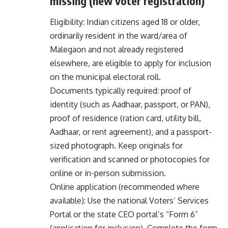
missing (new voter registration)
Eligibility: Indian citizens aged 18 or older,
ordinarily resident in the ward/area of
Malegaon and not already registered
elsewhere, are eligible to apply for inclusion
on the municipal electoral roll.
Documents typically required: proof of
identity (such as Aadhaar, passport, or PAN),
proof of residence (ration card, utility bill,
Aadhaar, or rent agreement), and a passport-
sized photograph. Keep originals for
verification and scanned or photocopies for
online or in-person submission.
Online application (recommended where
available): Use the national Voters’ Services
Portal or the state CEO portal’s “Form 6”
(application for inclusion). Complete the form