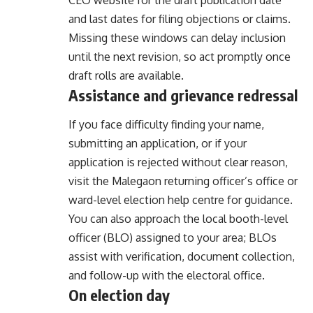
CEO website for the draft publication date
and last dates for filing objections or claims.
Missing these windows can delay inclusion
until the next revision, so act promptly once
draft rolls are available.
Assistance and grievance redressal
If you face difficulty finding your name,
submitting an application, or if your
application is rejected without clear reason,
visit the Malegaon returning officer’s office or
ward-level election help centre for guidance.
You can also approach the local booth-level
officer (BLO) assigned to your area; BLOs
assist with verification, document collection,
and follow-up with the electoral office.
On election day