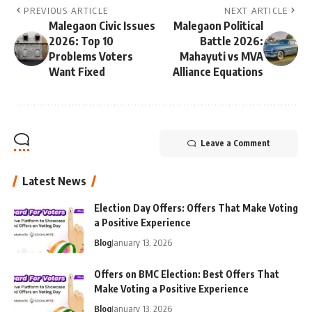
PREVIOUS ARTICLE
NEXT ARTICLE
Malegaon Civic Issues
Malegaon Political
2026: Top 10
Battle 2026:
Problems Voters
Mahayuti vs MVA
Want Fixed
Alliance Equations
Leave a Comment
Latest News
Election Day Offers: Offers That Make Voting
a Positive Experience
Blog
January 13, 2026
Offers on BMC Election: Best Offers That
Make Voting a Positive Experience
Blog
January 13, 2026