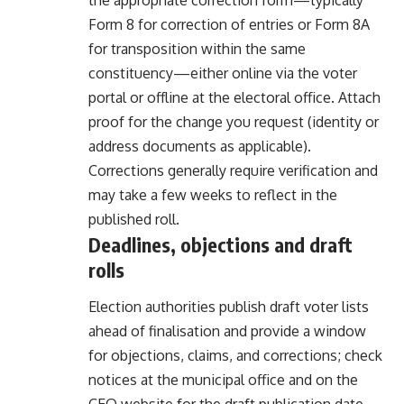
Form 8 for correction of entries or Form 8A
for transposition within the same
constituency—either online via the voter
portal or offline at the electoral office. Attach
proof for the change you request (identity or
address documents as applicable).
Corrections generally require verification and
may take a few weeks to reflect in the
published roll.
Deadlines, objections and draft
rolls
Election authorities publish draft voter lists
ahead of finalisation and provide a window
for objections, claims, and corrections; check
notices at the municipal office and on the