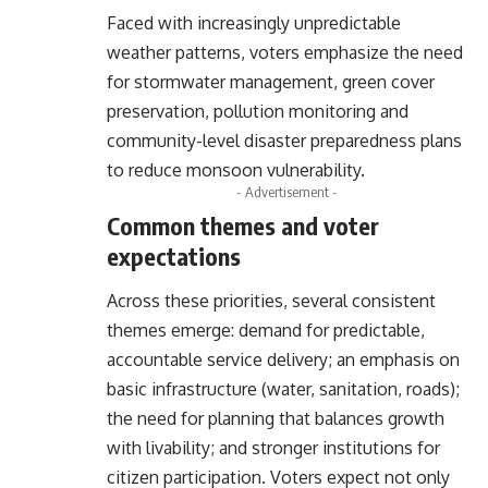
Faced with increasingly unpredictable
weather patterns, voters emphasize the need
for stormwater management, green cover
preservation, pollution monitoring and
community-level disaster preparedness plans
to reduce monsoon vulnerability.
- Advertisement -
Common themes and voter
expectations
Across these priorities, several consistent
themes emerge: demand for predictable,
accountable service delivery; an emphasis on
basic infrastructure (water, sanitation, roads);
the need for planning that balances growth
with livability; and stronger institutions for
citizen participation. Voters expect not only