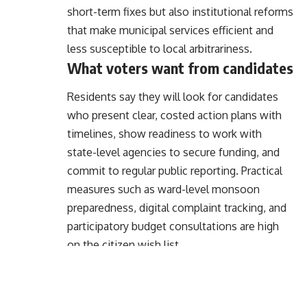
short-term fixes but also institutional reforms
that make municipal services efficient and
less susceptible to local arbitrariness.
What voters want from candidates
Residents say they will look for candidates
who present clear, costed action plans with
timelines, show readiness to work with
state-level agencies to secure funding, and
commit to regular public reporting. Practical
measures such as ward-level monsoon
preparedness, digital complaint tracking, and
participatory budget consultations are high
on the citizen wish list.
Moving from promises to delivery
Translating voter priorities into outcomes will