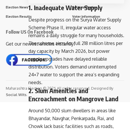
1. Inadequate Water Supply
Election News
Political Parties
Election Results
Voter Information
Despite progress on the Surya Water Supply
Scheme Phase II, irregular water access
Follow US On Facebook
remains a daily struggle for many households.
The scheme aims for full 218 million litres per
Get our newest articles instantly!
day capacity by March 2026, but power
supply upgrades have delayed reliable
distribution. Voters demand uninterrupted
24×7 water to support the area’s expanding
needs.
Maharashtra Election © 2025 All rights reserved. Designed By
2. Slum Amenities and
Social Wits
.
Encroachment on Mangrove Land
Around 50,000 slum dwellers in areas like
Bhayandar, Navghar, Penkarpada, Rai, and
Chowk lack basic facilities such as roads,