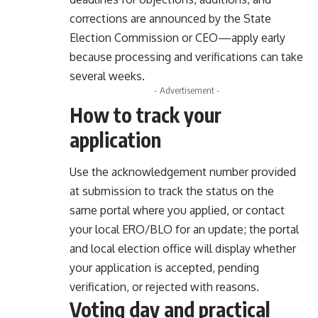
corrections are announced by the State
Election Commission or CEO—apply early
because processing and verifications can take
several weeks.
- Advertisement -
How to track your
application
Use the acknowledgement number provided
at submission to track the status on the
same portal where you applied, or contact
your local ERO/BLO for an update; the portal
and local election office will display whether
your application is accepted, pending
verification, or rejected with reasons.
Voting day and practical