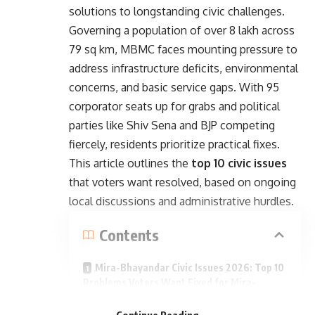
solutions to longstanding civic challenges.
Governing a population of over 8 lakh across
79 sq km, MBMC faces mounting pressure to
address infrastructure deficits, environmental
concerns, and basic service gaps. With 95
corporator seats up for grabs and political
parties like Shiv Sena and BJP competing
fiercely, residents prioritize practical fixes.
This article outlines the
top 10 civic issues
that voters want resolved, based on ongoing
local discussions and administrative hurdles.
Contents
Mira-Bhayandar Civic Issues 2026: Top 10
Problems Voters Want Fixed for Mira-
- Advertisement -
Bhayandar Elections