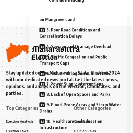
Continue Reading
1. Inadequate Water Supply
2. Slum Amenities and Encroachment
on Mangrove Land
3. Poor Road Conditions and
Concretisation Delays
4. Sewage and Drainage Overload
5. Traffic Congestion and Public
Transport Gaps
Stay updated on the Maharashtra State Election 2024
6. Waste Management Shortfalls
with our dedicated news portal. Get the latest news,
7. Power Supply Interruptions
opinions, and analysis on the election, candidates, and
parties.
8. Lack of Open Spaces and Parks
9. Flood-Prone Areas and Storm Water
Top Categories
Other Categories
Drains
10. Healthcare and Education
Election Analysis
Candidates
Infrastructure
Election Laws
Opinion Polls