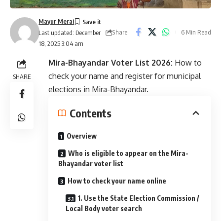
Mayur Merai
Share
6 Min Read
Last updated: December
18, 2025 3:04 am
Mira-Bhayandar Voter List 2026:
How to
check your name and register for municipal
SHARE
elections in Mira-Bhayandar.
Contents
Overview
Who is eligible to appear on the Mira-
Bhayandar voter list
How to check your name online
1. Use the State Election Commission /
Local Body voter search