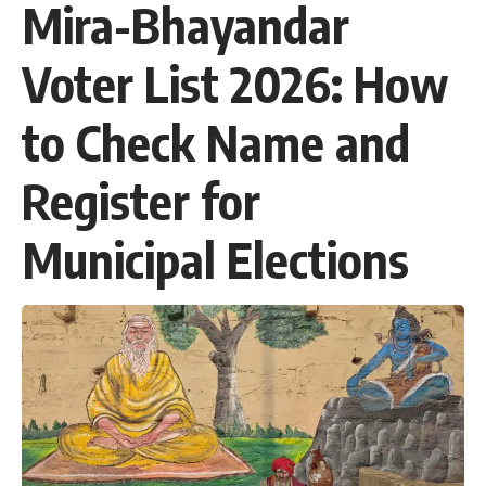
Mira-Bhayandar
Voter List 2026: How
to Check Name and
Register for
Municipal Elections