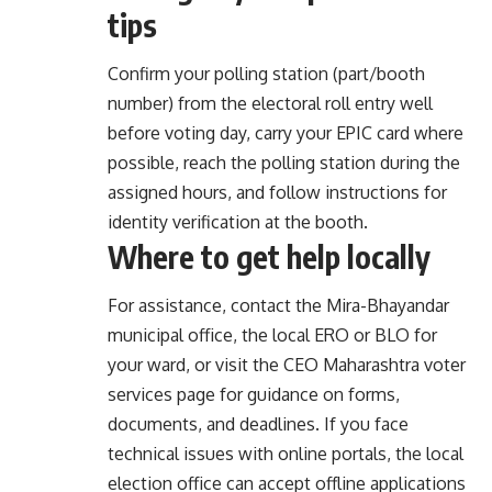
tips
Confirm your polling station (part/booth
number) from the electoral roll entry well
before voting day, carry your EPIC card where
possible, reach the polling station during the
assigned hours, and follow instructions for
identity verification at the booth.
Where to get help locally
For assistance, contact the Mira-Bhayandar
municipal office, the local ERO or BLO for
your ward, or visit the CEO Maharashtra voter
services page for guidance on forms,
documents, and deadlines. If you face
technical issues with online portals, the local
election office can accept offline applications