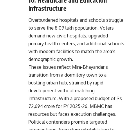
Infrastructure
Overburdened hospitals and schools struggle
to serve the 8.09 lakh population. Voters
demand new civic hospitals, upgraded
primary health centers, and additional schools
with modern facilities to match the area’s
demographic growth.
These issues reflect Mira-Bhayandar’s
transition from a dormitory town to a
bustling urban hub, strained by rapid
development without matching
infrastructure. With a proposed budget of Rs
72,694 crore for FY 2025-26, MBMC has
resources but faces execution challenges.
Political contenders promise targeted
interventions, from slum rehabilitation to