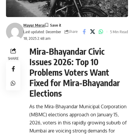
Mayur Merai
Share
5 Min Read
Last updated: December
18, 2025 2:48 am
Mira-Bhayandar Civic
SHARE
Issues 2026: Top 10
Problems Voters Want
Fixed for Mira-Bhayandar
Elections
As the Mira-Bhayandar Municipal Corporation
(MBMC) elections approach on
January 15,
2026
, voters in this rapidly growing suburb of
Mumbai are voicing strong demands for