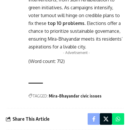
green initiatives. As campaigns intensify,
voter turnout will hinge on credible plans to
fix these
top 10 problems
. Elections offer a
chance to prioritize sustainable governance,
ensuring Mira-Bhayandar meets its residents’
aspirations for a livable city.
- Advertisement -
(Word count: 712)
TAGGED:
Mira-Bhayandar civic issues
Share This Article