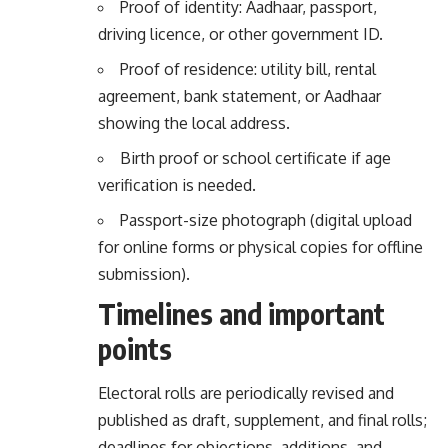
Proof of identity: Aadhaar, passport,
driving licence, or other government ID.
Proof of residence: utility bill, rental
agreement, bank statement, or Aadhaar
showing the local address.
Birth proof or school certificate if age
verification is needed.
Passport-size photograph (digital upload
for online forms or physical copies for offline
submission).
Timelines and important
points
Electoral rolls are periodically revised and
published as draft, supplement, and final rolls;
deadlines for objections, additions, and