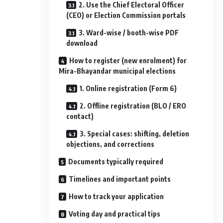
2. Use the Chief Electoral Officer
(CEO) or Election Commission portals
3. Ward-wise / booth-wise PDF
download
How to register (new enrolment) for
Mira-Bhayandar municipal elections
1. Online registration (Form 6)
2. Offline registration (BLO / ERO
contact)
3. Special cases: shifting, deletion
objections, and corrections
Documents typically required
Timelines and important points
How to track your application
Voting day and practical tips