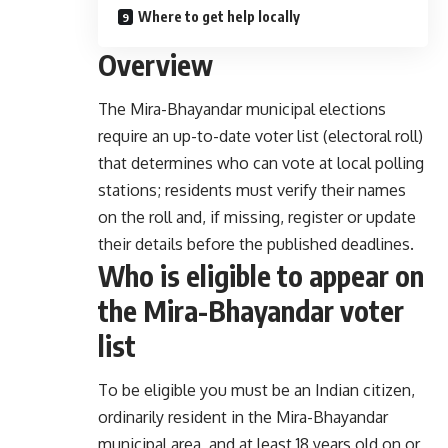
Where to get help locally
Overview
The Mira-Bhayandar municipal elections
require an up-to-date voter list (electoral roll)
that determines who can vote at local polling
stations; residents must verify their names
on the roll and, if missing, register or update
their details before the published deadlines.
Who is eligible to appear on
the Mira-Bhayandar voter
list
To be eligible you must be an Indian citizen,
ordinarily resident in the Mira-Bhayandar
municipal area, and at least 18 years old on or