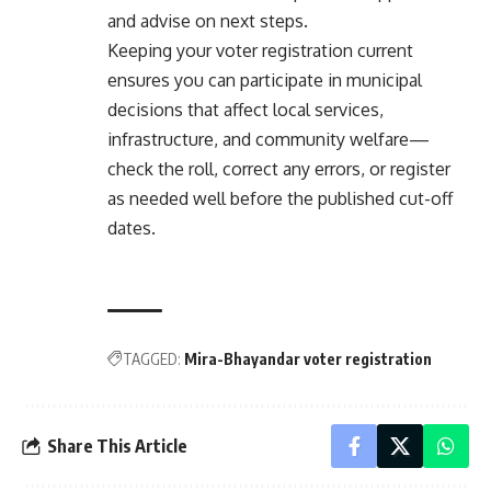
and advise on next steps.
Keeping your voter registration current
ensures you can participate in municipal
decisions that affect local services,
infrastructure, and community welfare—
check the roll, correct any errors, or register
as needed well before the published cut-off
dates.
TAGGED:
Mira-Bhayandar voter registration
Share This Article