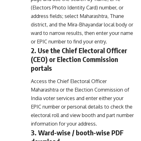
(Electors Photo Identity Card) number, or
address fields; select Maharashtra, Thane
district, and the Mira-Bhayandar local body or
ward to narrow results, then enter your name
or EPIC number to find your entry.
2. Use the Chief Electoral Officer
(CEO) or Election Commission
portals
Access the Chief Electoral Officer
Maharashtra or the Election Commission of
India voter services and enter either your
EPIC number or personal details to check the
electoral roll and view booth and part number
information for your address.
3. Ward-wise / booth-wise PDF