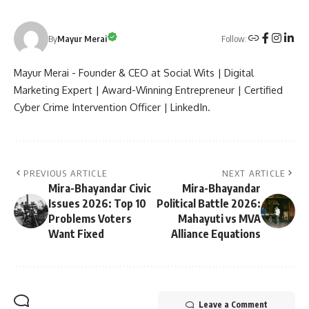
Follow:
By
Mayur Merai
Mayur Merai - Founder & CEO at Social Wits | Digital
Marketing Expert | Award-Winning Entrepreneur | Certified
Cyber Crime Intervention Officer | LinkedIn.
PREVIOUS ARTICLE
NEXT ARTICLE
Mira-Bhayandar Civic
Mira-Bhayandar
Issues 2026: Top 10
Political Battle 2026:
Problems Voters
Mahayuti vs MVA
Want Fixed
Alliance Equations
Leave a Comment