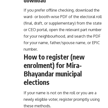
download
If you prefer offline checking, download the
ward- or booth-wise PDF of the electoral roll
(final, draft, or supplementary) from the state
or CEO portal, open the relevant part number
for your neighbourhood, and search the PDF
for your name, father/spouse name, or EPIC
number.
How to register (new
enrolment) for Mira-
Bhayandar municipal
elections
If your name is not on the roll or you are a
newly eligible voter, register promptly using
these methods.