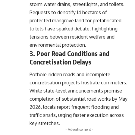
storm water drains, streetlights, and toilets.
Requests to denotify 14 hectares of
protected mangrove land for prefabricated
toilets have sparked debate, highlighting
tensions between resident welfare and
environmental protection.
3. Poor Road Conditions and
Concretisation Delays
Pothole-ridden roads and incomplete
concretisation projects frustrate commuters.
While state-level announcements promise
completion of substantial road works by May
2026, locals report frequent flooding and
traffic snarls, urging faster execution across
key stretches.
- Advertisement -