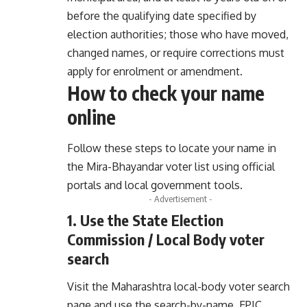
before the qualifying date specified by
election authorities; those who have moved,
changed names, or require corrections must
apply for enrolment or amendment.
How to check your name
online
Follow these steps to locate your name in
the Mira-Bhayandar voter list using official
portals and local government tools.
- Advertisement -
1. Use the State Election
Commission / Local Body voter
search
Visit the Maharashtra local-body voter search
page and use the search-by-name, EPIC