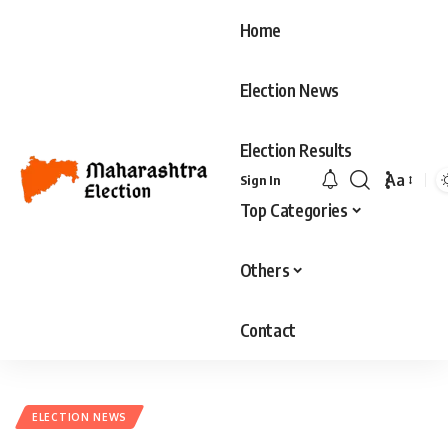
Home
Election News
Election Results
Aa
Sign In
Font
Top Categories
Resizer
Others
Contact
ELECTION NEWS