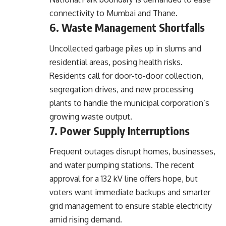
connectivity to Mumbai and Thane.
6. Waste Management Shortfalls
Uncollected garbage piles up in slums and
residential areas, posing health risks.
Residents call for door-to-door collection,
segregation drives, and new processing
plants to handle the municipal corporation’s
growing waste output.
7. Power Supply Interruptions
Frequent outages disrupt homes, businesses,
and water pumping stations. The recent
approval for a 132 kV line offers hope, but
voters want immediate backups and smarter
grid management to ensure stable electricity
amid rising demand.