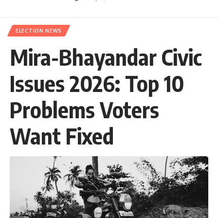
ELECTION NEWS
Mira-Bhayandar Civic
Issues 2026: Top 10
Problems Voters
Want Fixed