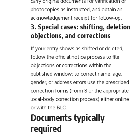
carry original documents for verification or
photocopies as instructed, and obtain an
acknowledgement receipt for follow-up.
3. Special cases: shifting, deletion
objections, and corrections
If your entry shows as shifted or deleted,
follow the official notice process to file
objections or corrections within the
published window; to correct name, age,
gender, or address errors use the prescribed
correction forms (Form 8 or the appropriate
local-body correction process) either online
or with the BLO.
Documents typically
required