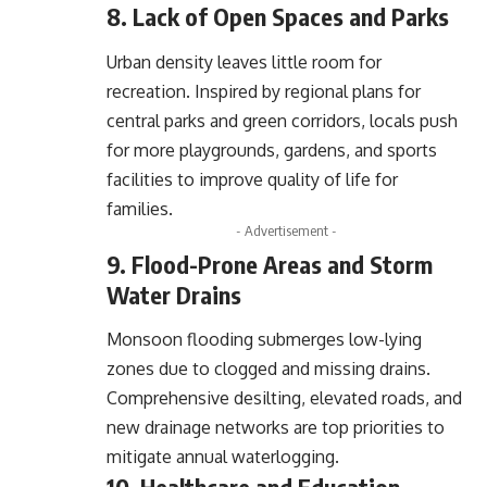
8. Lack of Open Spaces and Parks
Urban density leaves little room for
recreation. Inspired by regional plans for
central parks and green corridors, locals push
for more playgrounds, gardens, and sports
facilities to improve quality of life for
families.
- Advertisement -
9. Flood-Prone Areas and Storm
Water Drains
Monsoon flooding submerges low-lying
zones due to clogged and missing drains.
Comprehensive desilting, elevated roads, and
new drainage networks are top priorities to
mitigate annual waterlogging.
10. Healthcare and Education