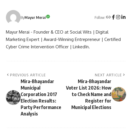
Follow:
By
Mayur Merai
Mayur Merai - Founder & CEO at Social Wits | Digital
Marketing Expert | Award-Winning Entrepreneur | Certified
Cyber Crime Intervention Officer | LinkedIn.
PREVIOUS ARTICLE
NEXT ARTICLE
Mira-Bhayandar
Mira-Bhayandar
Municipal
Voter List 2026: How
Corporation 2017
to Check Name and
Election Results:
Register for
Party Performance
Municipal Elections
Analysis