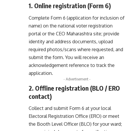
1. Online registration (Form 6)
Complete Form 6 (application for inclusion of
name) on the national voter registration
portal or the CEO Maharashtra site; provide
identity and address documents, upload
required photos/scans where requested, and
submit the form. You will receive an
acknowledgement reference to track the
application.
- Advertisement -
2. Offline registration (BLO / ERO
contact)
Collect and submit Form 6 at your local
Electoral Registration Office (ERO) or meet
the Booth Level Officer (BLO) for your ward;