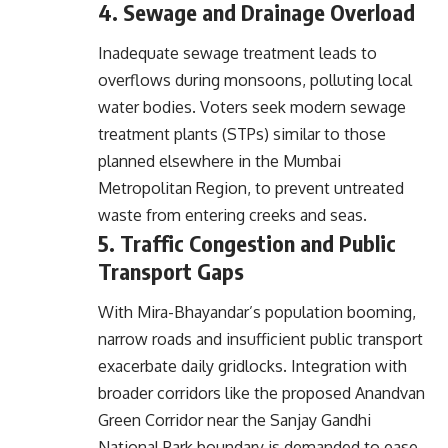
4. Sewage and Drainage Overload
Inadequate sewage treatment leads to
overflows during monsoons, polluting local
water bodies. Voters seek modern sewage
treatment plants (STPs) similar to those
planned elsewhere in the Mumbai
Metropolitan Region, to prevent untreated
waste from entering creeks and seas.
5. Traffic Congestion and Public
Transport Gaps
With Mira-Bhayandar’s population booming,
narrow roads and insufficient public transport
exacerbate daily gridlocks. Integration with
broader corridors like the proposed Anandvan
Green Corridor near the Sanjay Gandhi
National Park boundary is demanded to ease