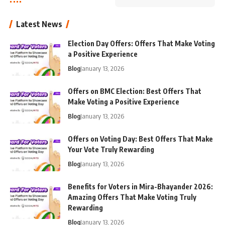
Latest News
Election Day Offers: Offers That Make Voting
a Positive Experience
Blog
January 13, 2026
Offers on BMC Election: Best Offers That
Make Voting a Positive Experience
Blog
January 13, 2026
Offers on Voting Day: Best Offers That Make
Your Vote Truly Rewarding
Blog
January 13, 2026
Benefits for Voters in Mira-Bhayander 2026:
Amazing Offers That Make Voting Truly
Rewarding
Blog
January 13, 2026