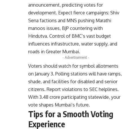
announcement, predicting votes for
development. Expect fierce campaigns: Shiv
Sena factions and MNS pushing Marathi
manoos issues, BJP countering with
Hindutva. Control of BMC’s vast budget
influences infrastructure, water supply, and
roads in Greater Mumbai.
- Advertisement -
Voters should watch for symbol allotments
on January 3. Polling stations will have ramps,
shade, and facilities for disabled and senior
citizens. Report violations to SEC helplines.
With 3.48 crore participating statewide, your
vote shapes Mumbai’s future.
Tips for a Smooth Voting
Experience