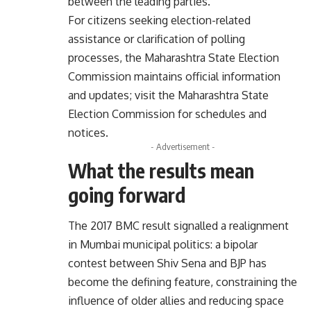
between the leading parties.
For citizens seeking election-related
assistance or clarification of polling
processes, the Maharashtra State Election
Commission maintains official information
and updates; visit the
Maharashtra State
Election Commission
for schedules and
notices.
- Advertisement -
What the results mean
going forward
The 2017 BMC result signalled a realignment
in Mumbai municipal politics: a bipolar
contest between Shiv Sena and BJP has
become the defining feature, constraining the
influence of older allies and reducing space