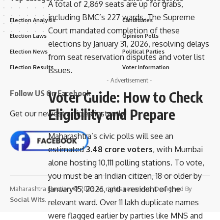
A total of 2,869 seats are up for grabs,
including BMC’s 227 wards. The Supreme
Election Analysis
Candidates
Court mandated completion of these
Election Laws
Opinion Polls
elections by January 31, 2026, resolving delays
Election News
Political Parties
from seat reservation disputes and voter list
Election Results
Voter Information
issues.
- Advertisement -
Voter Guide: How to Check
Follow US On Facebook
Eligibility and Prepare
Get our newest articles instantly!
Maharashtra’s civic polls will see an
estimated
3.48 crore voters
, with Mumbai
alone hosting 10,111 polling stations. To vote,
you must be an Indian citizen, 18 or older by
January 15, 2026, and a resident of the
Maharashtra Election © 2025 All rights reserved. Designed By
Social Wits
.
relevant ward. Over 11 lakh duplicate names
were flagged earlier by parties like MNS and