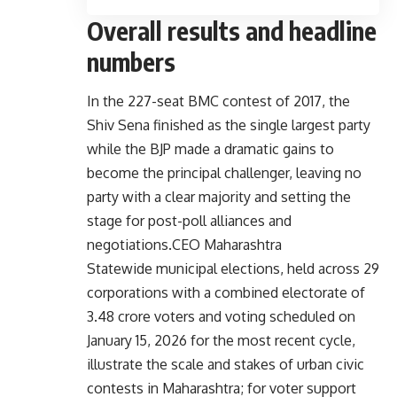
Overall results and headline
numbers
In the 227-seat BMC contest of 2017, the
Shiv Sena finished as the single largest party
while the BJP made a dramatic gains to
become the principal challenger, leaving no
party with a clear majority and setting the
stage for post-poll alliances and
negotiations.
CEO Maharashtra
Statewide municipal elections, held across 29
corporations with a combined electorate of
3.48 crore voters and voting scheduled on
January 15, 2026 for the most recent cycle,
illustrate the scale and stakes of urban civic
contests in Maharashtra; for voter support