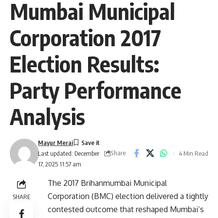
Mumbai Municipal
Corporation 2017
Election Results:
Party Performance
Analysis
Mayur Merai
Share
4 Min Read
Last updated: December
17, 2025 11:57 am
The 2017 Brihanmumbai Municipal
Corporation (BMC) election delivered a tightly
SHARE
contested outcome that reshaped Mumbai’s