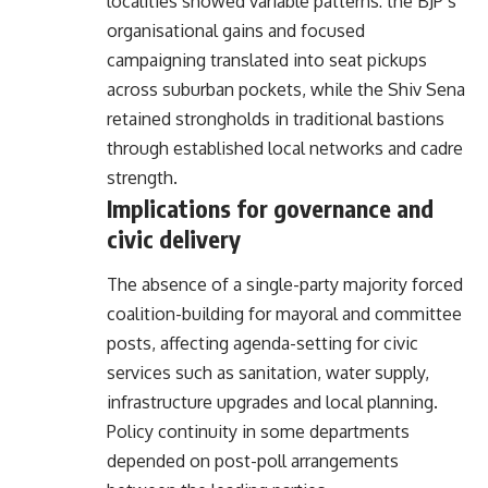
localities showed variable patterns: the BJP’s
organisational gains and focused
campaigning translated into seat pickups
across suburban pockets, while the Shiv Sena
retained strongholds in traditional bastions
through established local networks and cadre
strength.
Implications for governance and
civic delivery
The absence of a single-party majority forced
coalition-building for mayoral and committee
posts, affecting agenda-setting for civic
services such as sanitation, water supply,
infrastructure upgrades and local planning.
Policy continuity in some departments
depended on post-poll arrangements