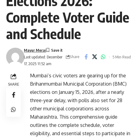
Elections 2026:
Complete Voter Guide
and Schedule
Mayur Merai
Share
5 Min Read
Last updated: December
17, 2025 11:52 am
Mumbai’s civic voters are gearing up for the
Brihanmumbai Municipal Corporation (BMC)
SHARE
elections on January 15, 2026, after a nearly
three-year delay, with polls also set for 28
other municipal corporations across
Maharashtra. This comprehensive guide
outlines the complete schedule, voter
eligibility, and essential steps to participate in