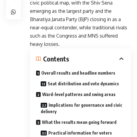
civic political map, with the Shiv Sena
emerging as the largest party and the
Bharatiya Janata Party (BJP) closing in as a
near-equal contender, while traditional rivals
such as the Congress and MNS suffered
heavy losses.
Contents
Overall results and headline numbers
Seat distribution and vote dynamics
Ward-level patterns and swing areas
Implications for governance and civic
delivery
What the results mean going forward
Practical information for voters