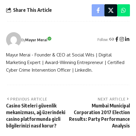
Share This Article
Follow:
By
Mayur Merai
Mayur Merai - Founder & CEO at Social Wits | Digital
Marketing Expert | Award-Winning Entrepreneur | Certified
Cyber Crime Intervention Officer | LinkedIn.
PREVIOUS ARTICLE
NEXT ARTICLE
Casino Siteleri güvenlik
Mumbai Municipal
mekanizması, ağ üzerindeki
Corporation 2017 Election
casino platformunda gizli
Results: Party Performance
bilgilerinizi nasıl korur?
Analysis