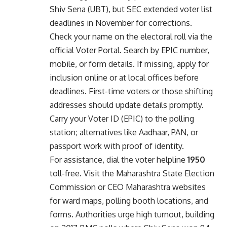
Shiv Sena (UBT), but SEC extended voter list
deadlines in November for corrections.
Check your name on the electoral roll via the
official
Voter Portal
. Search by EPIC number,
mobile, or form details. If missing, apply for
inclusion online or at local offices before
deadlines. First-time voters or those shifting
addresses should update details promptly.
Carry your Voter ID (EPIC) to the polling
station; alternatives like Aadhaar, PAN, or
passport work with proof of identity.
For assistance, dial the voter helpline
1950
toll-free. Visit the
Maharashtra State Election
Commission
or
CEO Maharashtra
websites
for ward maps, polling booth locations, and
forms. Authorities urge high turnout, building