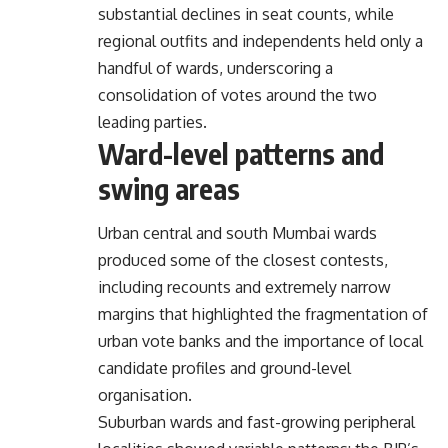
substantial declines in seat counts, while
regional outfits and independents held only a
handful of wards, underscoring a
consolidation of votes around the two
leading parties.
Ward-level patterns and
swing areas
Urban central and south Mumbai wards
produced some of the closest contests,
including recounts and extremely narrow
margins that highlighted the fragmentation of
urban vote banks and the importance of local
candidate profiles and ground-level
organisation.
Suburban wards and fast-growing peripheral