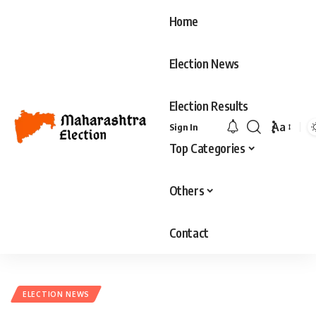
Home
Election News
Election Results
Aa
Sign In
Font
Top Categories
Resizer
Others
Contact
ELECTION NEWS