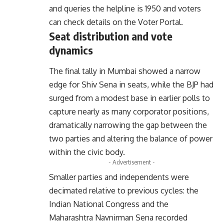
and queries the helpline is 1950 and voters
can check details on the
Voter Portal
.
Seat distribution and vote
dynamics
The final tally in Mumbai showed a narrow
edge for Shiv Sena in seats, while the BJP had
surged from a modest base in earlier polls to
capture nearly as many corporator positions,
dramatically narrowing the gap between the
two parties and altering the balance of power
within the civic body.
- Advertisement -
Smaller parties and independents were
decimated relative to previous cycles: the
Indian National Congress and the
Maharashtra Navnirman Sena recorded