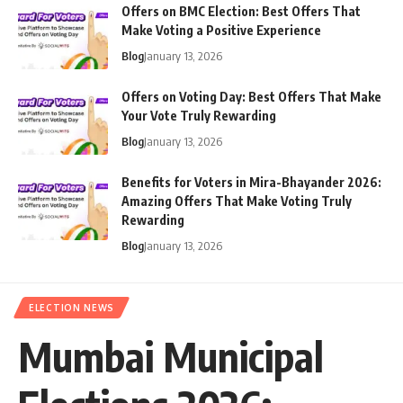
Offers on BMC Election: Best Offers That
Make Voting a Positive Experience
Blog
January 13, 2026
Offers on Voting Day: Best Offers That Make
Your Vote Truly Rewarding
Blog
January 13, 2026
Benefits for Voters in Mira-Bhayander 2026:
Amazing Offers That Make Voting Truly
Rewarding
Blog
January 13, 2026
ELECTION NEWS
Mumbai Municipal