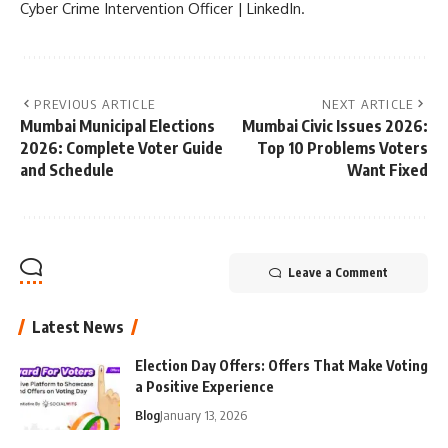
Cyber Crime Intervention Officer | LinkedIn.
PREVIOUS ARTICLE
NEXT ARTICLE
Mumbai Municipal Elections
Mumbai Civic Issues 2026:
2026: Complete Voter Guide
Top 10 Problems Voters
and Schedule
Want Fixed
Leave a Comment
Latest News
Election Day Offers: Offers That Make Voting
a Positive Experience
Blog
January 13, 2026