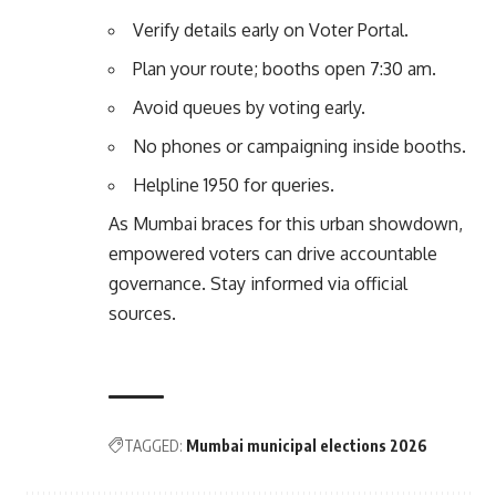
Verify details early on
Voter Portal
.
Plan your route; booths open 7:30 am.
Avoid queues by voting early.
No phones or campaigning inside booths.
Helpline 1950 for queries.
As Mumbai braces for this urban showdown,
empowered voters can drive accountable
governance. Stay informed via official
sources.
TAGGED:
Mumbai municipal elections 2026