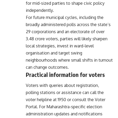
for mid-sized parties to shape civic policy
independently.
For future municipal cycles, including the
broadly administered polls across the state’s
29 corporations and an electorate of over
3.48 crore voters, parties will likely sharpen
local strategies, invest in ward-level
organisation and target swing
neighbourhoods where small shifts in turnout
can change outcomes.
Practical information for voters
Voters with queries about registration,
polling stations or assistance can call the
voter helpline at 1950 or consult the
Voter
Portal
. For Maharashtra-specific election
administration updates and notifications