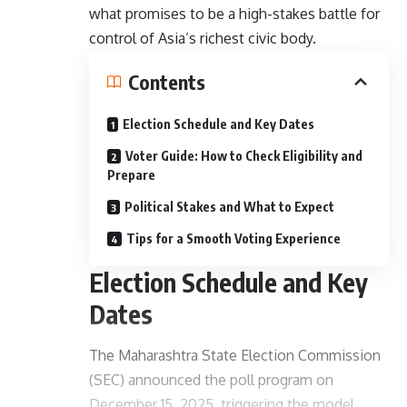
what promises to be a high-stakes battle for
control of Asia’s richest civic body.
Contents
Election Schedule and Key Dates
Voter Guide: How to Check Eligibility and
Prepare
Political Stakes and What to Expect
Tips for a Smooth Voting Experience
Election Schedule and Key
Dates
The Maharashtra State Election Commission
(SEC) announced the poll program on
December 15, 2025, triggering the model