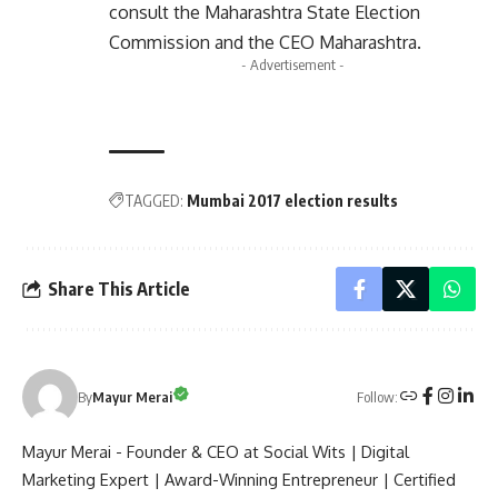
consult the
Maharashtra State Election
Commission
and the
CEO Maharashtra
.
- Advertisement -
TAGGED:
Mumbai 2017 election results
Share This Article
Follow:
By
Mayur Merai
Mayur Merai - Founder & CEO at Social Wits | Digital
Marketing Expert | Award-Winning Entrepreneur | Certified