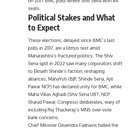
on 2017 BMC polls where Shiv Sena won 84
seats.
Political Stakes and What
to Expect
These elections, delayed since BMC’s last
polls in 2017, are a litmus test amid
Maharashtra’s fractured politics. The Shiv
Sena split in 2022 saw many corporators shift
to Eknath Shinde’s faction, reshaping
alliances. MahaYuti (BJP, Shinde Sena, Ajit
Pawar NCP) has declared unity for BMC, while
Maha Vikas Aghadi (Shiv Sena UBT, NCP
Sharad Pawar, Congress) deliberates, wary of
including Raj Thackeray’s MNS over vote
bank concerns.
Chief Minister Devendra Fadnavis hailed the