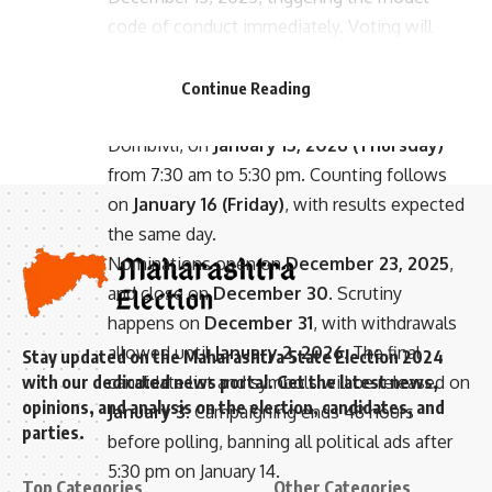
code of conduct immediately. Voting will
- Advertisement -
occur across 29 corporations, including BMC,
Thane, Navi Mumbai, Pune, Nagpur, Mira
Continue Reading
Bhayandar, Vasai Virar, Panvel, and Kalyan
Dombivli, on
January 15, 2026 (Thursday)
from 7:30 am to 5:30 pm. Counting follows
on
January 16 (Friday)
, with results expected
the same day.
Nominations open on
December 23, 2025
,
and close on
December 30
. Scrutiny
happens on
December 31
, with withdrawals
allowed until
January 2, 2026
. The final
Stay updated on the Maharashtra State Election 2024
candidate list and symbols will be released on
with our dedicated news portal. Get the latest news,
opinions, and analysis on the election, candidates, and
January 3
. Campaigning ends 48 hours
parties.
before polling, banning all political ads after
5:30 pm on January 14.
Top Categories
Other Categories