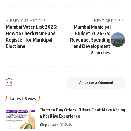
PREVIOUS ARTICLE
NEXT ARTICLE
Mumbai Voter List 2026:
Mumbai Municipal
How to Check Name and
Budget 2024-25:
Register for Municipal
Revenue, Spending
Elections
and Development
Priorities
Leave a Comment
Latest News
Election Day Offers: Offers That Make Voting
a Positive Experience
Blog
January 13, 2026