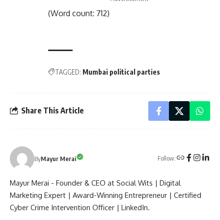
(Word count: 712)
TAGGED:
Mumbai political parties
Share This Article
Follow:
By
Mayur Merai
Mayur Merai - Founder & CEO at Social Wits | Digital
Marketing Expert | Award-Winning Entrepreneur | Certified
Cyber Crime Intervention Officer | LinkedIn.