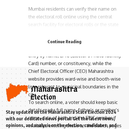
Mumbai residents can verify their name on
the electoral roll online using the central
search facility for electoral rolls or the state
- Advertisement -
CEO portal to confirm ward and polling
station details. The Election Commission of
Continue Reading
India’s electoral search lets voters check their
entry by name, EPIC (Elector’s Photo Identity
Card) number, or constituency, while the
Chief Electoral Officer (CEO) Maharashtra
website provides ward-wise and booth-wise
lists relevant to municipal boundaries in the
city.
To search online, a voter should keep basic
details ready: full name, father’s or mother’s
Stay updated on the Maharashtra State Election 2024
name, date of birth and the EPIC number if
with our dedicated news portal. Get the latest news,
opinions, and analysis on the election, candidates, and
available; entering these on the search pages