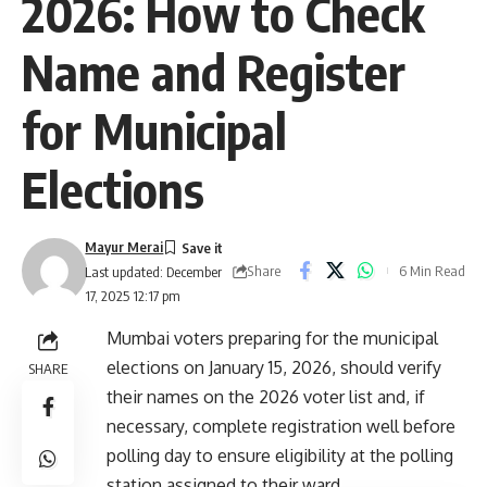
2026: How to Check
Name and Register
for Municipal
Elections
Mayur Merai
Share
6 Min Read
Last updated: December
17, 2025 12:17 pm
Mumbai voters preparing for the municipal
elections on January 15, 2026, should verify
SHARE
their names on the 2026 voter list and, if
necessary, complete registration well before
polling day to ensure eligibility at the polling
station assigned to their ward.