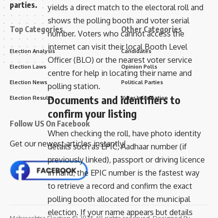
parties.
yields a direct match to the electoral roll and
shows the polling booth and voter serial
Top Categories
Other Categories
number. Voters who cannot access the
internet can visit their local Booth Level
Election Analysis
Candidates
Officer (BLO) or the nearest voter service
Election Laws
Opinion Polls
centre for help in locating their name and
Election News
Political Parties
polling station.
Documents and identifiers to
Election Results
Voter Information
confirm your listing
Follow US On Facebook
When checking the roll, have photo identity
Get our newest articles instantly!
details such as EPIC, Aadhaar number (if
previously linked), passport or driving licence
in hand; the EPIC number is the fastest way
to retrieve a record and confirm the exact
polling booth allocated for the municipal
election. If your name appears but details
Maharashtra Election © 2025 All rights reserved. Designed By