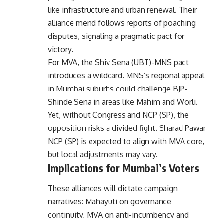
like infrastructure and urban renewal. Their
alliance mend follows reports of poaching
disputes, signaling a pragmatic pact for
victory.
For MVA, the Shiv Sena (UBT)-MNS pact
introduces a wildcard. MNS’s regional appeal
in Mumbai suburbs could challenge BJP-
Shinde Sena in areas like Mahim and Worli.
Yet, without Congress and NCP (SP), the
opposition risks a divided fight. Sharad Pawar
NCP (SP) is expected to align with MVA core,
but local adjustments may vary.
Implications for Mumbai’s Voters
These alliances will dictate campaign
narratives: Mahayuti on governance
continuity, MVA on anti-incumbency and