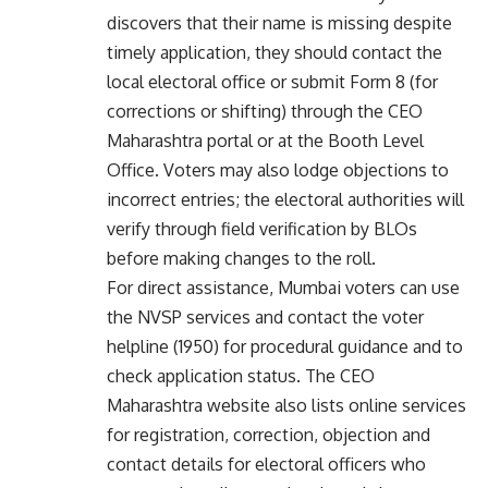
discovers that their name is missing despite
timely application, they should contact the
local electoral office or submit Form 8 (for
corrections or shifting) through the CEO
Maharashtra portal or at the Booth Level
Office. Voters may also lodge objections to
incorrect entries; the electoral authorities will
verify through field verification by BLOs
before making changes to the roll.
For direct assistance, Mumbai voters can use
the NVSP services and contact the voter
helpline (1950) for procedural guidance and to
check application status. The CEO
Maharashtra website also lists online services
for registration, correction, objection and
contact details for electoral officers who