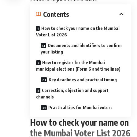
Contents
How to check your name on the Mumbai
Voter List 2026
Documents and identifiers to confirm
your listing
How to register for the Mumbai
municipal elections (Form 6 and timelines)
Key deadlines and practical timing
Correction, objection and support
channels
Practical tips for Mumbai voters
How to check your name on
the Mumbai Voter List 2026