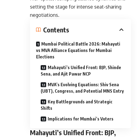
setting the stage for intense seat-sharing
negotiations.
Contents
Mumbai Political Battle 2026: Mahayuti
vs MVA Alliance Equations for Mumbai
Elections
Mahayuti’s Unified Front: BJP, Shinde
Sena, and Ajit Pawar NCP
MVA’s Evolving Equations: Shiv Sena
(UBT), Congress, and Potential MNS Entry
Key Battlegrounds and Strategic
Shifts
Implications for Mumbai’s Voters
Mahayuti’s Unified Front: BJP,