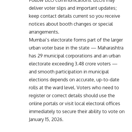
deliver voter slips and important updates;
keep contact details current so you receive
notices about booth changes or special
arrangements.
Mumbai’s electorate forms part of the larger
urban voter base in the state — Maharashtra
has 29 municipal corporations and an urban
electorate exceeding 3.48 crore voters —
and smooth participation in municipal
elections depends on accurate, up-to-date
rolls at the ward level. Voters who need to
register or correct details should use the
online portals or visit local electoral offices
immediately to secure their ability to vote on
January 15, 2026.