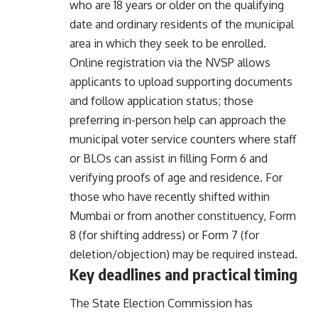
who are 18 years or older on the qualifying
date and ordinary residents of the municipal
area in which they seek to be enrolled.
Online registration via the NVSP allows
applicants to upload supporting documents
and follow application status; those
preferring in-person help can approach the
municipal voter service counters where staff
or BLOs can assist in filling Form 6 and
verifying proofs of age and residence. For
those who have recently shifted within
Mumbai or from another constituency, Form
8 (for shifting address) or Form 7 (for
deletion/objection) may be required instead.
Key deadlines and practical timing
The State Election Commission has