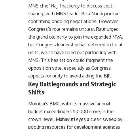
MNS chief Raj Thackeray to discuss seat-
sharing, with MNS leader Bala Nandgaonkar
confirming ongoing negotiations. However,
Congress’s role remains unclear. Raut urged
the grand old party to join the expanded MVA,
but Congress leadership has deferred to local
units, which have ruled out partnering with
MNS. This hesitation could fragment the
opposition vote, especially as Congress
appeals for unity to avoid aiding the BJP.
Key Battlegrounds and Strategic
Shifts
Mumbai’s BMC, with its massive annual
budget exceeding Rs 50,000 crore, is the
crown jewel. Mahayuti eyes a clean sweep by
pooling resources for development agendas