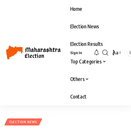
Home
Election News
Election Results
Aa
Sign In
Font
Top Categories
Resizer
Others
Contact
ELECTION NEWS