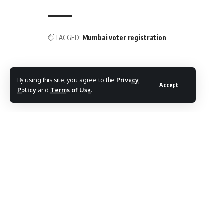
TAGGED:
Mumbai voter registration
Share This Article
By using this site, you agree to the
Privacy
Accept
Policy
and
Terms of Use
.
Follow:
By
Mayur Merai
Mayur Merai - Founder & CEO at Social Wits | Digital
Marketing Expert | Award-Winning Entrepreneur | Certified
Cyber Crime Intervention Officer | LinkedIn.
PREVIOUS ARTICLE
NEXT ARTICLE