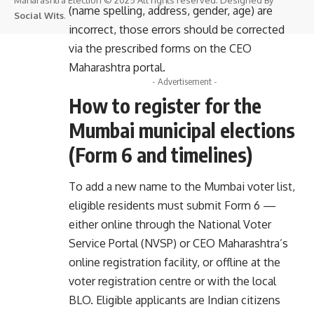
(name spelling, address, gender, age) are
Social Wits
.
incorrect, those errors should be corrected
via the prescribed forms on the CEO
Maharashtra portal.
- Advertisement -
How to register for the
Mumbai municipal elections
(Form 6 and timelines)
To add a new name to the Mumbai voter list,
eligible residents must submit Form 6 —
either online through the National Voter
Service Portal (NVSP) or CEO Maharashtra’s
online registration facility, or offline at the
voter registration centre or with the local
BLO. Eligible applicants are Indian citizens