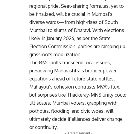
regional pride. Seat-sharing formulas, yet to
be finalized, will be crucial in Mumbai’s
diverse wards—from high-rises of South
Mumbai to slums of Dharavi. With elections
likely in January 2026, as per the State
Election Commission, parties are ramping up
grassroots mobilization.
The BMC polls transcend local issues,
previewing Maharashtra’s broader power
equations ahead of future state battles.
Mahayuti’s cohesion contrasts MVA’s flux,
but surprises like Thackeray-MNS unity could
tilt scales. Mumbai voters, grappling with
potholes, flooding, and civic woes, will
ultimately decide if alliances deliver change
or continuity.
- Advertisement -