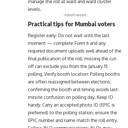
manage the roll at ward and ward cluster
levels.
- Advertisement -
Practical tips for Mumbai voters
Register early: Do not wait until the last
moment — complete Form 6 and any
required document uploads well ahead of the
final publication of the roll; missing the cut-
off can exclude you from the January 15
polling. Verify booth location: Polling booths
are often reassigned between elections;
confirming the booth and timing avoids last-
minute confusion on polling day. Keep ID
handy: Carry an accepted photo ID (EPIC is
preferred) to the polling station; ensure the
EPIC number and name match the roll entry.
Follow BLO communications: BLOs may