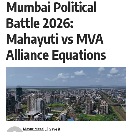
Mumbai Political
Battle 2026:
Mahayuti vs MVA
Alliance Equations
Mayur Merai