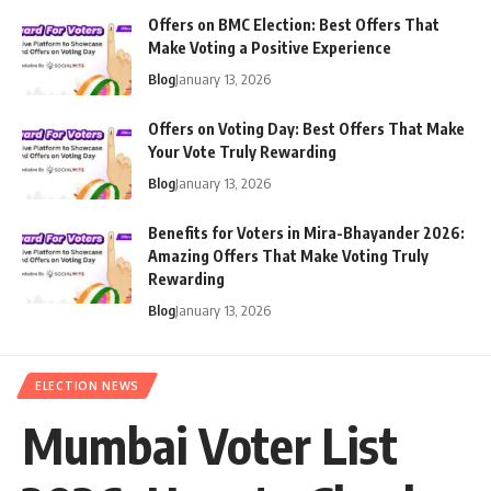
Offers on BMC Election: Best Offers That
Make Voting a Positive Experience
Blog
January 13, 2026
Offers on Voting Day: Best Offers That Make
Your Vote Truly Rewarding
Blog
January 13, 2026
Benefits for Voters in Mira-Bhayander 2026:
Amazing Offers That Make Voting Truly
Rewarding
Blog
January 13, 2026
ELECTION NEWS
Mumbai Voter List