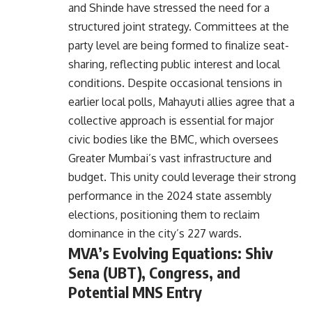
and Shinde have stressed the need for a
structured joint strategy. Committees at the
party level are being formed to finalize seat-
sharing, reflecting public interest and local
conditions. Despite occasional tensions in
earlier local polls, Mahayuti allies agree that a
collective approach is essential for major
civic bodies like the BMC, which oversees
Greater Mumbai’s vast infrastructure and
budget. This unity could leverage their strong
performance in the 2024 state assembly
elections, positioning them to reclaim
dominance in the city’s 227 wards.
MVA’s Evolving Equations: Shiv
Sena (UBT), Congress, and
Potential MNS Entry