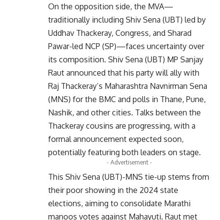
On the opposition side, the MVA—
traditionally including Shiv Sena (UBT) led by
Uddhav Thackeray, Congress, and Sharad
Pawar-led NCP (SP)—faces uncertainty over
its composition. Shiv Sena (UBT) MP Sanjay
Raut announced that his party will ally with
Raj Thackeray’s Maharashtra Navnirman Sena
(MNS) for the BMC and polls in Thane, Pune,
Nashik, and other cities. Talks between the
Thackeray cousins are progressing, with a
formal announcement expected soon,
potentially featuring both leaders on stage.
- Advertisement -
This Shiv Sena (UBT)-MNS tie-up stems from
their poor showing in the 2024 state
elections, aiming to consolidate Marathi
manoos votes against Mahayuti. Raut met