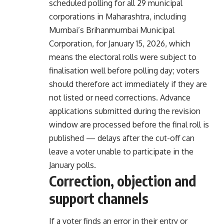
scheduled polling for all 29 municipal
corporations in Maharashtra, including
Mumbai’s Brihanmumbai Municipal
Corporation, for January 15, 2026, which
means the electoral rolls were subject to
finalisation well before polling day; voters
should therefore act immediately if they are
not listed or need corrections. Advance
applications submitted during the revision
window are processed before the final roll is
published — delays after the cut-off can
leave a voter unable to participate in the
January polls.
Correction, objection and
support channels
If a voter finds an error in their entry or