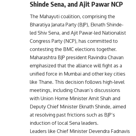
Shinde Sena, and Ajit Pawar NCP
The Mahayuti coalition, comprising the
Bharatiya Janata Party (BJP), Eknath Shinde-
led Shiv Sena, and Ajit Pawar-led Nationalist
Congress Party (NCP), has committed to
contesting the BMC elections together.
Maharashtra BJP president Ravindra Chavan
emphasized that the alliance will fight as a
unified force in Mumbai and other key cities
like Thane. This decision follows high-level
meetings, including Chavan’s discussions
with Union Home Minister Amit Shah and
Deputy Chief Minister Eknath Shinde, aimed
at resolving past frictions such as BJP’s
induction of local Sena leaders.
Leaders like Chief Minister Devendra Fadnavis