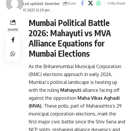
Share
5 Min Read
Last updated: December
17, 2025 12:29 pm
Mumbai Political Battle
SHARE
2026: Mahayuti vs MVA
Alliance Equations for
Mumbai Elections
As the Brihanmumbai Municipal Corporation
(BMC) elections approach in early 2026,
Mumbai’s political landscape is heating up
with the ruling
Mahayuti
alliance facing off
against the opposition
Maha Vikas Aghadi
(MVA)
. These polls, part of Maharashtra’s 29
municipal corporation elections, mark the
first major civic battle since the Shiv Sena and
NCP splits, reshaping alliance dynamics and