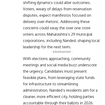
shifting dynamics could alter outcomes.
Voters, weary of delays from reservation
disputes, expect manifestos focused on
delivery over rhetoric. Addressing these
concerns could sway the over one crore
voters across Maharashtra’s 29 municipal
corporations, including Nanded, shaping local
leadership for the next term.
- Advertisement -
With elections approaching, community
meetings and social media buzz underscore
the urgency. Candidates must present
feasible plans, from leveraging state funds
for infrastructure to streamlining
administration. Nanded’s residents aim for a
cleaner, more efficient city, holding parties
accountable through their ballots in 2026.