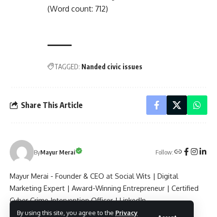
(Word count: 712)
TAGGED:
Nanded civic issues
Share This Article
Follow:
By
Mayur Merai
Mayur Merai - Founder & CEO at Social Wits | Digital
Marketing Expert | Award-Winning Entrepreneur | Certified
Cyber Crime Intervention Officer | LinkedIn.
By using this site, you agree to the
Privacy