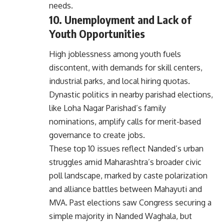
needs.
10. Unemployment and Lack of
Youth Opportunities
High joblessness among youth fuels
discontent, with demands for skill centers,
industrial parks, and local hiring quotas.
Dynastic politics in nearby parishad elections,
like Loha Nagar Parishad’s family
nominations, amplify calls for merit-based
governance to create jobs.
These top 10 issues reflect Nanded’s urban
struggles amid Maharashtra’s broader civic
poll landscape, marked by caste polarization
and alliance battles between Mahayuti and
MVA. Past elections saw Congress securing a
simple majority in Nanded Waghala, but