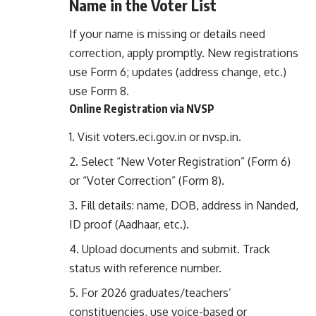
Name in the Voter List
If your name is missing or details need
correction, apply promptly. New registrations
use Form 6; updates (address change, etc.)
use Form 8.
Online Registration via NVSP
Visit
voters.eci.gov.in
or
nvsp.in
.
Select “New Voter Registration” (Form 6)
or “Voter Correction” (Form 8).
Fill details: name, DOB, address in Nanded,
ID proof (Aadhaar, etc.).
Upload documents and submit. Track
status with reference number.
For 2026 graduates/teachers’
constituencies, use voice-based or