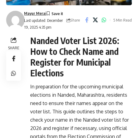
Mayur Merai
Share
5 Min Read
Last updated: December
19, 2025 4:35 pm
Nanded Voter List 2026:
SHARE
How to Check Name and
Register for Municipal
Elections
In preparation for the upcoming municipal
elections in Nanded, Maharashtra, residents
need to ensure their names appear on the
voter list. This guide outlines the steps to
check your name in the Nanded voter list for
2026 and register if necessary, using official
portals from the Election Commission of