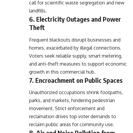
call for scientific waste segregation and new
landfills.
6. Electricity Outages and Power
Theft
Frequent blackouts disrupt businesses and
homes, exacerbated by illegal connections.
Voters seek reliable supply, smart metering,
and anti-theft measures to support economic
growth in this commercial hub.
7. Encroachment on Public Spaces
Unauthorized occupations shrink footpaths,
parks, and markets, hindering pedestrian
movement. Strict enforcement and
reclamation drives top voter demands to
reclaim public areas for community use.
8. Air and Noise Pollution from