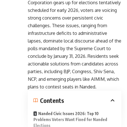
Corporation gears up for elections tentatively
scheduled for early 2026, voters are voicing
strong concerns over persistent civic
challenges. These issues, ranging from
infrastructure deficits to administrative
lapses, dominate local discourse ahead of the
polls mandated by the Supreme Court to
conclude by January 31, 2026. Residents seek
actionable solutions from candidates across
parties, including BJP, Congress, Shiv Sena,
NCP, and emerging players like AIMIM, which
plans to contest seats in Nanded.
Contents
Nanded Civic Issues 2026: Top 10
Problems Voters Want Fixed for Nanded
Elections