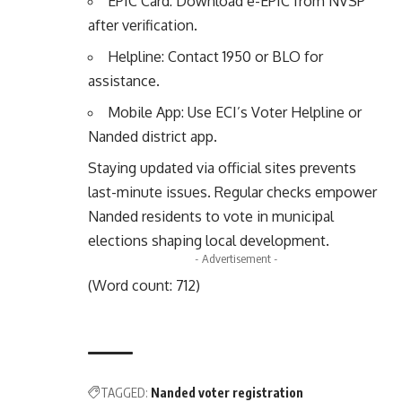
EPIC Card: Download e-EPIC from NVSP
after verification.
Helpline: Contact 1950 or BLO for
assistance.
Mobile App: Use ECI’s Voter Helpline or
Nanded district app.
Staying updated via official sites prevents
last-minute issues. Regular checks empower
Nanded residents to vote in municipal
elections shaping local development.
- Advertisement -
(Word count: 712)
TAGGED:
Nanded voter registration