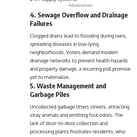
- Advertisement -
4. Sewage Overflow and Drainage
Failures
Clogged drains lead to flooding during rains,
spreading diseases in low-lying
neighborhoods. Voters demand modern
drainage networks to prevent health hazards
and property damage, a recurring poll promise
yet to materialize.
5. Waste Management and
Garbage Piles
Uncollected garbage litters streets, attracting
stray animals and emitting foul odors. The
lack of door-to-door collection and
processing plants frustrates residents, who