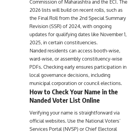
Commission of Maharashtra and the ECI. The
2026 lists will build on recent rolls, such as
the Final Roll from the 2nd Special Summary
Revision (SSR) of 2024, with ongoing
updates for qualifying dates like November 1,
2025, in certain constituencies.
Nanded residents can access booth-wise,
ward-wise, or assembly constituency-wise
PDFs. Checking early ensures participation in
local governance decisions, including
municipal corporation or council elections.
How to Check Your Name in the
Nanded Voter List Online
Verifying your name is straightforward via
official websites. Use the National Voters’
Services Portal (NVSP) or Chief Electoral