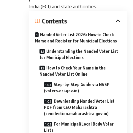
India (ECI) and state authorities.
Contents
Nanded Voter List 2026: How to Check
Name and Register for Municipal Elections
Understanding the Nanded Voter List
for Municipal Elections
How to Check Your Name in the
Nanded Voter List Online
Step-by-Step Guide via NVSP
(voters.eci.gov.in)
Downloading Nanded Voter List
PDF from CEO Maharashtra
(ceoelection.maharashtra.gov.in)
For Municipal/Local Body Voter
Lists