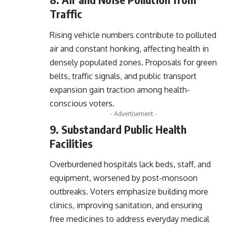
Traffic
Rising vehicle numbers contribute to polluted
air and constant honking, affecting health in
densely populated zones. Proposals for green
belts, traffic signals, and public transport
expansion gain traction among health-
conscious voters.
- Advertisement -
9. Substandard Public Health
Facilities
Overburdened hospitals lack beds, staff, and
equipment, worsened by post-monsoon
outbreaks. Voters emphasize building more
clinics, improving sanitation, and ensuring
free medicines to address everyday medical