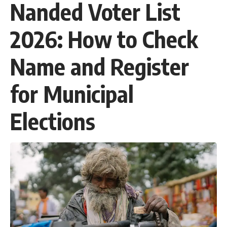
Nanded Voter List
2026: How to Check
Name and Register
for Municipal
Elections