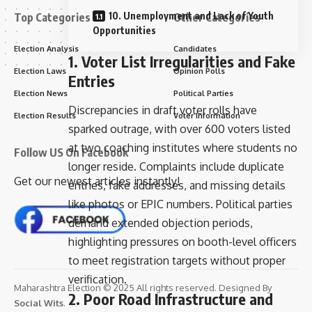
10. Unemployment and Lack of Youth
Top Categories
Other Categories
Opportunities
Election Analysis
Candidates
1. Voter List Irregularities and Fake
Election Laws
Opinion Polls
Entries
Election News
Political Parties
Discrepancies in draft voter rolls have
Election Results
Voter Information
sparked outrage, with over 600 voters listed
at two coaching institutes where students no
Follow US On Facebook
longer reside. Complaints include duplicate
Get our newest articles instantly!
entries, fake addresses, and missing details
like photos or EPIC numbers. Political parties
demand extended objection periods,
highlighting pressures on booth-level officers
to meet registration targets without proper
verification.
Maharashtra Election © 2025 All rights reserved. Designed By
2. Poor Road Infrastructure and
Social Wits
.