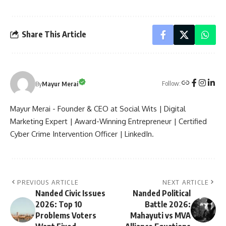
Share This Article
Follow:
By
Mayur Merai
Mayur Merai - Founder & CEO at Social Wits | Digital
Marketing Expert | Award-Winning Entrepreneur | Certified
Cyber Crime Intervention Officer | LinkedIn.
PREVIOUS ARTICLE
NEXT ARTICLE
Nanded Civic Issues
Nanded Political
2026: Top 10
Battle 2026:
Problems Voters
Mahayuti vs MVA