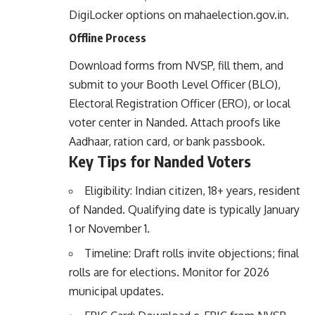
DigiLocker options on
mahaelection.gov.in
.
Offline Process
Download forms from NVSP, fill them, and
submit to your Booth Level Officer (BLO),
Electoral Registration Officer (ERO), or local
voter center in Nanded. Attach proofs like
Aadhaar, ration card, or bank passbook.
Key Tips for Nanded Voters
Eligibility: Indian citizen, 18+ years, resident
of Nanded. Qualifying date is typically January
1 or November 1.
Timeline: Draft rolls invite objections; final
rolls are for elections. Monitor for 2026
municipal updates.