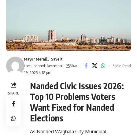
Mayur Merai
Share
5 Min Read
Last updated: December
19, 2025 4:18 pm
Nanded Civic Issues 2026:
SHARE
Top 10 Problems Voters
Want Fixed for Nanded
Elections
As Nanded Waghala City Municipal