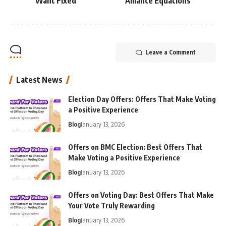
Want Fixed
Alliance Equations
Leave a Comment
Latest News
Election Day Offers: Offers That Make Voting
a Positive Experience
Blog
January 13, 2026
Offers on BMC Election: Best Offers That
Make Voting a Positive Experience
Blog
January 13, 2026
Offers on Voting Day: Best Offers That Make
Your Vote Truly Rewarding
Blog
January 13, 2026