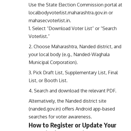
Use the State Election Commission portal at
localbodyvoterlist.maharashtra.gov.in
or
mahasecvoterlist.in
.
Select “Download Voter List” or “Search
Voterlist.”
Choose Maharashtra, Nanded district, and
your local body (e.g., Nanded-Waghala
Municipal Corporation).
Pick Draft List, Supplementary List, Final
List, or Booth List.
Search and download the relevant PDF.
Alternatively, the Nanded district site
(
nanded.gov.in
) offers Android app-based
searches for voter awareness.
How to Register or Update Your