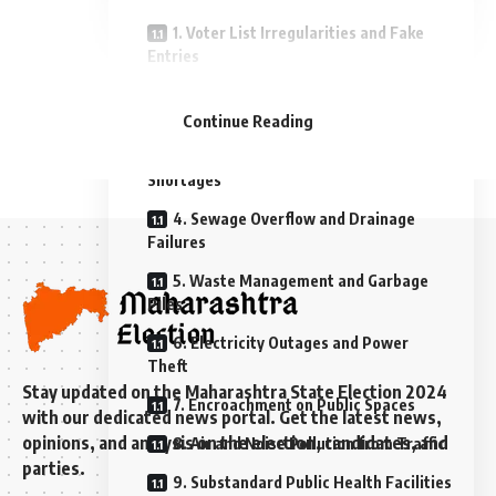
1. Voter List Irregularities and Fake
Entries
- Advertisement -
2. Poor Road Infrastructure and
Potholes
Continue Reading
3. Inadequate Water Supply and
Shortages
4. Sewage Overflow and Drainage
Failures
5. Waste Management and Garbage
Piles
6. Electricity Outages and Power
Theft
Stay updated on the Maharashtra State Election 2024
7. Encroachment on Public Spaces
with our dedicated news portal. Get the latest news,
opinions, and analysis on the election, candidates, and
8. Air and Noise Pollution from Traffic
parties.
9. Substandard Public Health Facilities