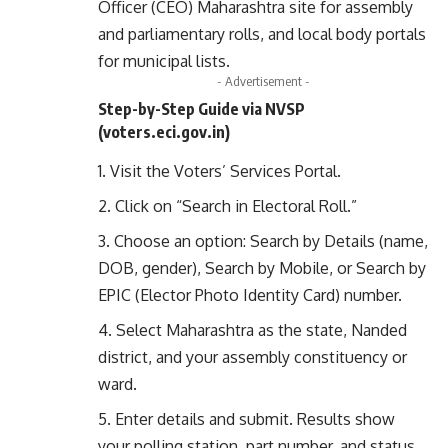
Officer (CEO) Maharashtra site for assembly
and parliamentary rolls, and local body portals
for municipal lists.
- Advertisement -
Step-by-Step Guide via NVSP
(
voters.eci.gov.in
)
Visit the
Voters’ Services Portal
.
Click on “Search in Electoral Roll.”
Choose an option: Search by Details (name,
DOB, gender), Search by Mobile, or Search by
EPIC (Elector Photo Identity Card) number.
Select Maharashtra as the state, Nanded
district, and your assembly constituency or
ward.
Enter details and submit. Results show
your polling station, part number, and status.