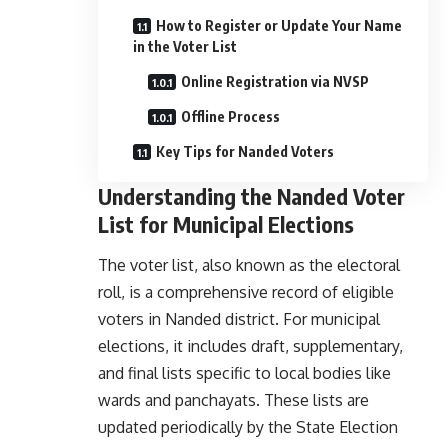
How to Register or Update Your Name
in the Voter List
Online Registration via NVSP
Offline Process
Key Tips for Nanded Voters
Understanding the Nanded Voter
List for Municipal Elections
The voter list, also known as the electoral
roll, is a comprehensive record of eligible
voters in Nanded district. For municipal
elections, it includes draft, supplementary,
and final lists specific to local bodies like
wards and panchayats. These lists are
updated periodically by the State Election