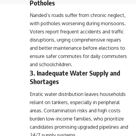
Potholes
Nanded’s roads suffer from chronic neglect,
with potholes worsening during monsoons.
Voters report frequent accidents and traffic
disruptions, urging comprehensive repairs
and better maintenance before elections to
ensure safer commutes for daily commuters
and schoolchildren.
3. Inadequate Water Supply and
Shortages
Erratic water distribution leaves households
reliant on tankers, especially in peripheral
areas. Contamination risks and high costs
burden low-income families, who prioritize
candidates promising upgraded pipelines and
24/7 supply systems.