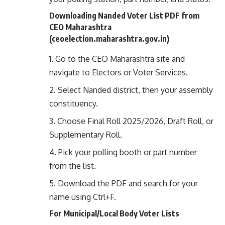
Downloading Nanded Voter List PDF from
CEO Maharashtra
(
ceoelection.maharashtra.gov.in
)
Go to the CEO Maharashtra site and
navigate to Electors or Voter Services.
Select Nanded district, then your assembly
constituency.
Choose Final Roll 2025/2026, Draft Roll, or
Supplementary Roll.
Pick your polling booth or part number
from the list.
Download the PDF and search for your
name using Ctrl+F.
For Municipal/Local Body Voter Lists