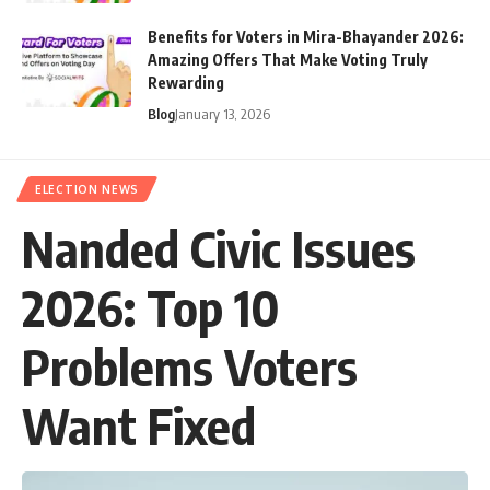
Benefits for Voters in Mira-Bhayander 2026:
Amazing Offers That Make Voting Truly
Rewarding
Blog
January 13, 2026
ELECTION NEWS
Nanded Civic Issues
2026: Top 10
Problems Voters
Want Fixed