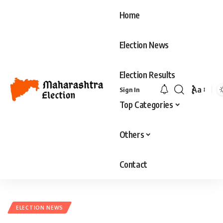
Home
Election News
Election Results
Aa
Sign In
Font
Top Categories
Resizer
Others
Contact
ELECTION NEWS