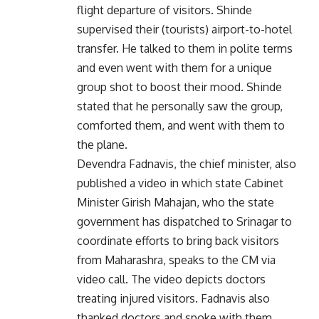
flight departure of visitors. Shinde
supervised their (tourists) airport-to-hotel
transfer. He talked to them in polite terms
and even went with them for a unique
group shot to boost their mood. Shinde
stated that he personally saw the group,
comforted them, and went with them to
the plane.
Devendra Fadnavis, the chief minister, also
published a video in which state Cabinet
Minister Girish Mahajan, who the state
government has dispatched to Srinagar to
coordinate efforts to bring back visitors
from Maharashra, speaks to the CM via
video call. The video depicts doctors
treating injured visitors. Fadnavis also
thanked doctors and spoke with them.