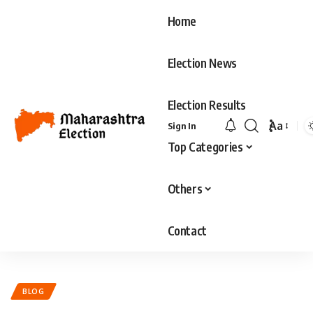
Home
Election News
Election Results
Aa
Sign In
Top Categories
Others
Contact
BLOG