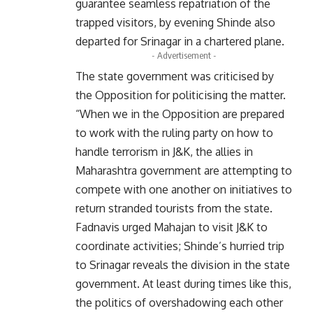
guarantee seamless repatriation of the
trapped visitors, by evening Shinde also
departed for Srinagar in a chartered plane.
- Advertisement -
The state government was criticised by
the Opposition for politicising the matter.
“When we in the Opposition are prepared
to work with the ruling party on how to
handle terrorism in J&K, the allies in
Maharashtra government are attempting to
compete with one another on initiatives to
return stranded tourists from the state.
Fadnavis urged Mahajan to visit J&K to
coordinate activities; Shinde’s hurried trip
to Srinagar reveals the division in the state
government. At least during times like this,
the politics of overshadowing each other