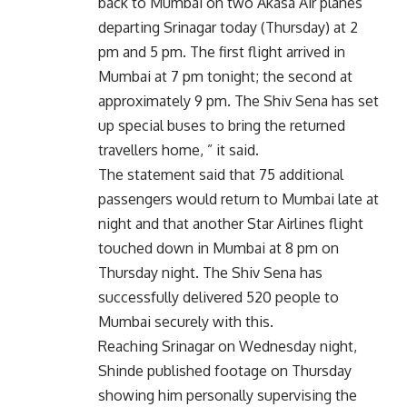
back to Mumbai on two Akasa Air planes
departing Srinagar today (Thursday) at 2
pm and 5 pm. The first flight arrived in
Mumbai at 7 pm tonight; the second at
approximately 9 pm. The Shiv Sena has set
up special buses to bring the returned
travellers home, ” it said.
The statement said that 75 additional
passengers would return to Mumbai late at
night and that another Star Airlines flight
touched down in Mumbai at 8 pm on
Thursday night. The Shiv Sena has
successfully delivered 520 people to
Mumbai securely with this.
Reaching Srinagar on Wednesday night,
Shinde published footage on Thursday
showing him personally supervising the