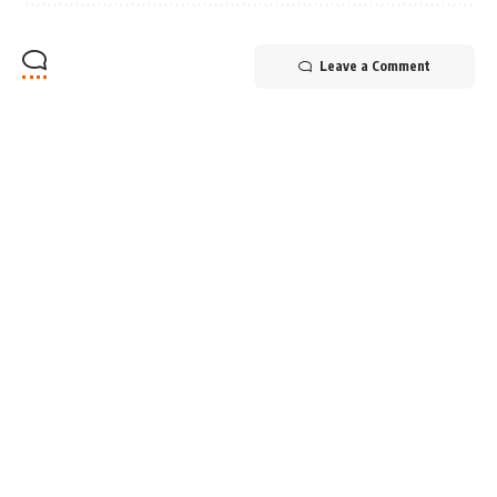
Leave a Comment