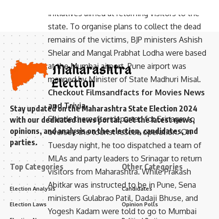
had been sent to Srinagar to oversee
initiatives aimed at returning visitors to the
state. To organise plans to collect the dead
remains of the victims, BJP ministers Ashish
Shelar and Mangal Prabhat Lodha were based
at the Mumbai airport. Pune airport was
manned by Minister of State Madhuri Misal.
Checkout
Filmsandfacts
for Movies News
and Trivia
Stay updated on the Maharashtra State Election 2024
Shinde thereafter departed for Srinagar to
with our dedicated news portal. Get the latest news,
opinions, and analysis on the election, candidates, and
oversee the tourist rescue operation. On
parties.
Tuesday night, he too dispatched a team of
MLAs and party leaders to Srinagar to return
Top Categories
Other Categories
visitors from Maharashtra. While Prakash
Abitkar was instructed to be in Pune, Sena
Election Analysis
Candidates
ministers Gulabrao Patil, Dadaji Bhuse, and
Election Laws
Opinion Polls
Yogesh Kadam were told to go to Mumbai