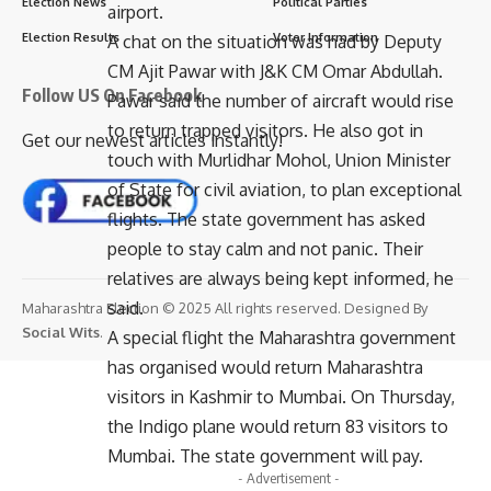
Election News
Political Parties
airport.
Election Results
Voter Information
A chat on the situation was had by Deputy
CM Ajit Pawar with J&K CM Omar Abdullah.
Follow US On Facebook
Pawar said the number of aircraft would rise
to return trapped visitors. He also got in
Get our newest articles instantly!
touch with Murlidhar Mohol, Union Minister
of State for civil aviation, to plan exceptional
flights. The state government has asked
people to stay calm and not panic. Their
relatives are always being kept informed, he
said.
Maharashtra Election © 2025 All rights reserved. Designed By
Social Wits
.
A special flight the Maharashtra government
has organised would return Maharashtra
visitors in Kashmir to Mumbai. On Thursday,
the Indigo plane would return 83 visitors to
Mumbai. The state government will pay.
- Advertisement -