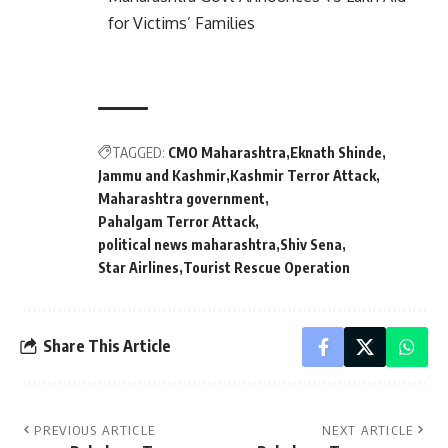
for Victims’ Families
TAGGED:
CMO Maharashtra
Eknath Shinde
Jammu and Kashmir
Kashmir Terror Attack
Maharashtra government
Pahalgam Terror Attack
political news maharashtra
Shiv Sena
Star Airlines
Tourist Rescue Operation
Share This Article
PREVIOUS ARTICLE
NEXT ARTICLE