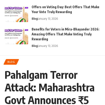
Offers on Voting Day: Best Offers That Make
Your Vote Truly Rewarding
Blog
January 13, 2026
Benefits for Voters in Mira-Bhayander 2026:
Amazing Offers That Make Voting Truly
Rewarding
Blog
January 13, 2026
BLOG
Pahalgam Terror
Attack: Maharashtra
Govt Announces ₹5