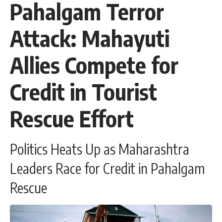
Pahalgam Terror
Attack: Mahayuti
Allies Compete for
Credit in Tourist
Rescue Effort
Politics Heats Up as Maharashtra
Leaders Race for Credit in Pahalgam
Rescue