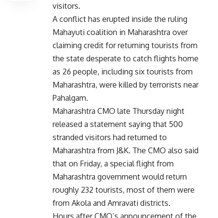
visitors.
A conflict has erupted inside the ruling
Mahayuti coalition in Maharashtra over
claiming credit for returning tourists from
the state desperate to catch flights home
as 26 people, including six tourists from
Maharashtra, were killed by terrorists near
Pahalgam.
Maharashtra CMO late Thursday night
released a statement saying that 500
stranded visitors had returned to
Maharashtra from J&K. The CMO also said
that on Friday, a special flight from
Maharashtra government would return
roughly 232 tourists, most of them were
from Akola and Amravati districts.
Hours after CMO’s announcement of the