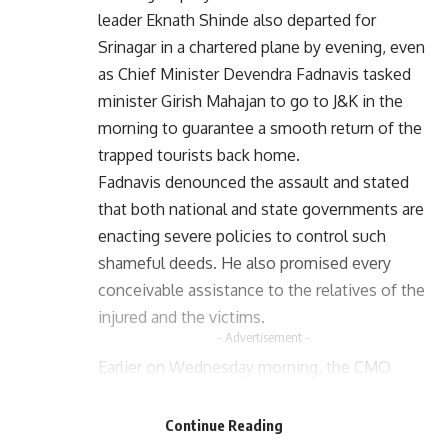
leader Eknath Shinde also departed for
Srinagar in a chartered plane by evening, even
as Chief Minister Devendra Fadnavis tasked
minister Girish Mahajan to go to J&K in the
morning to guarantee a smooth return of the
trapped tourists back home.
Fadnavis denounced the assault and stated
that both national and state governments are
enacting severe policies to control such
shameful deeds. He also promised every
conceivable assistance to the relatives of the
injured and the victims.
- Advertisement -
Earlier on Wednesday morning, the CMO
- Advertisement -
reported that Girish Mahajan, Minister of
Water Resources and Disaster Management,
Continue Reading