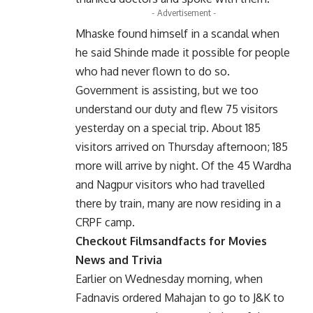
- Advertisement -
Mhaske found himself in a scandal when
he said Shinde made it possible for people
who had never flown to do so.
Government is assisting, but we too
understand our duty and flew 75 visitors
yesterday on a special trip. About 185
visitors arrived on Thursday afternoon; 185
more will arrive by night. Of the 45 Wardha
and Nagpur visitors who had travelled
there by train, many are now residing in a
CRPF camp.
Checkout
Filmsandfacts
for Movies
News and Trivia
Earlier on Wednesday morning, when
Fadnavis ordered Mahajan to go to J&K to