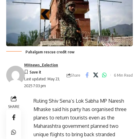
Pahalgam rescue credit row
MHnews_Eelection
Share
6 Min Read
Last updated: May 23,
2025 7:03 pm
Ruling Shiv Sena’s Lok Sabha MP Naresh
SHARE
Mhaske said his party has organised three
planes to return tourists even as the
Maharashtra government planned two
unique flights to bring back stranded