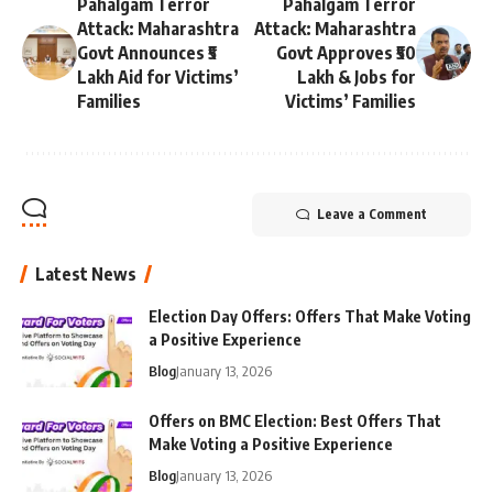
Pahalgam Terror
Pahalgam Terror
Attack: Maharashtra
Attack: Maharashtra
Govt Announces ₹5
Govt Approves ₹50
Lakh Aid for Victims’
Lakh & Jobs for
Families
Victims’ Families
Leave a Comment
Latest News
Election Day Offers: Offers That Make Voting
a Positive Experience
Blog
January 13, 2026
Offers on BMC Election: Best Offers That
Make Voting a Positive Experience
Blog
January 13, 2026