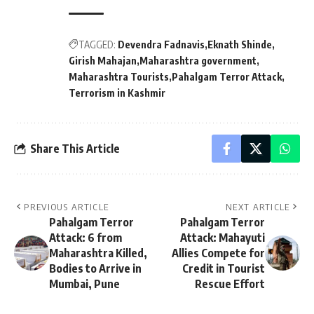
TAGGED:
Devendra Fadnavis
Eknath Shinde
Girish Mahajan
Maharashtra government
Maharashtra Tourists
Pahalgam Terror Attack
Terrorism in Kashmir
Share This Article
PREVIOUS ARTICLE
NEXT ARTICLE
Pahalgam Terror
Pahalgam Terror
Attack: 6 from
Attack: Mahayuti
Maharashtra Killed,
Allies Compete for
Bodies to Arrive in
Credit in Tourist
Mumbai, Pune
Rescue Effort