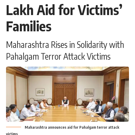
Lakh Aid for Victims’
Families
Maharashtra Rises in Solidarity with
Pahalgam Terror Attack Victims
Maharashtra announces aid for Pahalgam terror attack
victims