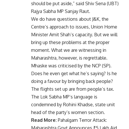
should be put aside,” said Shiv Sena (UBT)
Rajya Sabha MP Sanjay Raut.
We do have questions about J&K, the
Centre’s approach to issues, Union Home
Minister Amit Shah’s capacity. But we will
bring up these problems at the proper
moment. What we are witnessing in
Maharashtra, however, is regrettable.
Mhaske was criticised by the NCP (SP).
Does he even get what he’s saying? Is he
doing a favour by bringing back people?
The flights set up are from people’s tax.
The Lok Sabha MP’s language is
condemned by Rohini Khadse, state unit
head of the party’s women section.
Read More:
Pahalgam Terror Attack:
Maharashtra Govt Announces ₹5 Lakh Aid