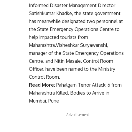
Informed Disaster Management Director
Satishkumar Khadke, the state government
has meanwhile designated two personnel at
the State Emergency Operations Centre to
help impacted tourists from
Maharashtra.Visheshkar Suryawanshi,
manager of the State Emergency Operations
Centre, and Nitin Masale, Control Room
Officer, have been named to the Ministry
Control Room.
Read More:
Pahalgam Terror Attack: 6 from
Maharashtra Killed, Bodies to Arrive in
Mumbai, Pune
- Advertisement -