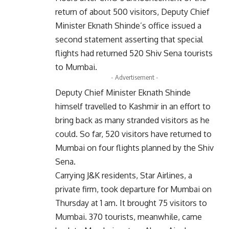
return of about 500 visitors, Deputy Chief
Minister Eknath Shinde’s office issued a
second statement asserting that special
flights had returned 520 Shiv Sena tourists
to Mumbai.
- Advertisement -
Deputy Chief Minister Eknath Shinde
himself travelled to Kashmir in an effort to
bring back as many stranded visitors as he
could. So far, 520 visitors have returned to
Mumbai on four flights planned by the Shiv
Sena.
Carrying J&K residents, Star Airlines, a
private firm, took departure for Mumbai on
Thursday at 1 am. It brought 75 visitors to
Mumbai. 370 tourists, meanwhile, came