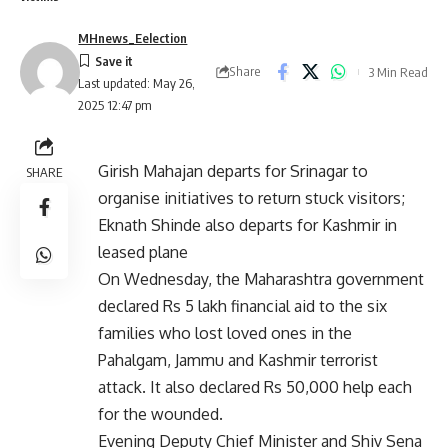
MHnews_Eelection
Share
3 Min Read
Last updated: May 26,
2025 12:47 pm
Girish Mahajan departs for Srinagar to
SHARE
organise initiatives to return stuck visitors;
Eknath Shinde also departs for Kashmir in
leased plane
On Wednesday, the Maharashtra government
declared Rs 5 lakh financial aid to the six
families who lost loved ones in the
Pahalgam, Jammu and Kashmir terrorist
attack. It also declared Rs 50,000 help each
for the wounded.
Evening Deputy Chief Minister and Shiv Sena