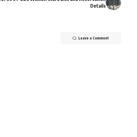
Details
Leave a Comment