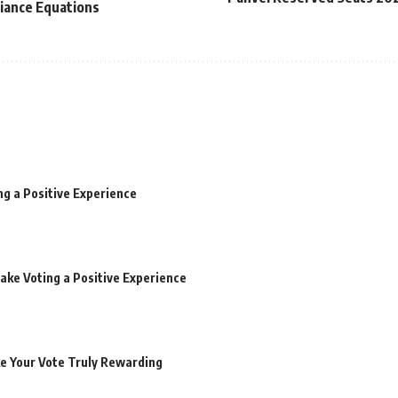
liance Equations
ng a Positive Experience
ake Voting a Positive Experience
ke Your Vote Truly Rewarding