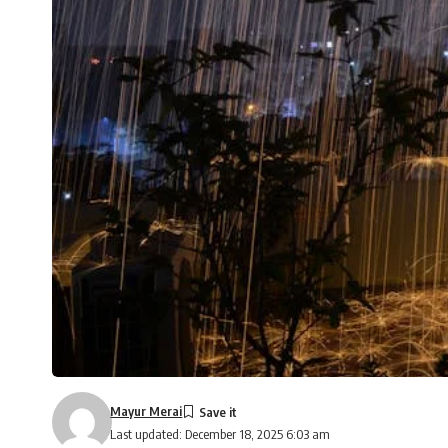
Mayur Merai
Last updated: December 18, 2025 6:03 am