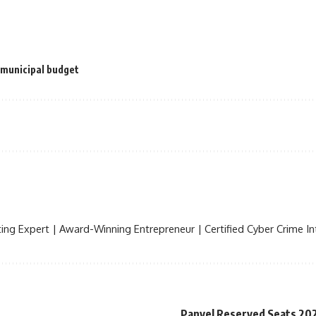
 municipal budget
ing Expert | Award-Winning Entrepreneur | Certified Cyber Crime Int
Panvel Reserved Seats 20