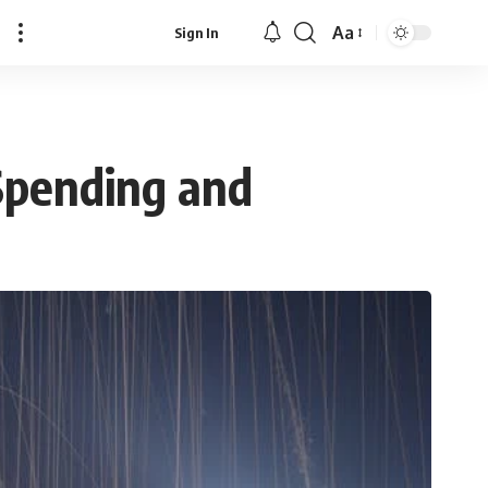
Aa
Sign In
Font
Resizer
Spending and