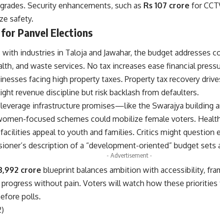
rades. Security enhancements, such as
Rs 107 crore
for CCT
ze safety.
 for Panvel Elections
with industries in Taloja and Jawahar, the budget addresses co
alth, and waste services. No tax increases ease financial press
inesses facing high property taxes. Property tax recovery drives
light revenue discipline but risk backlash from defaulters.
leverage infrastructure promises—like the Swarajya building
le women-focused schemes could mobilize female voters. Health 
facilities appeal to youth and families. Critics might question
ioner’s description of a “development-oriented” budget sets a
- Advertisement -
3,992 crore
blueprint balances ambition with accessibility, fra
 progress without pain. Voters will watch how these priorities
fore polls.
2)