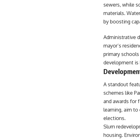
sewers, while 
materials. Wate
by boosting capac
Administrative 
mayor’s residen
primary schools 
development is
Development 
A standout feat
schemes like Pan
and awards for f
learning, aim to
elections.
Slum redevelop
housing. Environ