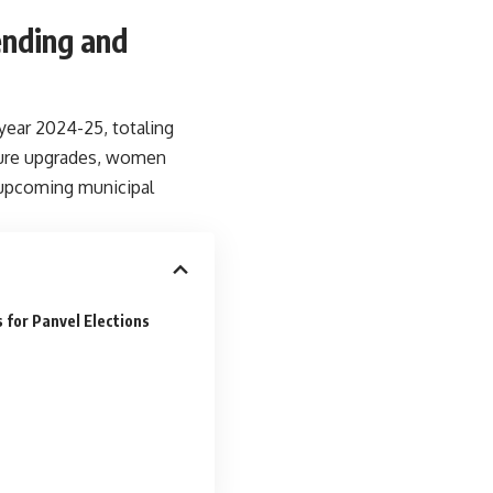
ending and
year 2024-25, totaling
cture upgrades, women
 upcoming municipal
 for Panvel Elections