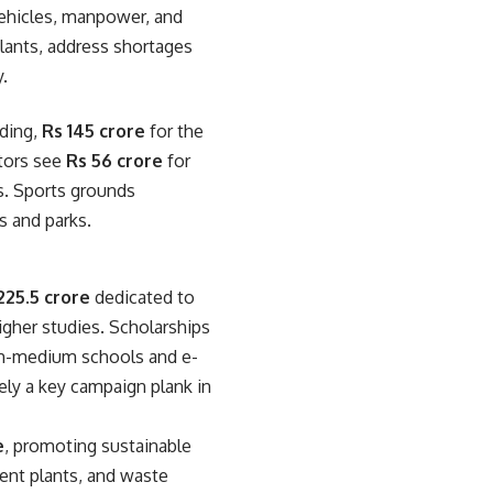
vehicles, manpower, and
lants, address shortages
y.
lding,
Rs 145 crore
for the
ctors see
Rs 56 crore
for
es. Sports grounds
s and parks.
225.5 crore
dedicated to
igher studies. Scholarships
lish-medium schools and e-
ely a key campaign plank in
e
, promoting sustainable
ment plants, and waste