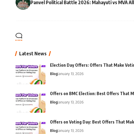
Panvel Political Battle 2026: Mahayuti vs MVA Al
Latest News
Election Day Offers: Offers That Make Voti
Blog
January 13, 2026
Offers on BMC Election: Best Offers That M
Blog
January 13, 2026
Offers on Voting Day: Best Offers That Ma
Blog
January 13, 2026