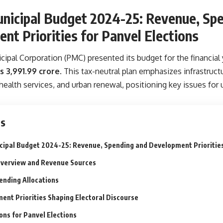
nicipal Budget 2024-25: Revenue, Sp
nt Priorities for Panvel Elections
ipal Corporation (PMC) presented its budget for the financial 
s 3,991.99 crore
. This tax-neutral plan emphasizes infrastru
alth services, and urban renewal, positioning key issues for
ts
cipal Budget 2024-25: Revenue, Spending and Development Priorities
verview and Revenue Sources
ending Allocations
ent Priorities Shaping Electoral Discourse
ons for Panvel Elections