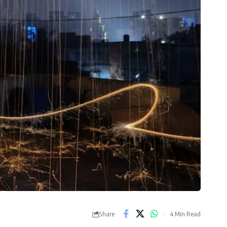
Share
4 Min Read