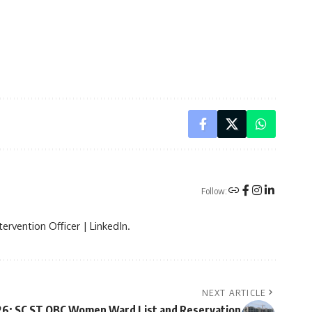
Follow:
ervention Officer | LinkedIn.
NEXT ARTICLE
26: SC ST OBC Women Ward List and Reservation