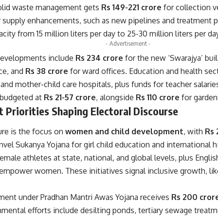
solid waste management gets
Rs 149-221 crore
for collection 
r supply enhancements, such as new pipelines and treatment p
ity from 15 million liters per day to 25-30 million liters per da
- Advertisement -
developments include
Rs 234 crore
for the new ‘Swarajya’ bui
ce, and
Rs 38 crore
for ward offices. Education and health se
and mother-child care hospitals, plus funds for teacher salari
 budgeted at
Rs 21-57 crore
, alongside
Rs 110 crore
for garden
Priorities Shaping Electoral Discourse
ure is the focus on
women and child development
, with
Rs 
vel Sukanya Yojana for girl child education and international h
emale athletes at state, national, and global levels, plus Eng
 empower women. These initiatives signal inclusive growth, lik
ment under Pradhan Mantri Awas Yojana receives
Rs 200 cror
mental efforts include desilting ponds, tertiary sewage treat