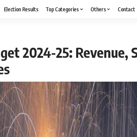
Election Results
Top Categories
Others
Contact
dget 2024-25: Revenue, 
es