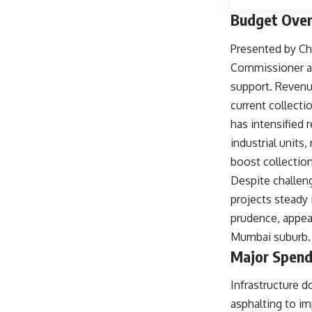
Budget Over
Presented by Ch
Commissioner an
support. Revenue
current collecti
has intensified 
industrial unit
boost collectio
Despite challeng
projects steady
prudence, appeal
Mumbai suburb.
Major Spend
Infrastructure 
asphalting to i