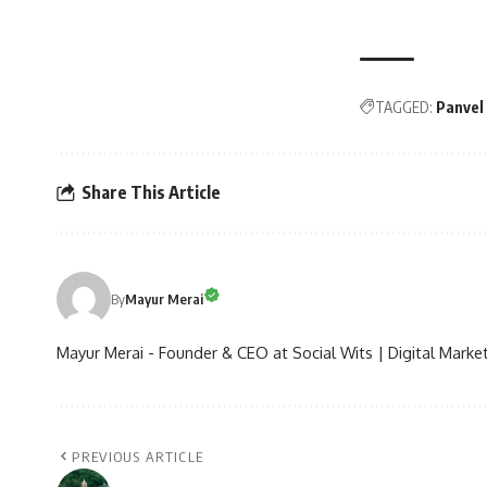
TAGGED:
Panvel
Share This Article
By
Mayur Merai
Mayur Merai - Founder & CEO at Social Wits | Digital Market
PREVIOUS ARTICLE