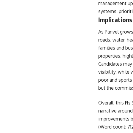
management upg
systems, prioriti
Implications
As Panvel grows 
roads, water, he
families and bus
properties, high
Candidates may 
visibility, whi
poor and sports 
but the commiss
Overall, this
Rs 
narrative around
improvements be
(Word count: 71