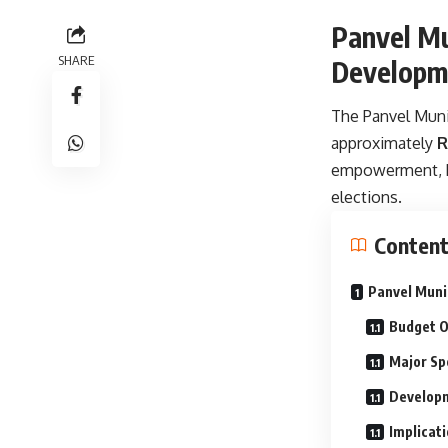
Panvel Mu
SHARE
Developme
The Panvel Munic
approximately
R
empowerment, he
elections.
Conten
Panvel Muni
Budget O
Major Sp
Developm
Implicati