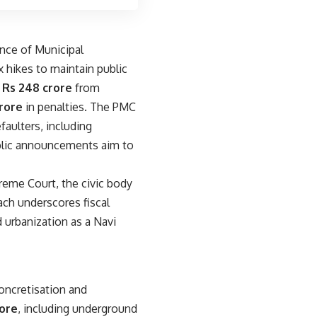
nce of Municipal
hikes to maintain public
f
Rs 248 crore
from
crore
in penalties. The PMC
faulters, including
ublic announcements aim to
preme Court, the civic body
ch underscores fiscal
 urbanization as a Navi
oncretisation and
rore
, including underground