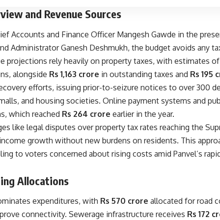
view and Revenue Sources
ief Accounts and Finance Officer Mangesh Gawde in the prese
d Administrator Ganesh Deshmukh, the budget avoids any tax 
 projections rely heavily on property taxes, with estimates o
ons, alongside
Rs 1,163 crore
in outstanding taxes and
Rs 195 
recovery efforts, issuing prior-to-seizure notices to over 300 de
s, malls, and housing societies. Online payment systems and p
ns, which reached
Rs 264 crore
earlier in the year.
es like legal disputes over property tax rates reaching the Su
 income growth without new burdens on residents. This approa
ing to voters concerned about rising costs amid Panvel’s rapid
ing Allocations
dominates expenditures, with
Rs 570 crore
allocated for road c
mprove connectivity. Sewerage infrastructure receives
Rs 172 c