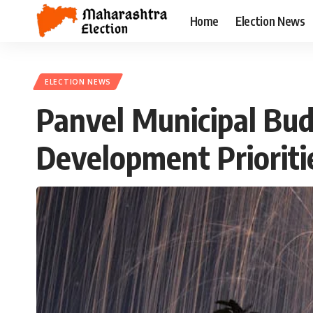
Home
Election News
ELECTION NEWS
Panvel Municipal Bu
Development Prioriti