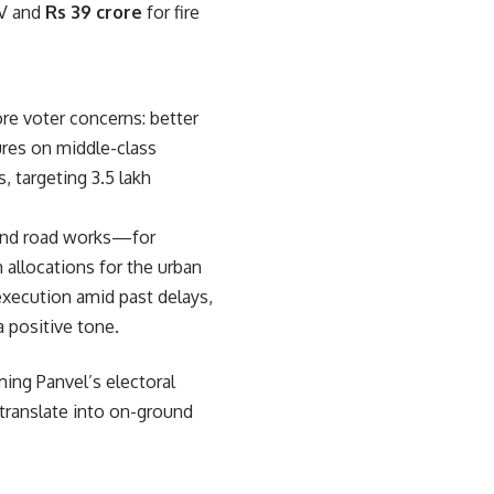
V and
Rs 39 crore
for fire
re voter concerns: better
ures on middle-class
, targeting 3.5 lakh
 and road works—for
allocations for the urban
 execution amid past delays,
 positive tone.
ming Panvel’s electoral
 translate into on-ground