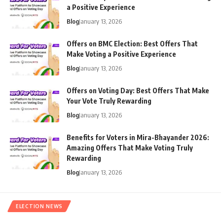
a Positive Experience
Blog
January 13, 2026
Offers on BMC Election: Best Offers That
Make Voting a Positive Experience
Blog
January 13, 2026
Offers on Voting Day: Best Offers That Make
Your Vote Truly Rewarding
Blog
January 13, 2026
Benefits for Voters in Mira-Bhayander 2026:
Amazing Offers That Make Voting Truly
Rewarding
Blog
January 13, 2026
ELECTION NEWS