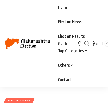
Home
Election News
Election Results
Aa
Sign In
Font
Top Categories
Resizer
Others
Contact
ELECTION NEWS