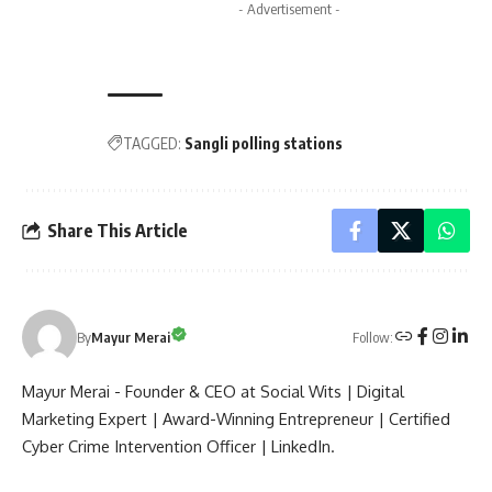
- Advertisement -
TAGGED:
Sangli polling stations
Share This Article
Follow:
By
Mayur Merai
Mayur Merai - Founder & CEO at Social Wits | Digital
Marketing Expert | Award-Winning Entrepreneur | Certified
Cyber Crime Intervention Officer | LinkedIn.