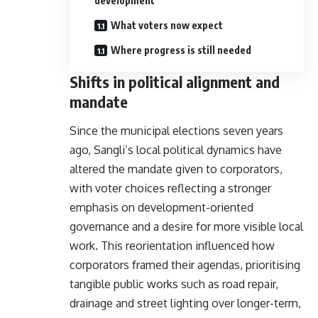
development
What voters now expect
Where progress is still needed
Shifts in political alignment and
mandate
Since the municipal elections seven years
ago, Sangli’s local political dynamics have
altered the mandate given to corporators,
with voter choices reflecting a stronger
emphasis on development-oriented
governance and a desire for more visible local
work. This reorientation influenced how
corporators framed their agendas, prioritising
tangible public works such as road repair,
drainage and street lighting over longer-term,