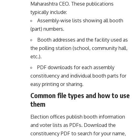
Maharashtra CEO. These publications
typically include:
Assembly‑wise lists showing all booth
(part) numbers.
Booth addresses and the facility used as
the polling station (school, community hall,
etc.).
PDF downloads for each assembly
constituency and individual booth parts for
easy printing or sharing.
Common file types and how to use
them
Election offices publish booth information
and voter lists as PDFs. Download the
constituency PDF to search for your name,