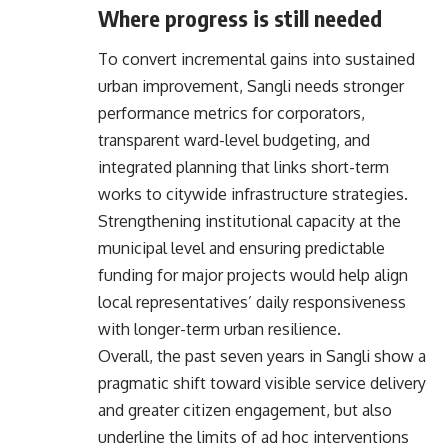
Where progress is still needed
To convert incremental gains into sustained
urban improvement, Sangli needs stronger
performance metrics for corporators,
transparent ward-level budgeting, and
integrated planning that links short-term
works to citywide infrastructure strategies.
Strengthening institutional capacity at the
municipal level and ensuring predictable
funding for major projects would help align
local representatives’ daily responsiveness
with longer-term urban resilience.
Overall, the past seven years in Sangli show a
pragmatic shift toward visible service delivery
and greater citizen engagement, but also
underline the limits of ad hoc interventions