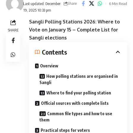
Share
6 Min Read
Last updated: December
19, 2025 10:33 pm
Sangli Polling Stations 2026: Where to
Vote on January 15 – Complete List for
SHARE
Sangli elections
Contents
Overview
How polling stations are organised in
Sangli
Where to find your polling station
Official sources with complete lists
Common file types and how to use
them
Practical steps for voters