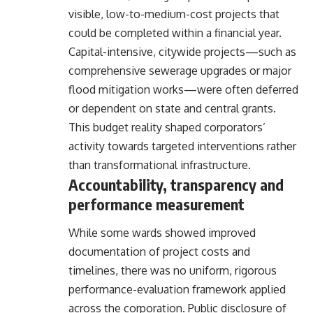
visible, low-to-medium-cost projects that
could be completed within a financial year.
Capital-intensive, citywide projects—such as
comprehensive sewerage upgrades or major
flood mitigation works—were often deferred
or dependent on state and central grants.
This budget reality shaped corporators’
activity towards targeted interventions rather
than transformational infrastructure.
Accountability, transparency and
performance measurement
While some wards showed improved
documentation of project costs and
timelines, there was no uniform, rigorous
performance-evaluation framework applied
across the corporation. Public disclosure of