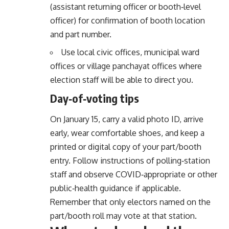
(assistant returning officer or booth‑level
officer) for confirmation of booth location
and part number.
Use local civic offices, municipal ward
offices or village panchayat offices where
election staff will be able to direct you.
Day‑of‑voting tips
On January 15, carry a valid photo ID, arrive
early, wear comfortable shoes, and keep a
printed or digital copy of your part/booth
entry. Follow instructions of polling‑station
staff and observe COVID‑appropriate or other
public‑health guidance if applicable.
Remember that only electors named on the
part/booth roll may vote at that station.