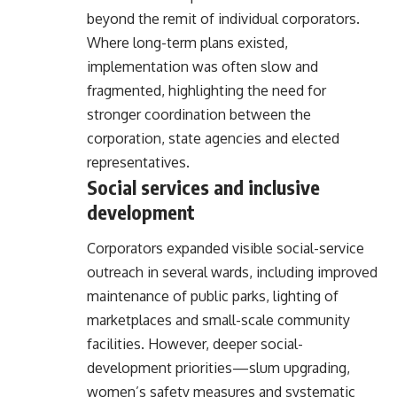
beyond the remit of individual corporators.
Where long-term plans existed,
implementation was often slow and
fragmented, highlighting the need for
stronger coordination between the
corporation, state agencies and elected
representatives.
Social services and inclusive
development
Corporators expanded visible social-service
outreach in several wards, including improved
maintenance of public parks, lighting of
marketplaces and small-scale community
facilities. However, deeper social-
development priorities—slum upgrading,
women’s safety measures and systematic