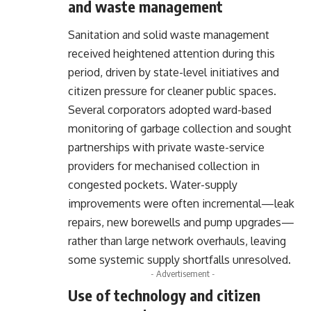
and waste management
Sanitation and solid waste management
received heightened attention during this
period, driven by state-level initiatives and
citizen pressure for cleaner public spaces.
Several corporators adopted ward-based
monitoring of garbage collection and sought
partnerships with private waste-service
providers for mechanised collection in
congested pockets. Water-supply
improvements were often incremental—leak
repairs, new borewells and pump upgrades—
rather than large network overhauls, leaving
some systemic supply shortfalls unresolved.
- Advertisement -
Use of technology and citizen