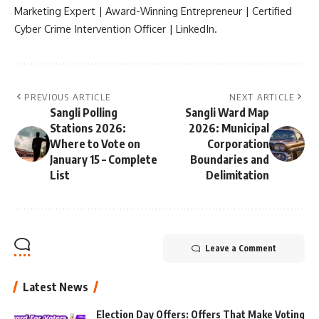
Marketing Expert | Award-Winning Entrepreneur | Certified
Cyber Crime Intervention Officer | LinkedIn.
PREVIOUS ARTICLE
NEXT ARTICLE
Sangli Polling
Sangli Ward Map
Stations 2026:
2026: Municipal
Where to Vote on
Corporation
January 15 – Complete
Boundaries and
List
Delimitation
Leave a Comment
Latest News
Election Day Offers: Offers That Make Voting