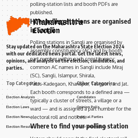
polling‑station lists and booth PDFs are
published.
How polling stations are organised
in Sangli
Polling stations in Sangli are organised by
Stay updated on the Maharashtra State Election 2024
assembly constituency (AC) and by booth
with our dedicated news portal. Get the latest news,
part number within each constituency;
opinions, and analysis on the election, candidates, and
common AC names in Sangli include Miraj
parties.
(SC), Sangli, Islampur, Shirala,
Top Categories
Other Categories
Palus‑Kadegaon, Khanapur, Tasgaon, and Jat.
Each booth corresponds to a defined area —
Election Analysis
Candidates
typically a cluster of streets, a village or a
Election Laws
Opinion Polls
ward — and is assigned a part number for the
electoral roll and notices.
Election News
Political Parties
Where to find your polling station
Election Results
Voter Information