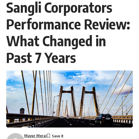
Sangli Corporators
Performance Review:
What Changed in
Past 7 Years
Mayur Merai