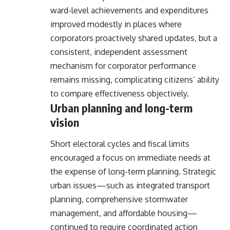
ward-level achievements and expenditures
improved modestly in places where
corporators proactively shared updates, but a
consistent, independent assessment
mechanism for corporator performance
remains missing, complicating citizens’ ability
to compare effectiveness objectively.
Urban planning and long-term
vision
Short electoral cycles and fiscal limits
encouraged a focus on immediate needs at
the expense of long-term planning. Strategic
urban issues—such as integrated transport
planning, comprehensive stormwater
management, and affordable housing—
continued to require coordinated action