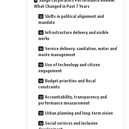
Sangli Corporators Performance Review:
What Changed in Past 7 Years
Shifts in political alignment and
mandate
Infrastructure delivery and visible
works
Service delivery: sanitation, water and
waste management
Use of technology and citizen
engagement
Budget priorities and fiscal
constraints
Accountability, transparency and
performance measurement
Urban planning and long-term vision
Social services and inclusive