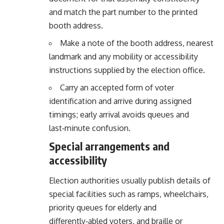
and match the part number to the printed
booth address.
Make a note of the booth address, nearest
landmark and any mobility or accessibility
instructions supplied by the election office.
Carry an accepted form of voter
identification and arrive during assigned
timings; early arrival avoids queues and
last‑minute confusion.
Special arrangements and
accessibility
Election authorities usually publish details of
special facilities such as ramps, wheelchairs,
priority queues for elderly and
differently‑abled voters, and braille or