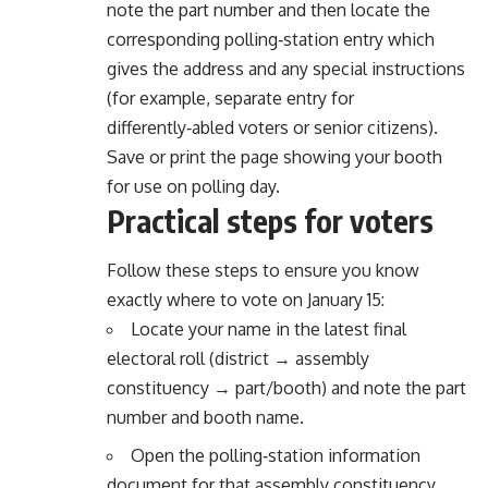
note the part number and then locate the
corresponding polling‑station entry which
gives the address and any special instructions
(for example, separate entry for
differently‑abled voters or senior citizens).
Save or print the page showing your booth
for use on polling day.
Practical steps for voters
Follow these steps to ensure you know
exactly where to vote on January 15:
Locate your name in the latest final
electoral roll (district → assembly
constituency → part/booth) and note the part
number and booth name.
Open the polling‑station information
document for that assembly constituency