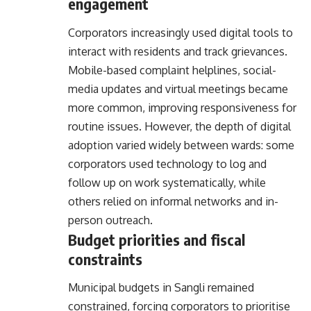
engagement
Corporators increasingly used digital tools to
interact with residents and track grievances.
Mobile-based complaint helplines, social-
media updates and virtual meetings became
more common, improving responsiveness for
routine issues. However, the depth of digital
adoption varied widely between wards: some
corporators used technology to log and
follow up on work systematically, while
others relied on informal networks and in-
person outreach.
Budget priorities and fiscal
constraints
Municipal budgets in Sangli remained
constrained, forcing corporators to prioritise