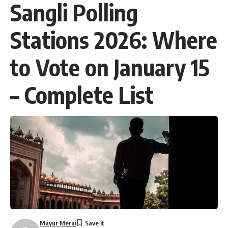
Sangli Polling
Stations 2026: Where
to Vote on January 15
– Complete List
Mayur Merai