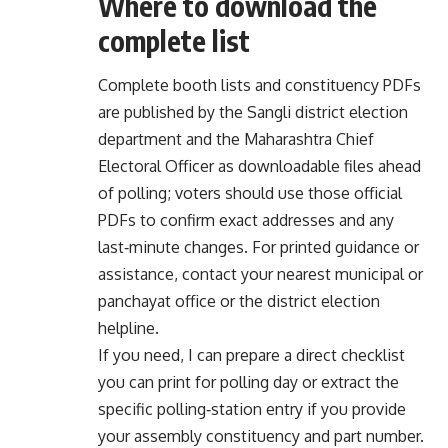
Where to download the
complete list
Complete booth lists and constituency PDFs
are published by the Sangli district election
department and the Maharashtra Chief
Electoral Officer as downloadable files ahead
of polling; voters should use those official
PDFs to confirm exact addresses and any
last‑minute changes. For printed guidance or
assistance, contact your nearest municipal or
panchayat office or the district election
helpline.
If you need, I can prepare a direct checklist
you can print for polling day or extract the
specific polling‑station entry if you provide
your assembly constituency and part number.