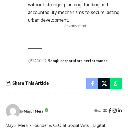
without stronger planning, funding and
accountability mechanisms to secure lasting
urban development.
- Advertisement -
TAGGED:
Sangli corporators performance
Share This Article
Follow:
By
Mayur Merai
Mayur Merai - Founder & CEO at Social Wits | Digital