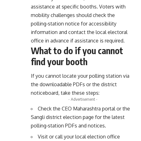
assistance at specific booths. Voters with
mobility challenges should check the
polling‑station notice for accessibility
information and contact the local electoral
office in advance if assistance is required.
What to do if you cannot
find your booth
If you cannot locate your polling station via
the downloadable PDFs or the district
noticeboard, take these steps:
- Advertisement -
Check the CEO Maharashtra portal or the
Sangli district election page for the latest
polling‑station PDFs and notices.
Visit or call your local election office