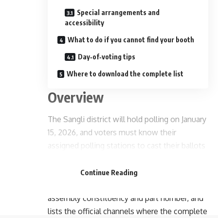
Special arrangements and
accessibility
What to do if you cannot find your booth
Day‑of‑voting tips
Where to download the complete list
Overview
The Sangli district will hold polling on January
15, 2026, and voters must know their
assigned polling stations to cast their ballots
- Advertisement -
smoothly and on time. This article provides a
district‑wide guide to locating your polling
Continue Reading
booth, explains how booths are organized by
assembly constituency and part number, and
lists the official channels where the complete