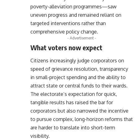
poverty-alleviation programmes—saw
uneven progress and remained reliant on
targeted interventions rather than
comprehensive policy change.
- Advertisement -
What voters now expect
Citizens increasingly judge corporators on
speed of grievance resolution, transparency
in small-project spending and the ability to
attract state or central funds to their wards.
The electorate’s expectation for quick,
tangible results has raised the bar for
corporators but also narrowed the incentive
to pursue complex, long-horizon reforms that
are harder to translate into short-term
visibility.