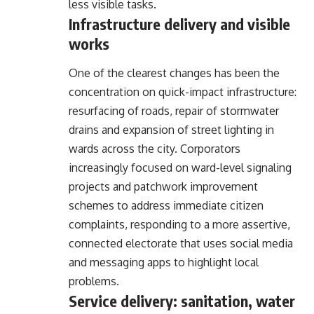
less visible tasks.
Infrastructure delivery and visible
works
One of the clearest changes has been the
concentration on quick-impact infrastructure:
resurfacing of roads, repair of stormwater
drains and expansion of street lighting in
wards across the city. Corporators
increasingly focused on ward-level signaling
projects and patchwork improvement
schemes to address immediate citizen
complaints, responding to a more assertive,
connected electorate that uses social media
and messaging apps to highlight local
problems.
Service delivery: sanitation, water