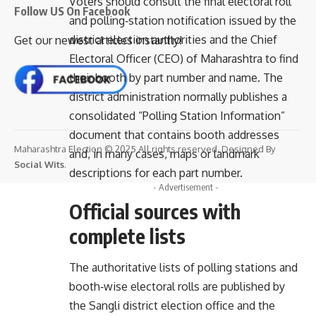
Voters should consult the final electoral roll
Follow US On Facebook
and polling‑station notification issued by the
district election authorities and the Chief
Get our newest articles instantly!
Electoral Officer (CEO) of Maharashtra to find
their booth by part number and name. The
district administration normally publishes a
consolidated “Polling Station Information”
document that contains booth addresses
Maharashtra Election © 2025 All rights reserved. Designed By
and, in many cases, maps or landmark
Social Wits
.
descriptions for each part number.
- Advertisement -
Official sources with
complete lists
The authoritative lists of polling stations and
booth‑wise electoral rolls are published by
the Sangli district election office and the