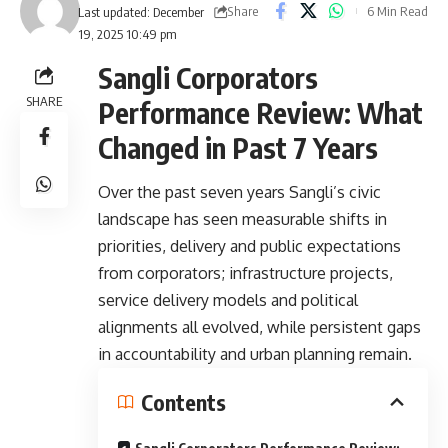
Share
6 Min Read
Last updated: December
19, 2025 10:49 pm
Sangli Corporators
SHARE
Performance Review: What
Changed in Past 7 Years
Over the past seven years Sangli’s civic
landscape has seen measurable shifts in
priorities, delivery and public expectations
from corporators; infrastructure projects,
service delivery models and political
alignments all evolved, while persistent gaps
in accountability and urban planning remain.
Contents