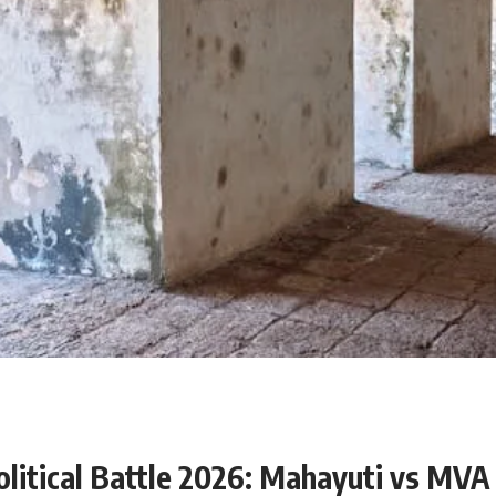
olitical Battle 2026: Mahayuti vs MVA