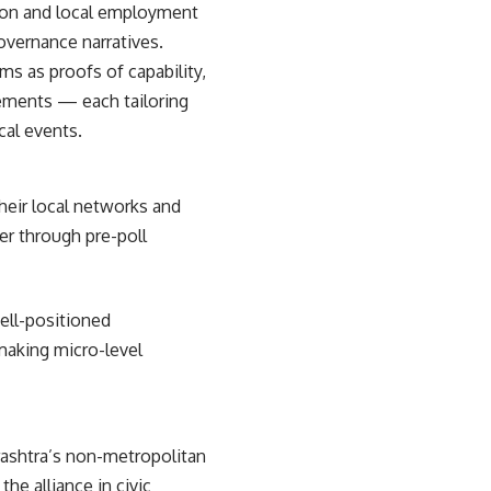
tion and local employment
overnance narratives.
ms as proofs of capability,
lements — each tailoring
cal events.
heir local networks and
er through pre-poll
well-positioned
making micro-level
rashtra’s non-metropolitan
e alliance in civic