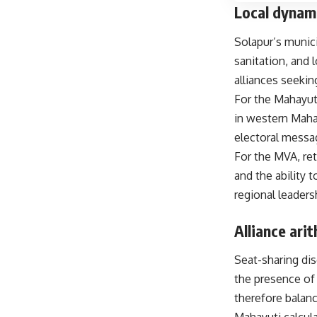
Local dynam
Solapur’s munici
sanitation, and
alliances seekin
For the Mahayut
in western Mahar
electoral messag
For the MVA, ret
and the ability 
regional leaders
Alliance ari
Seat-sharing di
the presence of 
therefore balanc