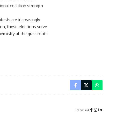
onal coalition strength
tests are increasingly
ion, these elections serve
hemistry at the grassroots.
Follow: