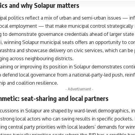
ics and why Solapur matters
pal politics reflect a mix of urban and semi-urban issues — inf
 local employment — that make municipal control strategically 
g to demonstrate governance credentials ahead of larger state 
i, winning Solapur municipal seats offers an opportunity to co
ashtra and showcase delivery on civic services, which can be 
ing across neighbouring districts.
aining or improving its position in Solapur demonstrates cont
to defend local governance from a national-party-led push, reinf
hip and coalition resilience.
- Advertisement -
thmetic: seat-sharing and local partners
scussions in Solapur are shaped by ward-level demographics, 
strong local actors who can swing results in specific pockets. 
ing central party priorities with local leaders’ demands for win