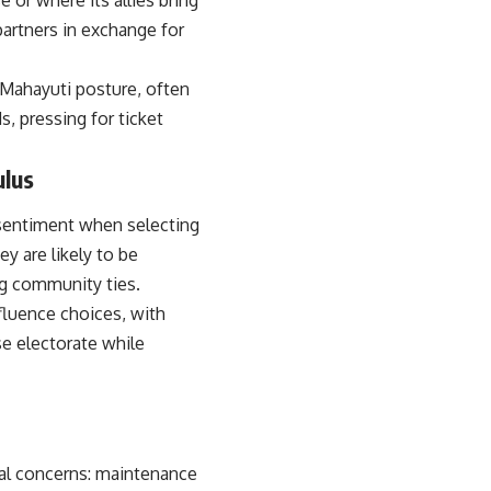
e or where its allies bring
partners in exchange for
-Mahayuti posture, often
, pressing for ticket
ulus
sentiment when selecting
ey are likely to be
ng community ties.
fluence choices, with
se electorate while
al concerns: maintenance