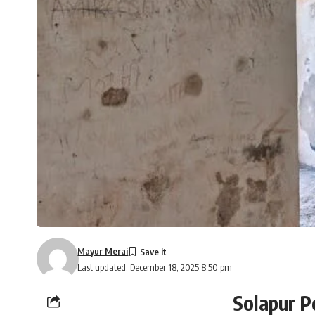
Mayur Merai
Last updated: December 18, 2025 8:50 pm
Solapur P