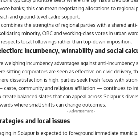
tions typically prioritise seats where the BJP has a credible bas
l vote banks; this can mean negotiating allocations to regional 
each and ground-level cadre support.
combines the strengths of regional parties with a shared anti
lidating minority, OBC and working-class votes in urban wards
t respects local followings rather than top-down imposition.
lection: incumbency, winnability and social calc
are weighing incumbency advantages against anti-incumbency 
e sitting corporators are seen as effective on civic delivery, th
re dissatisfaction is high, parties seek fresh faces with stro
— caste, community and religious affiliation — continues to in
o create balanced slates that can appeal across Solapur’s diver
 wards where small shifts can change outcomes.
- Advertisement -
ategies and local issues
ing in Solapur is expected to foreground immediate municip