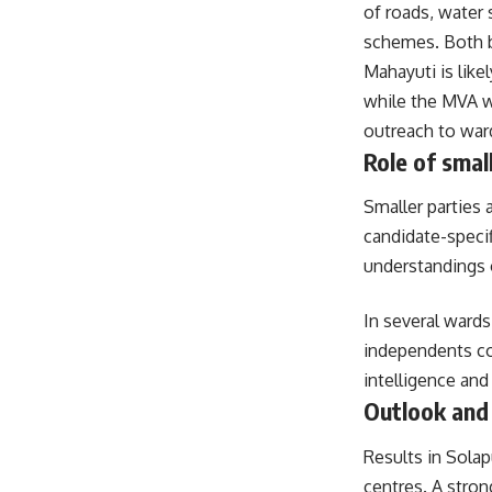
of roads, water
schemes. Both bl
Mahayuti is like
while the MVA wi
outreach to ward
Role of smal
Smaller parties 
candidate-specif
understandings o
In several wards
independents co
intelligence and 
Outlook and
Results in Sola
centres. A stro