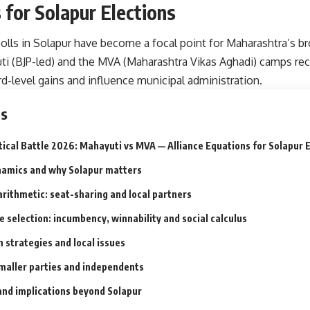
 for Solapur Elections
olls in Solapur have become a focal point for Maharashtra’s bro
i (BJP-led) and the MVA (Maharashtra Vikas Aghadi) camps reca
-level gains and influence municipal administration.
ts
tical Battle 2026: Mahayuti vs MVA — Alliance Equations for Solapur 
namics and why Solapur matters
arithmetic: seat-sharing and local partners
 selection: incumbency, winnability and social calculus
 strategies and local issues
smaller parties and independents
and implications beyond Solapur