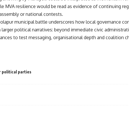
e MVA resilience would be read as evidence of continuing regi
assembly or national contests.
Solapur municipal battle underscores how local governance con
 larger political narratives: beyond immediate civic administrat
liances to test messaging, organisational depth and coalition c
 political parties