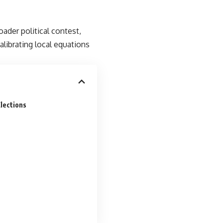
ader political contest,
librating local equations
Elections