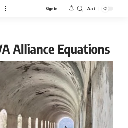
Aa
Sign In
Font
Resizer
VA Alliance Equations