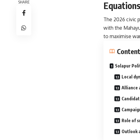
SHARE
Equations
The 2026 civic p
with the Mahayut
to maximise ward
Conten
Solapur Poli
Local dy
Alliance 
Candidate
Campaign
Role of 
Outlook 