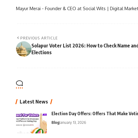
Mayur Merai - Founder & CEO at Social Wits | Digital Market
PREVIOUS ARTICLE
Solapur Voter List 2026: How to Check Name and
Elections
Latest News
Election Day Offers: Offers That Make Voti
Blog
January 13, 2026