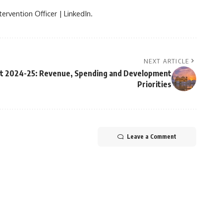
ervention Officer | LinkedIn.
NEXT ARTICLE
et 2024-25: Revenue, Spending and Development
Priorities
Leave a Comment