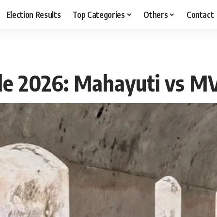
Election Results
Top Categories
Others
Contact
ttle 2026: Mahayuti vs M