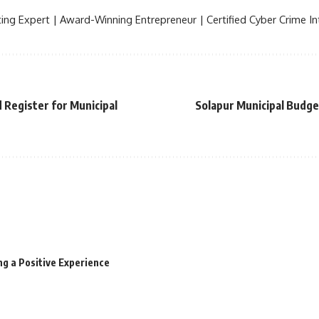
ing Expert | Award-Winning Entrepreneur | Certified Cyber Crime Int
 Register for Municipal
Solapur Municipal Budg
ng a Positive Experience