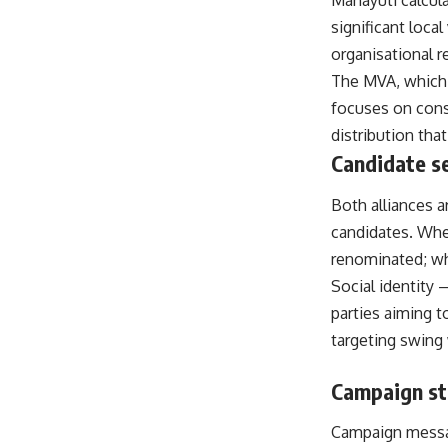
Mahayuti calcula
significant loca
organisational r
The MVA, which 
focuses on conso
distribution tha
Candidate se
Both alliances 
candidates. Wher
renominated; whe
Social identity 
parties aiming t
targeting swing
Campaign str
Campaign messag