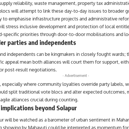
 supply reliability, waste management, property tax administra
ocs will attempt to link these day-to-day issues to broader g
ly to emphasise infrastructure projects and administrative refor
ll stress inclusive development and protection of local entit
-specific priorities through door-to-door mobilisations and lo
ler parties and independents
and independents can be kingmakers in closely fought wards; t
ic appeal mean both alliances will court them for support, eith
r post-result negotiations.
- Advertisement -
, especially where community loyalties override party labels, 
uld split traditional vote blocs and alter expected outcomes, 
agile alliances crucial during counting.
 implications beyond Solapur
pur will be watched as a barometer of urban sentiment in Maha
ng showing by Mahayuti could be interpreted as momentum for th