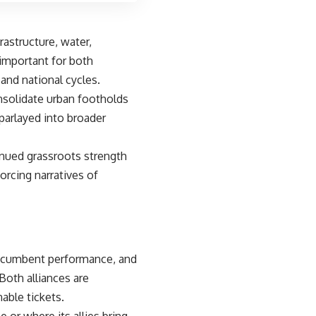
rastructure, water,
important for both
and national cycles.
nsolidate urban footholds
parlayed into broader
inued grassroots strength
orcing narratives of
incumbent performance, and
Both alliances are
nable tickets.