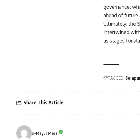
governance, whil
ahead of future 
Ultimately, the 
intertwined with
as stages for al
TAGGED:
Solapur
Share This Article
By
Mayur Merai