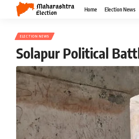
Home
Election News
ELECTION NEWS
Solapur Political Ba