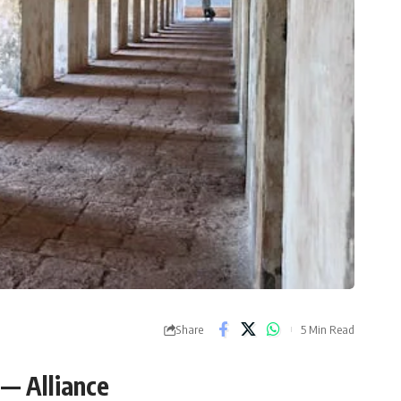
Share
5 Min Read
 — Alliance