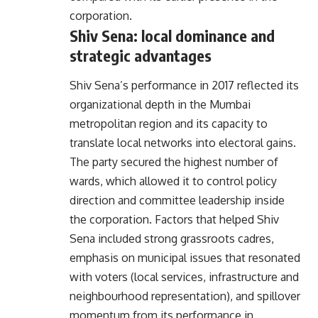
corporation.
Shiv Sena: local dominance and
strategic advantages
Shiv Sena’s performance in 2017 reflected its
organizational depth in the Mumbai
metropolitan region and its capacity to
translate local networks into electoral gains.
The party secured the highest number of
wards, which allowed it to control policy
direction and committee leadership inside
the corporation. Factors that helped Shiv
Sena included strong grassroots cadres,
emphasis on municipal issues that resonated
with voters (local services, infrastructure and
neighbourhood representation), and spillover
momentum from its performance in