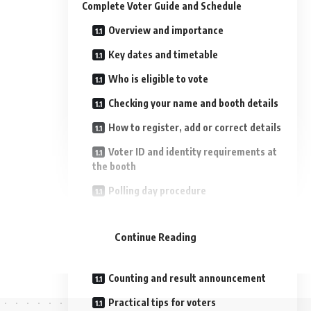
Complete Voter Guide and Schedule
Overview and importance
Key dates and timetable
Who is eligible to vote
Checking your name and booth details
How to register, add or correct details
Voter ID and identity requirements at
the booth
Polling day procedure
- Advertisement -
COVID‑era and accessibility measures
Continue Reading
Model code of conduct and
campaigning
Counting and result announcement
Practical tips for voters