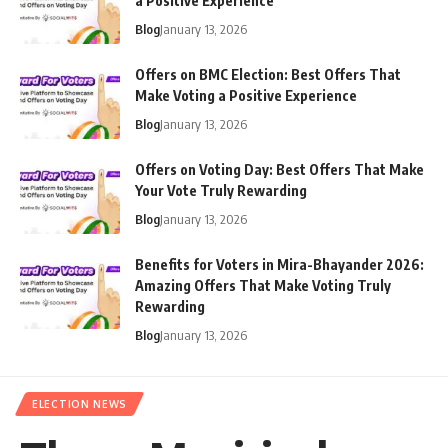
a Positive Experience
Blog
January 13, 2026
Offers on BMC Election: Best Offers That
Make Voting a Positive Experience
Blog
January 13, 2026
Offers on Voting Day: Best Offers That Make
Your Vote Truly Rewarding
Blog
January 13, 2026
Benefits for Voters in Mira-Bhayander 2026:
Amazing Offers That Make Voting Truly
Rewarding
Blog
January 13, 2026
ELECTION NEWS