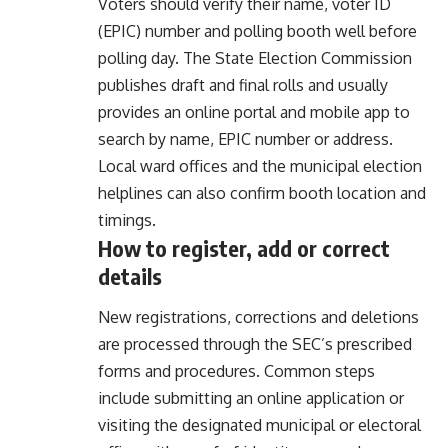
Voters should verify their name, voter ID
(EPIC) number and polling booth well before
polling day. The State Election Commission
publishes draft and final rolls and usually
provides an online portal and mobile app to
search by name, EPIC number or address.
Local ward offices and the municipal election
helplines can also confirm booth location and
timings.
How to register, add or correct
details
New registrations, corrections and deletions
are processed through the SEC’s prescribed
forms and procedures. Common steps
include submitting an online application or
visiting the designated municipal or electoral