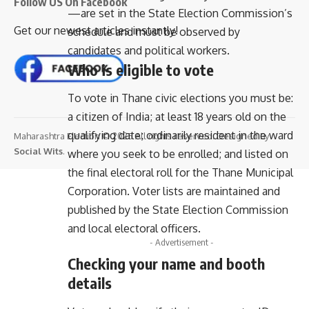
Follow US On Facebook
—are set in the State Election Commission’s
Get our newest articles instantly!
schedule and must be observed by
candidates and political workers.
Who is eligible to vote
To vote in Thane civic elections you must be:
a citizen of India; at least 18 years old on the
qualifying date; ordinarily resident in the ward
Maharashtra Election © 2025 All rights reserved. Designed By
Social Wits
.
where you seek to be enrolled; and listed on
the final electoral roll for the Thane Municipal
Corporation. Voter lists are maintained and
published by the State Election Commission
and local electoral officers.
- Advertisement -
Checking your name and booth
details