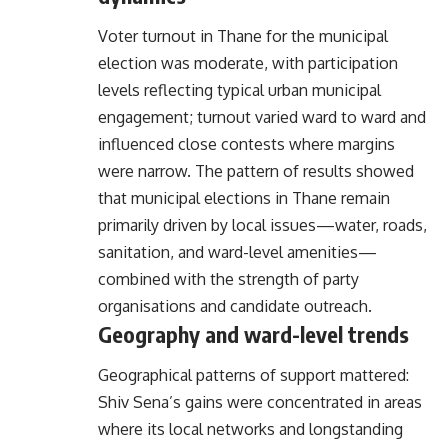
Voter turnout in Thane for the municipal
election was moderate, with participation
levels reflecting typical urban municipal
engagement; turnout varied ward to ward and
influenced close contests where margins
were narrow. The pattern of results showed
that municipal elections in Thane remain
primarily driven by local issues—water, roads,
sanitation, and ward-level amenities—
combined with the strength of party
organisations and candidate outreach.
Geography and ward-level trends
Geographical patterns of support mattered:
Shiv Sena’s gains were concentrated in areas
where its local networks and longstanding