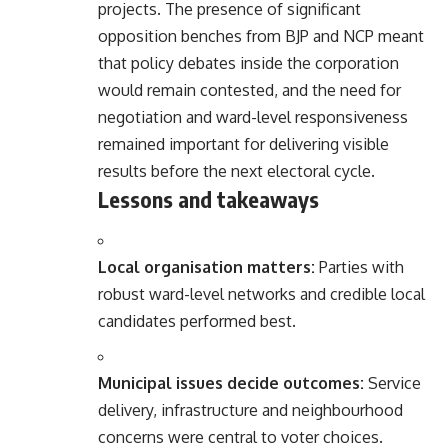
projects. The presence of significant
opposition benches from BJP and NCP meant
that policy debates inside the corporation
would remain contested, and the need for
negotiation and ward-level responsiveness
remained important for delivering visible
results before the next electoral cycle.
Lessons and takeaways
Local organisation matters:
Parties with
robust ward-level networks and credible local
candidates performed best.
Municipal issues decide outcomes:
Service
delivery, infrastructure and neighbourhood
concerns were central to voter choices.