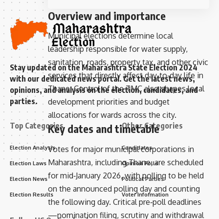
Overview and importance
Municipal elections determine local
leadership responsible for water supply,
sanitation, roads, property tax, and other civic
Stay updated on the Maharashtra State Election 2024
services that directly affect day‑to‑day life in
with our dedicated news portal. Get the latest news,
Thane. Control of the TMC also shapes local
opinions, and analysis on the election, candidates, and
parties.
development priorities and budget
allocations for wards across the city.
Top Categories
Other Categories
Key dates and timetable
Election Analysis
Candidates
Votes for major municipal corporations in
Maharashtra, including Thane, are scheduled
Election Laws
Opinion Polls
for mid‑January 2026, with polling to be held
Election News
Political Parties
on the announced polling day and counting
Election Results
Voter Information
the following day. Critical pre‑poll deadlines
—nomination filing, scrutiny and withdrawal