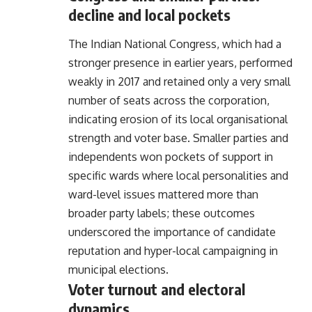
decline and local pockets
The Indian National Congress, which had a
stronger presence in earlier years, performed
weakly in 2017 and retained only a very small
number of seats across the corporation,
indicating erosion of its local organisational
strength and voter base. Smaller parties and
independents won pockets of support in
specific wards where local personalities and
ward-level issues mattered more than
broader party labels; these outcomes
underscored the importance of candidate
reputation and hyper-local campaigning in
municipal elections.
Voter turnout and electoral
dynamics