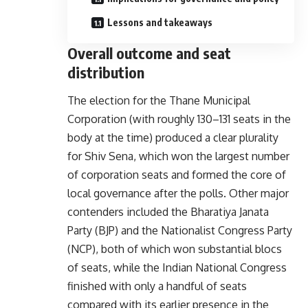
Lessons and takeaways
Overall outcome and seat
distribution
The election for the Thane Municipal
Corporation (with roughly 130–131 seats in the
body at the time) produced a clear plurality
for Shiv Sena, which won the largest number
of corporation seats and formed the core of
local governance after the polls. Other major
contenders included the Bharatiya Janata
Party (BJP) and the Nationalist Congress Party
(NCP), both of which won substantial blocs
of seats, while the Indian National Congress
finished with only a handful of seats
compared with its earlier presence in the