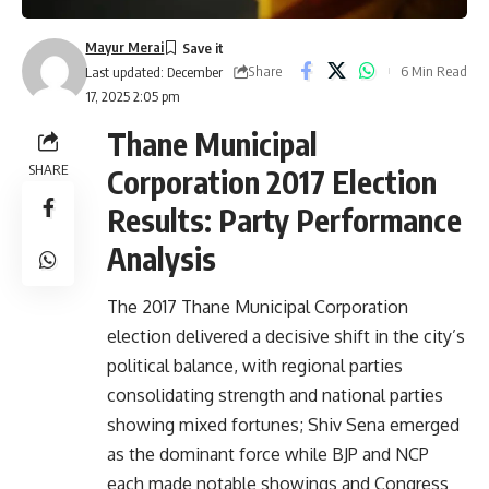
Mayur Merai
Share
6 Min Read
Last updated: December
17, 2025 2:05 pm
Thane Municipal
SHARE
Corporation 2017 Election
Results: Party Performance
Analysis
The 2017 Thane Municipal Corporation
election delivered a decisive shift in the city’s
political balance, with regional parties
consolidating strength and national parties
showing mixed fortunes; Shiv Sena emerged
as the dominant force while BJP and NCP
each made notable showings and Congress