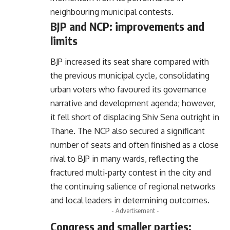
neighbouring municipal contests.
BJP and NCP: improvements and
limits
BJP increased its seat share compared with
the previous municipal cycle, consolidating
urban voters who favoured its governance
narrative and development agenda; however,
it fell short of displacing Shiv Sena outright in
Thane. The NCP also secured a significant
number of seats and often finished as a close
rival to BJP in many wards, reflecting the
fractured multi-party contest in the city and
the continuing salience of regional networks
and local leaders in determining outcomes.
- Advertisement -
Congress and smaller parties: