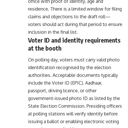
office with proof of identity, age and
residence. There is a limited window for filing
claims and objections to the draft roll—
voters should act during that period to ensure
inclusion in the final list.
Voter ID and identity requirements
at the booth
On polling day, voters must carry valid photo
identification recognised by the election
authorities. Acceptable documents typically
include the Voter ID (EPIC), Aadhaar,
passport, driving licence, or other
government‑issued photo ID as listed by the
State Election Commission. Presiding officers
at polling stations will verify identity before
issuing a ballot or enabling electronic voting