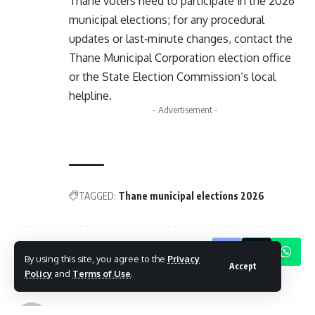
Thane voters need to participate in the 2026
municipal elections; for any procedural
updates or last‑minute changes, contact the
Thane Municipal Corporation election office
or the State Election Commission’s local
helpline.
- Advertisement -
TAGGED:
Thane municipal elections 2026
Share This Article
By using this site, you agree to the
Privacy
Accept
Policy
and
Terms of Use
.