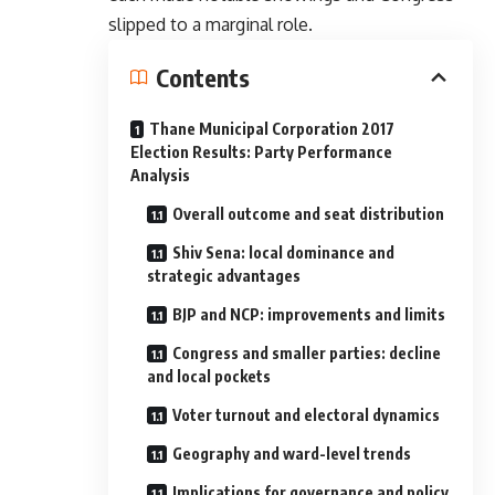
slipped to a marginal role.
Contents
Thane Municipal Corporation 2017
Election Results: Party Performance
Analysis
Overall outcome and seat distribution
Shiv Sena: local dominance and
strategic advantages
BJP and NCP: improvements and limits
Congress and smaller parties: decline
and local pockets
Voter turnout and electoral dynamics
Geography and ward-level trends
Implications for governance and policy