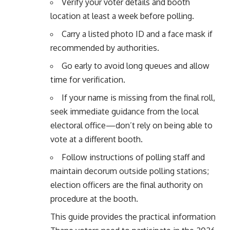
Verify your voter details and booth
location at least a week before polling.
Carry a listed photo ID and a face mask if
recommended by authorities.
Go early to avoid long queues and allow
time for verification.
If your name is missing from the final roll,
seek immediate guidance from the local
electoral office—don’t rely on being able to
vote at a different booth.
Follow instructions of polling staff and
maintain decorum outside polling stations;
election officers are the final authority on
procedure at the booth.
This guide provides the practical information