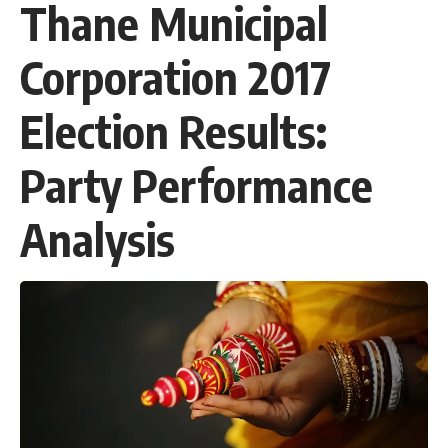
Thane Municipal
Corporation 2017
Election Results:
Party Performance
Analysis