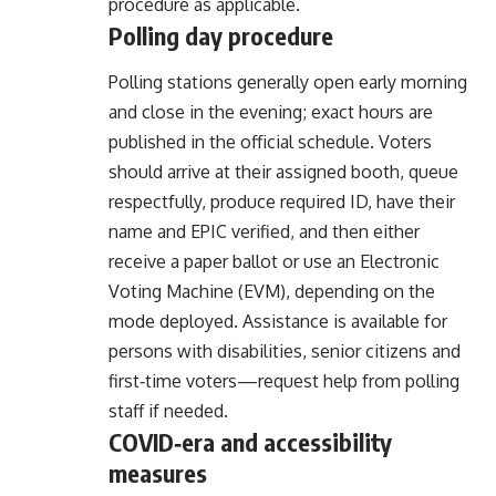
procedure as applicable.
Polling day procedure
Polling stations generally open early morning
and close in the evening; exact hours are
published in the official schedule. Voters
should arrive at their assigned booth, queue
respectfully, produce required ID, have their
name and EPIC verified, and then either
receive a paper ballot or use an Electronic
Voting Machine (EVM), depending on the
mode deployed. Assistance is available for
persons with disabilities, senior citizens and
first‑time voters—request help from polling
staff if needed.
COVID‑era and accessibility
measures