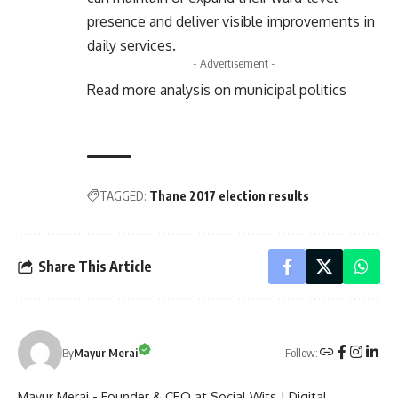
presence and deliver visible improvements in
daily services.
- Advertisement -
Read more analysis on municipal politics
TAGGED:
Thane 2017 election results
Share This Article
Follow:
By
Mayur Merai
Mayur Merai - Founder & CEO at Social Wits | Digital