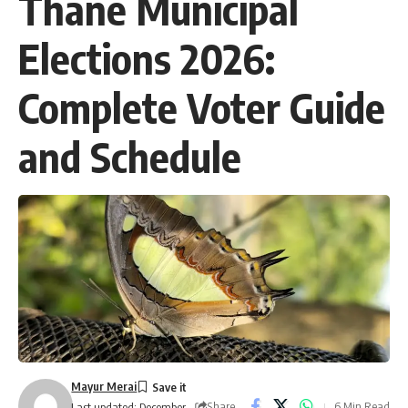
Thane Municipal
Elections 2026:
Complete Voter Guide
and Schedule
Mayur Merai
Share
6 Min Read
Last updated: December