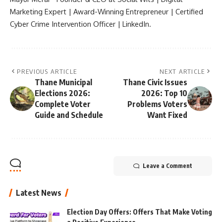
Marketing Expert | Award-Winning Entrepreneur | Certified
Cyber Crime Intervention Officer | LinkedIn.
PREVIOUS ARTICLE
NEXT ARTICLE
Thane Municipal
Thane Civic Issues
Elections 2026:
2026: Top 10
Complete Voter
Problems Voters
Guide and Schedule
Want Fixed
Leave a Comment
Latest News
Election Day Offers: Offers That Make Voting