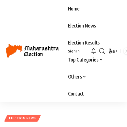
Home
Election News
Election Results
Aa
Sign In
Font
Top Categories
Resizer
Others
Contact
ELECTION NEWS