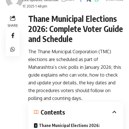
17, 2025 1:48 pm
Thane Municipal Elections
SHARE
2026: Complete Voter Guide
and Schedule
The Thane Municipal Corporation (TMC)
elections are scheduled as part of
Maharashtra’s civic polls in January 2026; this
guide explains who can vote, how to check
and update your details, the key dates and
the procedures voters should follow on
polling and counting days.
Contents
Thane Municipal Elections 2026: