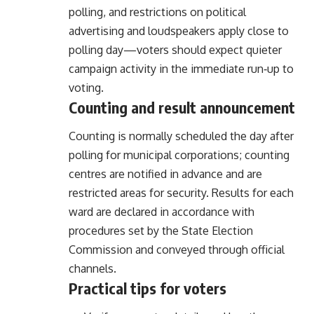
polling, and restrictions on political
advertising and loudspeakers apply close to
polling day—voters should expect quieter
campaign activity in the immediate run‑up to
voting.
Counting and result announcement
Counting is normally scheduled the day after
polling for municipal corporations; counting
centres are notified in advance and are
restricted areas for security. Results for each
ward are declared in accordance with
procedures set by the State Election
Commission and conveyed through official
channels.
Practical tips for voters