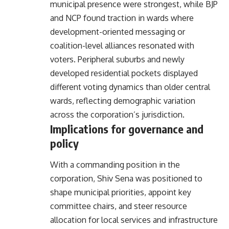
municipal presence were strongest, while BJP
and NCP found traction in wards where
development-oriented messaging or
coalition-level alliances resonated with
voters. Peripheral suburbs and newly
developed residential pockets displayed
different voting dynamics than older central
wards, reflecting demographic variation
across the corporation’s jurisdiction.
Implications for governance and
policy
With a commanding position in the
corporation, Shiv Sena was positioned to
shape municipal priorities, appoint key
committee chairs, and steer resource
allocation for local services and infrastructure