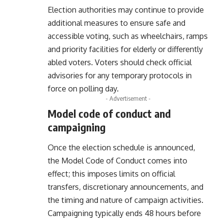
Election authorities may continue to provide
additional measures to ensure safe and
accessible voting, such as wheelchairs, ramps
and priority facilities for elderly or differently
abled voters. Voters should check official
advisories for any temporary protocols in
force on polling day.
- Advertisement -
Model code of conduct and
campaigning
Once the election schedule is announced,
the Model Code of Conduct comes into
effect; this imposes limits on official
transfers, discretionary announcements, and
the timing and nature of campaign activities.
Campaigning typically ends 48 hours before