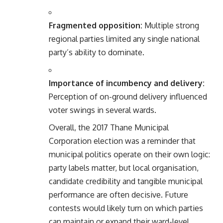
Fragmented opposition:
Multiple strong
regional parties limited any single national
party’s ability to dominate.
Importance of incumbency and delivery:
Perception of on-ground delivery influenced
voter swings in several wards.
Overall, the 2017 Thane Municipal
Corporation election was a reminder that
municipal politics operate on their own logic:
party labels matter, but local organisation,
candidate credibility and tangible municipal
performance are often decisive. Future
contests would likely turn on which parties
can maintain or expand their ward-level