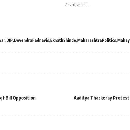
- Advertisement -
war
BJP
DevendraFadnavis
EknathShinde
MaharashtraPolitics
Mahay
f Bill Opposition
Aaditya Thackeray Protest