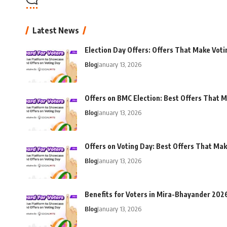
Latest News
Election Day Offers: Offers That Make Voti
Blog
January 13, 2026
Offers on BMC Election: Best Offers That M
Blog
January 13, 2026
Offers on Voting Day: Best Offers That Ma
Blog
January 13, 2026
Benefits for Voters in Mira-Bhayander 202
Blog
January 13, 2026