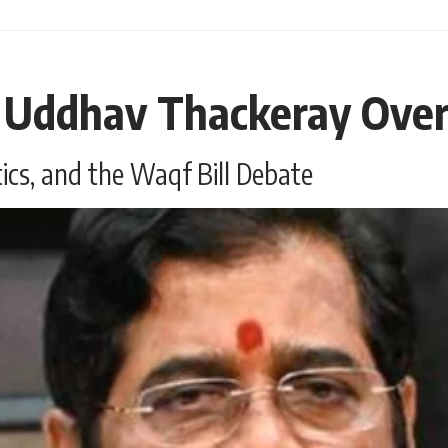
 Uddhav Thackeray Over 
tics, and the Waqf Bill Debate