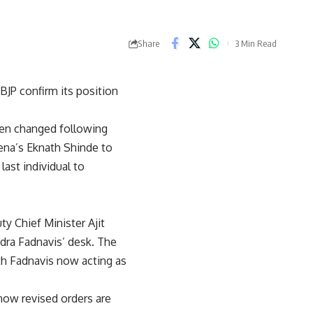
Share
3 Min Read
BJP confirm its position
een changed following
ena’s Eknath Shinde to
ast individual to
 Chief Minister Ajit
dra Fadnavis’ desk. The
th Fadnavis now acting as
 now revised orders are