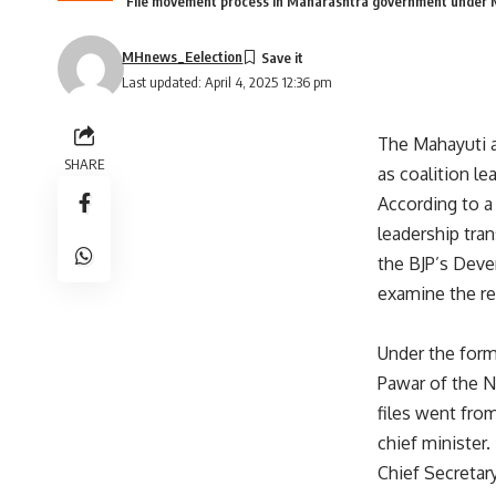
File movement process in Maharashtra government under M
MHnews_Eelection
Last updated: April 4, 2025 12:36 pm
The Mahayuti a
SHARE
as coalition l
According to a
leadership tra
the BJP’s Deve
examine the re
Under the form
Pawar of the N
files went fro
chief minister.
Chief Secretar