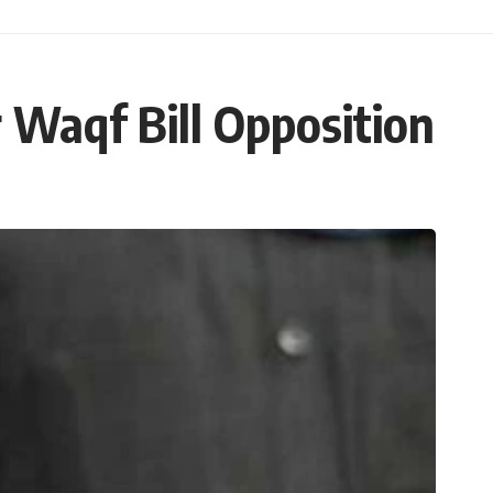
Waqf Bill Opposition