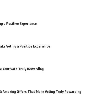
ng a Positive Experience
ake Voting a Positive Experience
ke Your Vote Truly Rewarding
6: Amazing Offers That Make Voting Truly Rewarding