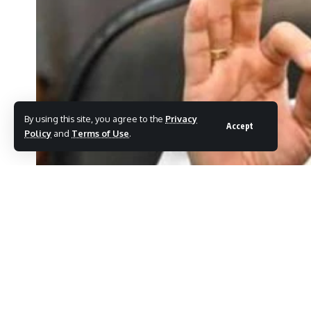
By using this site, you agree to the
Privacy
Accept
Policy
and
Terms of Use
.
Eknath Shinde criticizes Uddhav Thackeray over Waqf Bill.
MHnews_Eelection
Last updated: April 4, 2025 12:04 pm