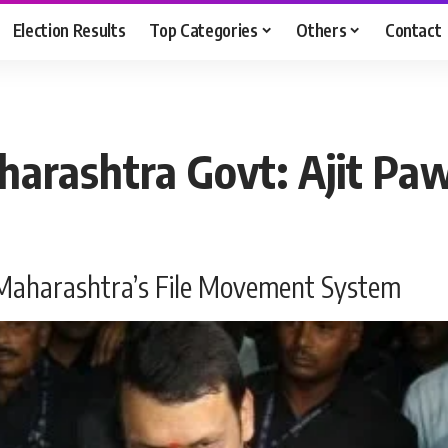
Election Results
Top Categories
Others
Contact
arashtra Govt: Ajit Pa
 Maharashtra’s File Movement System