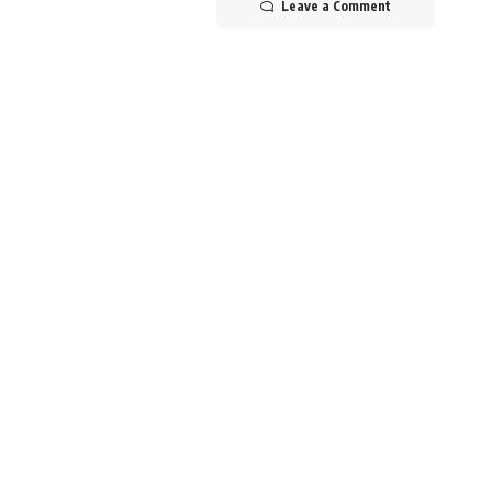
Leave a Comment