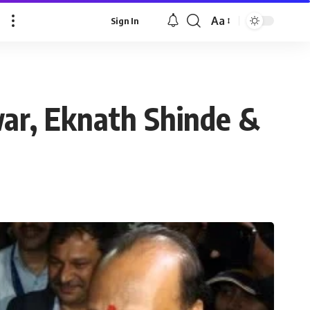
Aa
Sign In
war, Eknath Shinde &