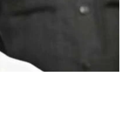
Share
3 Min Read