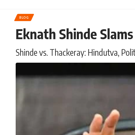
BLOG
Eknath Shinde Slams
Shinde vs. Thackeray: Hindutva, Poli