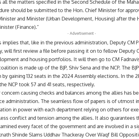
s all the matters specified in the Second Schedule of the Ma
dure should be submitted to the Hon. Chief Minister for appro
inister and Minister (Urban Development, Housing) after the 
nister (Finance).”
- Advertisement -
is implies that, like in the previous administration, Deputy CM
y, will first review a file before passing it on to fellow Deput
lopment and housing portfolios. It will then go to CM Fadnavis 
oalition is made up of the BJP, Shiv Sena and the NCP. The BJP
on by gaining 132 seats in the 2024 Assembly elections. In th
the NCP took 57 and 41 seats, respectively.
 concern causing checks and balances among the allies has be
ance administration. The seamless flow of papers is of utmost 
ration in power with each department relying on others for exec
ess conflict and tension among the allies. It also guarantees t
xamined every facet of the government and are involved in a sig
knath Shinde Slams Uddhav Thackeray Over Waqf Bill Opposit