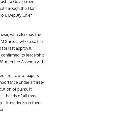
harashtra Government
val through the Hon.
Hon. Deputy Chief
 Pawar, who also has the
y CM Shinde, who also has
for last approval.
 confirmed its leadership
e 288-member Assembly, the
en the flow of papers
importance under a three-
ution of plans. It
hat heads of all three
nificant decision there.
ion