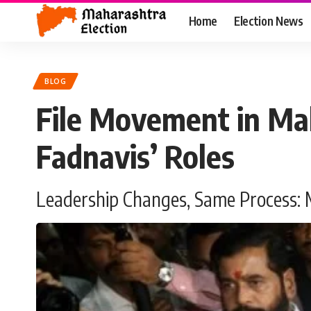
Home
Election News
BLOG
File Movement in Mah
Fadnavis’ Roles
Leadership Changes, Same Process: