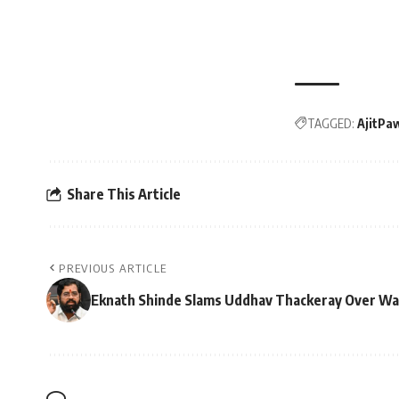
TAGGED:
AjitPa
Share This Article
PREVIOUS ARTICLE
Eknath Shinde Slams Uddhav Thackeray Over Waq