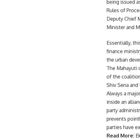
being issued a
Rules of Proce
Deputy Chief M
Minister and Mi
Essentially, th
finance ministr
the urban deve
The Mahayuti c
of the coaliti
Shiv Sena and 
Always a major
inside an alli
party administ
prevents pointl
parties have e
Read More:
E