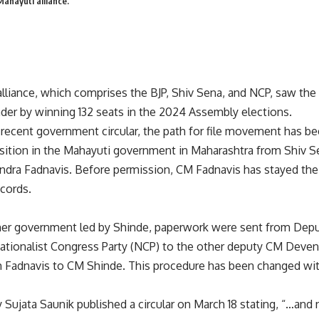
ahayuti alliance.
lliance, which comprises the BJP, Shiv Sena, and NCP, saw the 
eader by winning 132 seats in the 2024 Assembly elections.
 recent government circular, the path for file movement has b
nsition in the Mahayuti government in Maharashtra from Shiv S
ndra Fadnavis. Before permission, CM Fadnavis has stayed the l
cords.
er government led by Shinde, paperwork were sent from Deputy
ationalist Congress Party (NCP) to the other deputy CM Deven
m Fadnavis to CM Shinde. This procedure has been changed wi
y Sujata Saunik published a circular on March 18 stating, “…and