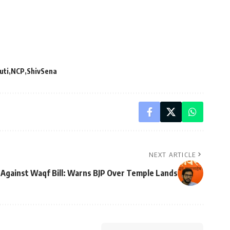
uti
NCP
ShivSena
NEXT ARTICLE
 Against Waqf Bill: Warns BJP Over Temple Lands